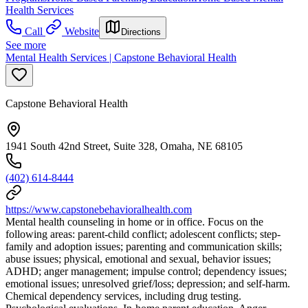
Health Services
Call
Website
Directions
See more
Mental Health Services | Capstone Behavioral Health
Capstone Behavioral Health
1941 South 42nd Street, Suite 328, Omaha, NE 68105
(402) 614-8444
https://www.capstonebehavioralhealth.com
Mental health counseling in home or in office. Focus on the
following areas: parent-child conflict; adolescent conflicts; step-
family and adoption issues; parenting and communication skills;
abuse issues; physical, emotional and sexual, behavior issues;
ADHD; anger management; impulse control; dependency issues;
emotional issues; unresolved grief/loss; depression; and self-harm.
Chemical dependency services, including drug testing.