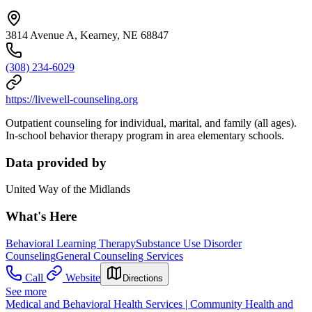
3814 Avenue A, Kearney, NE 68847
(308) 234-6029
https://livewell-counseling.org
Outpatient counseling for individual, marital, and family (all ages).
In-school behavior therapy program in area elementary schools.
Data provided by
United Way of the Midlands
What's Here
Behavioral Learning Therapy
Substance Use Disorder
Counseling
General Counseling Services
Call
Website
Directions
See more
Medical and Behavioral Health Services | Community Health and