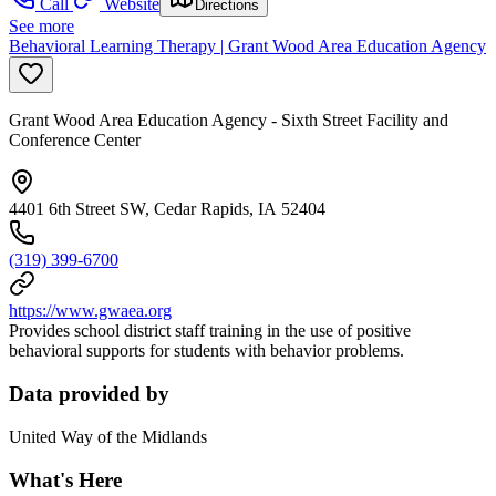
Call
Website
Directions
See more
Behavioral Learning Therapy | Grant Wood Area Education Agency
Grant Wood Area Education Agency - Sixth Street Facility and
Conference Center
4401 6th Street SW, Cedar Rapids, IA 52404
(319) 399-6700
https://www.gwaea.org
Provides school district staff training in the use of positive
behavioral supports for students with behavior problems.
Data provided by
United Way of the Midlands
What's Here