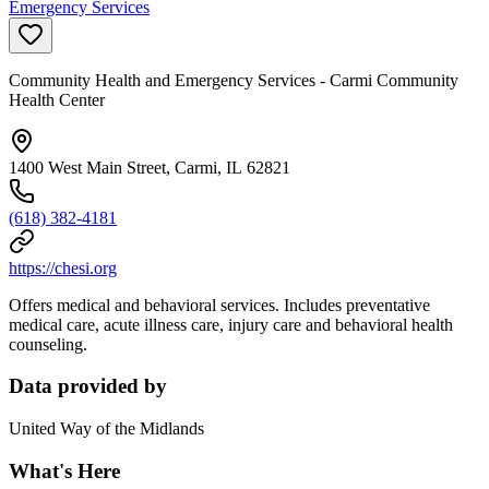
Emergency Services
Community Health and Emergency Services - Carmi Community
Health Center
1400 West Main Street, Carmi, IL 62821
(618) 382-4181
https://chesi.org
Offers medical and behavioral services. Includes preventative
medical care, acute illness care, injury care and behavioral health
counseling.
Data provided by
United Way of the Midlands
What's Here