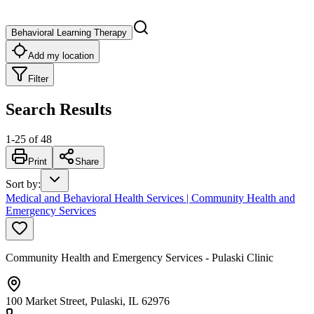
Behavioral Learning Therapy
Add my location
Filter
Search Results
1
-
25
of
48
Print
Share
Sort by
:
Medical and Behavioral Health Services | Community Health and
Emergency Services
Community Health and Emergency Services - Pulaski Clinic
100 Market Street, Pulaski, IL 62976