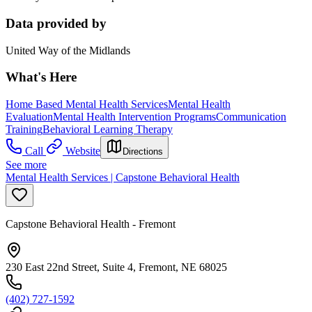
Data provided by
United Way of the Midlands
What's Here
Home Based Mental Health Services
Mental Health
Evaluation
Mental Health Intervention Programs
Communication
Training
Behavioral Learning Therapy
Call
Website
Directions
See more
Mental Health Services | Capstone Behavioral Health
Capstone Behavioral Health - Fremont
230 East 22nd Street, Suite 4, Fremont, NE 68025
(402) 727-1592