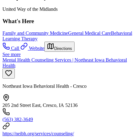
United Way of the Midlands
What's Here
Family and Community Medicine
General Medical Care
Behavioral
Learning Therapy
Call
Website
Directions
See more
Mental Health Counseling Services | Northeast Iowa Behavioral
Health
Northeast Iowa Behavioral Health - Cresco
205 2nd Street East, Cresco, IA 52136
(563) 382-3649
https://neibh.org/services/counseling/