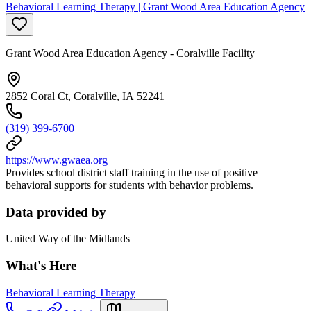
Behavioral Learning Therapy | Grant Wood Area Education Agency
Grant Wood Area Education Agency - Coralville Facility
2852 Coral Ct, Coralville, IA 52241
(319) 399-6700
https://www.gwaea.org
Provides school district staff training in the use of positive
behavioral supports for students with behavior problems.
Data provided by
United Way of the Midlands
What's Here
Behavioral Learning Therapy