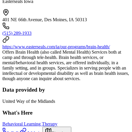
Easterseals Iowa
401 NE 66th Avenue, Des Moines, IA 50313
(515) 289-1933
https://www.easterseals.com/ia/our-programs/brain-health/
Offers Brain Health (also called Mental Health) Services both at
camp and through tele-health. Brain health services, or
mental/behavioral health services, are offered individually, in a
family setting, and in groups. Specializes in serving people with an
intellectual or developmental disability as well as brain health issues,
though anyone can inquire about services.
Data provided by
United Way of the Midlands
What's Here
Behavioral Learning Therapy