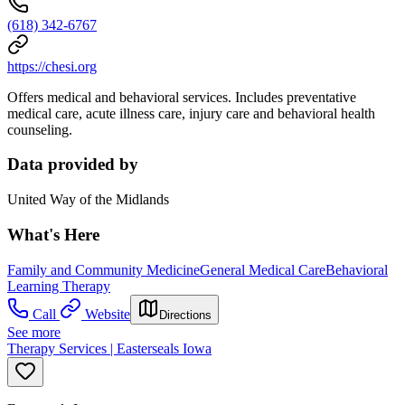
(618) 342-6767
https://chesi.org
Offers medical and behavioral services. Includes preventative
medical care, acute illness care, injury care and behavioral health
counseling.
Data provided by
United Way of the Midlands
What's Here
Family and Community Medicine
General Medical Care
Behavioral
Learning Therapy
Call
Website
Directions
See more
Therapy Services | Easterseals Iowa