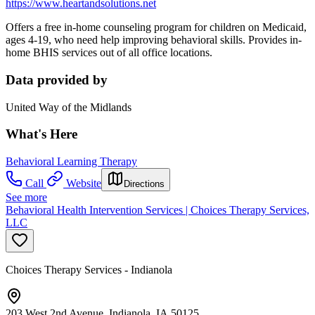
https://www.heartandsolutions.net
Offers a free in-home counseling program for children on Medicaid,
ages 4-19, who need help improving behavioral skills. Provides in-
home BHIS services out of all office locations.
Data provided by
United Way of the Midlands
What's Here
Behavioral Learning Therapy
Call
Website
Directions
See more
Behavioral Health Intervention Services | Choices Therapy Services,
LLC
Choices Therapy Services - Indianola
203 West 2nd Avenue, Indianola, IA 50125