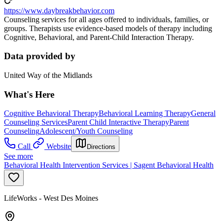
https://www.daybreakbehavior.com
Counseling services for all ages offered to individuals, families, or
groups. Therapists use evidence-based models of therapy including
Cognitive, Behavioral, and Parent-Child Interaction Therapy.
Data provided by
United Way of the Midlands
What's Here
Cognitive Behavioral Therapy
Behavioral Learning Therapy
General
Counseling Services
Parent Child Interactive Therapy
Parent
Counseling
Adolescent/Youth Counseling
Call
Website
Directions
See more
Behavioral Health Intervention Services | Sagent Behavioral Health
LifeWorks - West Des Moines