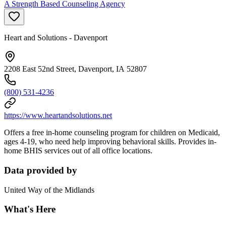
A Strength Based Counseling Agency
Heart and Solutions - Davenport
2208 East 52nd Street, Davenport, IA 52807
(800) 531-4236
https://www.heartandsolutions.net
Offers a free in-home counseling program for children on Medicaid,
ages 4-19, who need help improving behavioral skills. Provides in-
home BHIS services out of all office locations.
Data provided by
United Way of the Midlands
What's Here