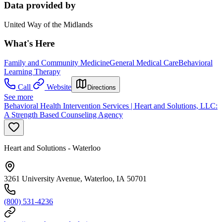
Data provided by
United Way of the Midlands
What's Here
Family and Community Medicine
General Medical Care
Behavioral
Learning Therapy
Call
Website
Directions
See more
Behavioral Health Intervention Services | Heart and Solutions, LLC:
A Strength Based Counseling Agency
Heart and Solutions - Waterloo
3261 University Avenue, Waterloo, IA 50701
(800) 531-4236