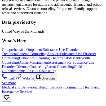
Psychological evaluations. In-home parent education. Anger
management classes for adults and adolescents. Truancy and school
refusal services. Divorce counseling for parents. Family support
work and supervised visitation.
Data provided by
United Way of the Midlands
What's Here
Comprehensive Outpatient Substance Use Disorder
Treatment
General Counseling Services
Substance Use Disorder
Counseling
Behavioral Learning Therapy
Adolescent/Youth
Counseling
Anger Management
Assessment for Substance Use
Disorders
Divorce Counseling
Parent Counseling
Child
Guidance
Sexual Assault Counseling
Call
Website
Directions
See more
Medical and Behavioral Health Services | Community Health and
Emergency Services