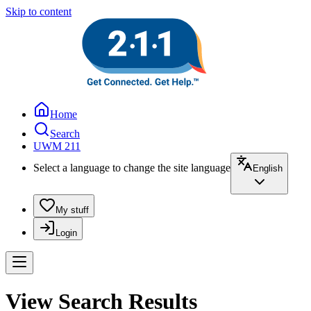
Skip to content
Home
Search
UWM 211
Select a language to change the site language
English
My stuff
Login
View Search Results