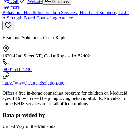
Call
Website
Directions
See more
Behavioral Health Intervention Services | Heart and Solutions, LLC:
A Strength Based Counseling Agency
Heart and Solutions - Cedar Rapids
1630 42nd Street NE, Cedar Rapids, IA 52402
(800) 531-4236
https://www.heartandsolutions.net
Offers a free in-home counseling program for children on Medicaid,
ages 4-19, who need help improving behavioral skills. Provides in-
home BHIS services out of all office locations.
Data provided by
United Way of the Midlands