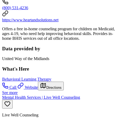
(800) 531-4236
https://www.heartandsolutions.net
Offers a free in-home counseling program for children on Medicaid,
ages 4-19, who need help improving behavioral skills. Provides in-
home BHIS services out of all office locations.
Data provided by
United Way of the Midlands
What's Here
Behavioral Learning Therapy
Call
Website
Directions
See more
Mental Health Services | Live Well Counseling
Live Well Counseling