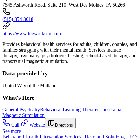
7545 Ashworth Road, Suite 210, West Des Moines, IA 50266
(515) 854-3618
https://www.lifeworksdm.com
Provides behavioral health services for adults, children, couples, and
families struggling with their mental health. Services include
therapy, psychiatry, psychological testing, school-based therapy, and
transcranial magnetic stimulation.
Data provided by
United Way of the Midlands
What's Here
General Psychiatry
Behavioral Learning Therapy
Transcranial
Magnetic Stimulation
Call
Website
Directions
See more
Behavioral Health Intervention Services | Heart and Solutions, LLC: