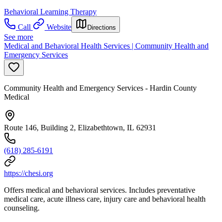
Behavioral Learning Therapy
Call
Website
Directions
See more
Medical and Behavioral Health Services | Community Health and
Emergency Services
Community Health and Emergency Services - Hardin County
Medical
Route 146, Building 2, Elizabethtown, IL 62931
(618) 285-6191
https://chesi.org
Offers medical and behavioral services. Includes preventative
medical care, acute illness care, injury care and behavioral health
counseling.