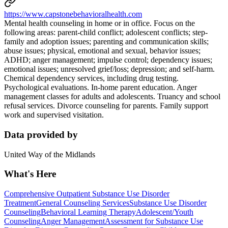
https://www.capstonebehavioralhealth.com
Mental health counseling in home or in office. Focus on the
following areas: parent-child conflict; adolescent conflicts; step-
family and adoption issues; parenting and communication skills;
abuse issues; physical, emotional and sexual, behavior issues;
ADHD; anger management; impulse control; dependency issues;
emotional issues; unresolved grief/loss; depression; and self-harm.
Chemical dependency services, including drug testing.
Psychological evaluations. In-home parent education. Anger
management classes for adults and adolescents. Truancy and school
refusal services. Divorce counseling for parents. Family support
work and supervised visitation.
Data provided by
United Way of the Midlands
What's Here
Comprehensive Outpatient Substance Use Disorder
Treatment
General Counseling Services
Substance Use Disorder
Counseling
Behavioral Learning Therapy
Adolescent/Youth
Counseling
Anger Management
Assessment for Substance Use