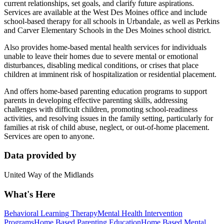
current relationships, set goals, and clarify future aspirations.
Services are available at the West Des Moines office and include
school-based therapy for all schools in Urbandale, as well as Perkins
and Carver Elementary Schools in the Des Moines school district.
Also provides home-based mental health services for individuals
unable to leave their homes due to severe mental or emotional
disturbances, disabling medical conditions, or crises that place
children at imminent risk of hospitalization or residential placement.
And offers home-based parenting education programs to support
parents in developing effective parenting skills, addressing
challenges with difficult children, promoting school-readiness
activities, and resolving issues in the family setting, particularly for
families at risk of child abuse, neglect, or out-of-home placement.
Services are open to anyone.
Data provided by
United Way of the Midlands
What's Here
Behavioral Learning Therapy
Mental Health Intervention
Programs
Home Based Parenting Education
Home Based Mental