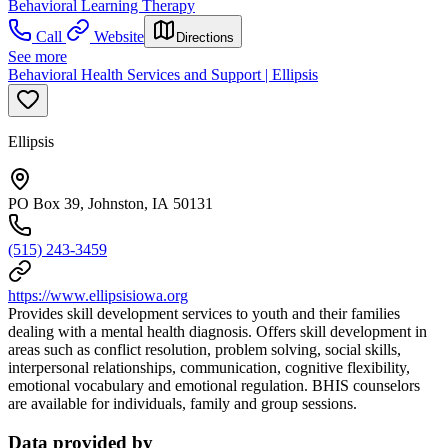
Behavioral Learning Therapy
Call
Website
Directions
See more
Behavioral Health Services and Support | Ellipsis
Ellipsis
PO Box 39, Johnston, IA 50131
(515) 243-3459
https://www.ellipsisiowa.org
Provides skill development services to youth and their families
dealing with a mental health diagnosis. Offers skill development in
areas such as conflict resolution, problem solving, social skills,
interpersonal relationships, communication, cognitive flexibility,
emotional vocabulary and emotional regulation. BHIS counselors
are available for individuals, family and group sessions.
Data provided by