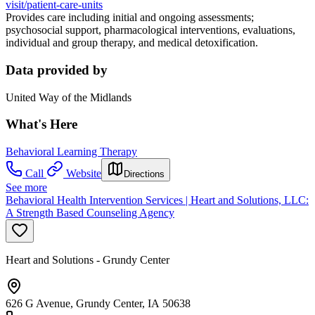
visit/patient-care-units
Provides care including initial and ongoing assessments;
psychosocial support, pharmacological interventions, evaluations,
individual and group therapy, and medical detoxification.
Data provided by
United Way of the Midlands
What's Here
Behavioral Learning Therapy
Call
Website
Directions
See more
Behavioral Health Intervention Services | Heart and Solutions, LLC:
A Strength Based Counseling Agency
Heart and Solutions - Grundy Center
626 G Avenue, Grundy Center, IA 50638