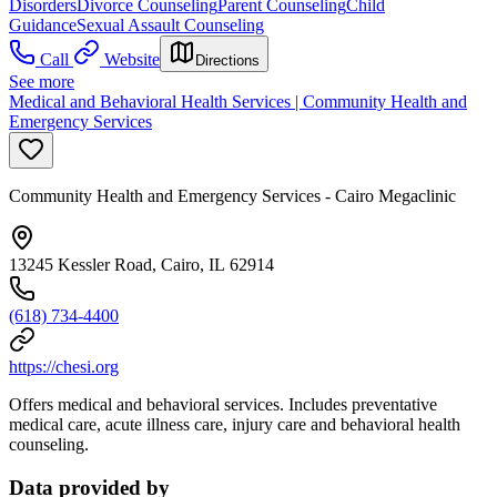
Disorders
Divorce Counseling
Parent Counseling
Child
Guidance
Sexual Assault Counseling
Call
Website
Directions
See more
Medical and Behavioral Health Services | Community Health and
Emergency Services
Community Health and Emergency Services - Cairo Megaclinic
13245 Kessler Road, Cairo, IL 62914
(618) 734-4400
https://chesi.org
Offers medical and behavioral services. Includes preventative
medical care, acute illness care, injury care and behavioral health
counseling.
Data provided by