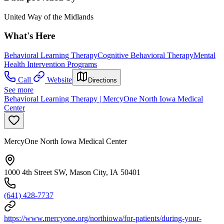
United Way of the Midlands
What's Here
Behavioral Learning Therapy
Cognitive Behavioral Therapy
Mental
Health Intervention Programs
Call
Website
Directions
See more
Behavioral Learning Therapy | MercyOne North Iowa Medical
Center
MercyOne North Iowa Medical Center
1000 4th Street SW, Mason City, IA 50401
(641) 428-7737
https://www.mercyone.org/northiowa/for-patients/during-your-