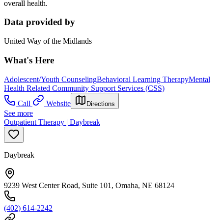
overall health.
Data provided by
United Way of the Midlands
What's Here
Adolescent/Youth Counseling
Behavioral Learning Therapy
Mental
Health Related Community Support Services (CSS)
Call
Website
Directions
See more
Outpatient Therapy | Daybreak
Daybreak
9239 West Center Road, Suite 101, Omaha, NE 68124
(402) 614-2242