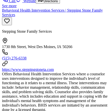
Call
Website
Directions
See more
Behavioral Health Intervention Services | Stepping Stone Family
Services
Stepping Stone Family Services
1730 8th Street, West Des Moines, IA 50266
(515) 276-6338
https://www.steppingstoneia.com
Offers Behavioral Health Intervention Services where a counselor
uses interventions designed to improve the individual's level of
functioning as it relates to a mental illness. These interventions may
include: behavior management, relationship skills, communication
skills, and problem solving skills. Counselor also provides family
assistance, which includes education and support in coping with the
individual's mental health symptoms and management of the
individual's behaviors. BHIS services are initiated by an assessment
done by a licensed therapist.