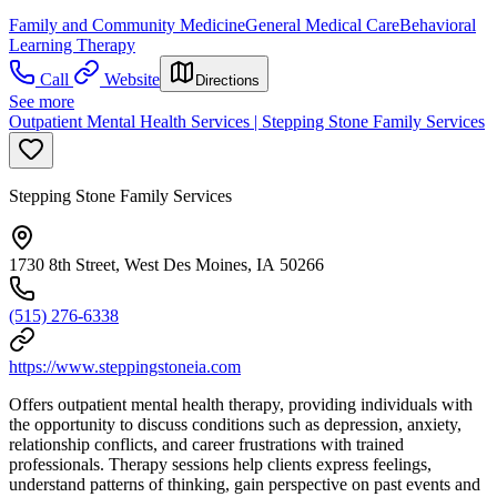
Family and Community Medicine
General Medical Care
Behavioral
Learning Therapy
Call
Website
Directions
See more
Outpatient Mental Health Services | Stepping Stone Family Services
Stepping Stone Family Services
1730 8th Street, West Des Moines, IA 50266
(515) 276-6338
https://www.steppingstoneia.com
Offers outpatient mental health therapy, providing individuals with
the opportunity to discuss conditions such as depression, anxiety,
relationship conflicts, and career frustrations with trained
professionals. Therapy sessions help clients express feelings,
understand patterns of thinking, gain perspective on past events and