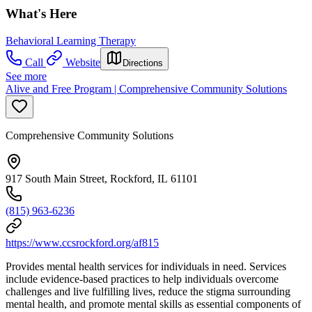
What's Here
Behavioral Learning Therapy
Call
Website
Directions
See more
Alive and Free Program | Comprehensive Community Solutions
Comprehensive Community Solutions
917 South Main Street, Rockford, IL 61101
(815) 963-6236
https://www.ccsrockford.org/af815
Provides mental health services for individuals in need. Services
include evidence-based practices to h
elp individuals overcome
challenges and live fulfilling lives, reduce the stigma surrounding
mental health, and promote mental skills as essential components of