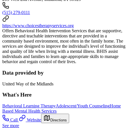
(515) 279-0111
https://www.choicestherapyservices.org
Offers Behavioral Health Intervention Services that are supportive,
directive and teachable interventions that are provided in a
community based environment, most often in the family home. The
services are designed to improve the individual's level of functioning
and quality of life when living with a mental illness. BHIS assist
individuals and families to learn age-appropriate skills to manage
behavior and regain control of their lives.
Data provided by
United Way of the Midlands
What's Here
Behavioral Learning Therapy
Adolescent/Youth Counseling
Home
Based Mental Health Services
Call
Website
Directions
See more