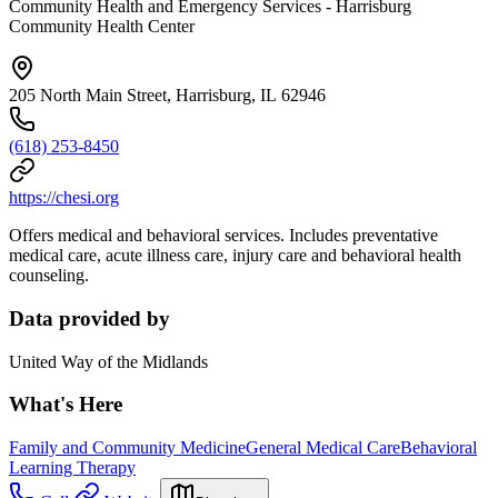
Community Health and Emergency Services - Harrisburg
Community Health Center
205 North Main Street, Harrisburg, IL 62946
(618) 253-8450
https://chesi.org
Offers medical and behavioral services. Includes preventative
medical care, acute illness care, injury care and behavioral health
counseling.
Data provided by
United Way of the Midlands
What's Here
Family and Community Medicine
General Medical Care
Behavioral
Learning Therapy