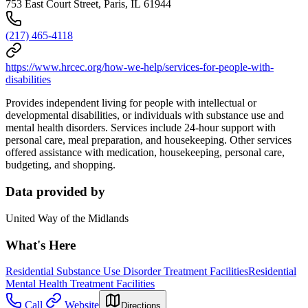
753 East Court Street, Paris, IL 61944
(217) 465-4118
https://www.hrcec.org/how-we-help/services-for-people-with-
disabilities
Provides independent living for people with intellectual or
developmental disabilities, or individuals with substance use and
mental health disorders. Services include 24-hour support with
personal care, meal preparation, and housekeeping. Other services
offered assistance with medication, housekeeping, personal care,
budgeting, and shopping.
Data provided by
United Way of the Midlands
What's Here
Residential Substance Use Disorder Treatment Facilities
Residential
Mental Health Treatment Facilities
Call
Website
Directions