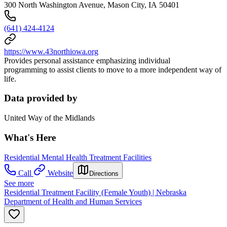
300 North Washington Avenue, Mason City, IA 50401
(641) 424-4124
https://www.43northiowa.org
Provides personal assistance emphasizing individual
programming to assist clients to move to a more independent way of
life.
Data provided by
United Way of the Midlands
What's Here
Residential Mental Health Treatment Facilities
Call
Website
Directions
See more
Residential Treatment Facility (Female Youth) | Nebraska
Department of Health and Human Services