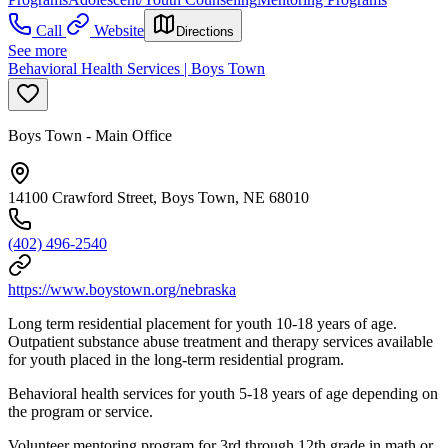
Call
Website
Directions
See more
Behavioral Health Services | Boys Town
Boys Town - Main Office
14100 Crawford Street, Boys Town, NE 68010
(402) 496-2540
https://www.boystown.org/nebraska
Long term residential placement for youth 10-18 years of age.
Outpatient substance abuse treatment and therapy services available
for youth placed in the long-term residential program.
Behavioral health services for youth 5-18 years of age depending on
the program or service.
Volunteer mentoring program for 3rd through 12th grade in math or