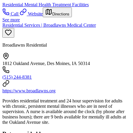
Residential Mental Health Treatment Facilities
Call
Website
Directions
See more
Residential Services | Broadlawns Medical Center
Broadlawns Residential
1812 Oakland Avenue, Des Moines, IA 50314
(515) 244-8381
https://www.broadlawns.org
Provides residential treatment and 24 hour supervision for adults
with chronic, persistent mental illnesses who are in need of
supervision. A nurse is available around the clock (by phone after
business hours); there are 9 beds available for mentally ill adults at
the Oakland Avenue site.