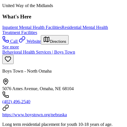
United Way of the Midlands
What's Here
Inpatient Mental Health Facilities
Residential Mental Health
Treatment Facilities
Call
Website
Directions
See more
Behavioral Health Services | Boys Town
Boys Town - North Omaha
5076 Ames Avenue, Omaha, NE 68104
(402) 496-2540
https://www.boystown.org/nebraska
Long term residential placement for youth 10-18 years of age.