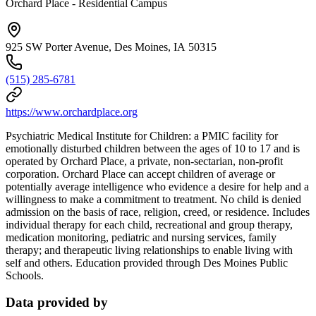
Orchard Place - Residential Campus
925 SW Porter Avenue, Des Moines, IA 50315
(515) 285-6781
https://www.orchardplace.org
Psychiatric Medical Institute for Children: a PMIC facility for
emotionally disturbed children between the ages of 10 to 17 and is
operated by Orchard Place, a private, non-sectarian, non-profit
corporation. Orchard Place can accept children of average or
potentially average intelligence who evidence a desire for help and a
willingness to make a commitment to treatment. No child is denied
admission on the basis of race, religion, creed, or residence. Includes
individual therapy for each child, recreational and group therapy,
medication monitoring, pediatric and nursing services, family
therapy; and therapeutic living relationships to enable living with
self and others. Education provided through Des Moines Public
Schools.
Data provided by