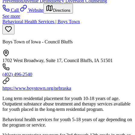
Prevention
Juvenile Delinquency Diversion Counseling
Call
Website
Directions
See more
Behavioral Health Services | Boys Town
Boys Town of Iowa - Council Bluffs
1702 West Broadway, Suite 17, Council Bluffs, IA 51501
(402) 496-2540
https://www.boystown.org/nebraska
Long term residential placement for youth 10-18 years of age.
Outpatient substance abuse treatment and therapy services available
for youth placed in the long-term residential program.
Behavioral health services for youth 5-18 years of age depending on
the program or service.