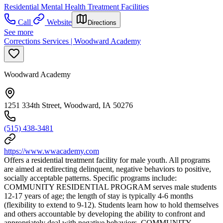
Residential Mental Health Treatment Facilities
Call
Website
Directions
See more
Corrections Services | Woodward Academy
Woodward Academy
1251 334th Street, Woodward, IA 50276
(515) 438-3481
https://www.wwacademy.com
Offers a residential treatment facility for male youth. All programs
are aimed at redirecting delinquent, negative behaviors to positive,
socially acceptable patterns. Specific programs include:
COMMUNITY RESIDENTIAL PROGRAM serves male students
12-17 years of age; the length of stay is typically 4-6 months
(flexibility to extend to 9-12). Students learn how to hold themselves
and others accountable by developing the ability to confront and
appropriately deal with negative behaviors. COMMUNITY