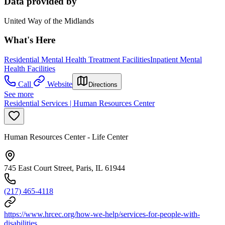
Data provided by
United Way of the Midlands
What's Here
Residential Mental Health Treatment Facilities
Inpatient Mental
Health Facilities
Call
Website
Directions
See more
Residential Services | Human Resources Center
Human Resources Center - Life Center
745 East Court Street, Paris, IL 61944
(217) 465-4118
https://www.hrcec.org/how-we-help/services-for-people-with-
disabilities