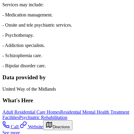
Services may include:
- Medication management.
- Onsite and tele psychiatric services.
- Psychotherapy.
- Addiction specialists.
- Schizophrenia care.
- Bipolar disorder care.
Data provided by
United Way of the Midlands
What's Here
Adult Residential Care Homes
Residential Mental Health Treatment
Facilities
Psychiatric Rehabilitation
Call
Website
Directions
See more