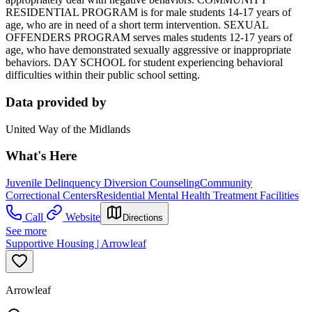
RESIDENTIAL PROGRAM is for male students 14-17 years of
age, who are in need of a short term intervention. SEXUAL
OFFENDERS PROGRAM serves males students 12-17 years of
age, who have demonstrated sexually aggressive or inappropriate
behaviors. DAY SCHOOL for student experiencing behavioral
difficulties within their public school setting.
Data provided by
United Way of the Midlands
What's Here
Juvenile Delinquency Diversion Counseling
Community
Correctional Centers
Residential Mental Health Treatment Facilities
Call
Website
Directions
See more
Supportive Housing | Arrowleaf
Arrowleaf