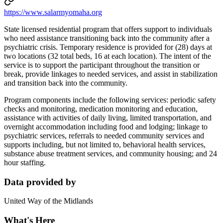
https://www.salarmyomaha.org
State licensed residential program that offers support to individuals
who need assistance transitioning back into the community after a
psychiatric crisis. Temporary residence is provided for (28) days at
two locations (32 total beds, 16 at each location). The intent of the
service is to support the participant throughout the transition or
break, provide linkages to needed services, and assist in stabilization
and transition back into the community.
Program components include the following services: periodic safety
checks and monitoring, medication monitoring and education,
assistance with activities of daily living, limited transportation, and
overnight accommodation including food and lodging; linkage to
psychiatric services, referrals to needed community services and
supports including, but not limited to, behavioral health services,
substance abuse treatment services, and community housing; and 24
hour staffing.
Data provided by
United Way of the Midlands
What's Here