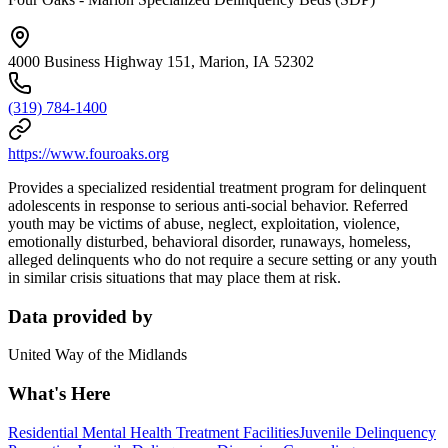
4000 Business Highway 151, Marion, IA 52302
(319) 784-1400
https://www.fouroaks.org
Provides a specialized residential treatment program for delinquent
adolescents in response to serious anti-social behavior. Referred
youth may be victims of abuse, neglect, exploitation, violence,
emotionally disturbed, behavioral disorder, runaways, homeless,
alleged delinquents who do not require a secure setting or any youth
in similar crisis situations that may place them at risk.
Data provided by
United Way of the Midlands
What's Here
Residential Mental Health Treatment Facilities
Juvenile Delinquency