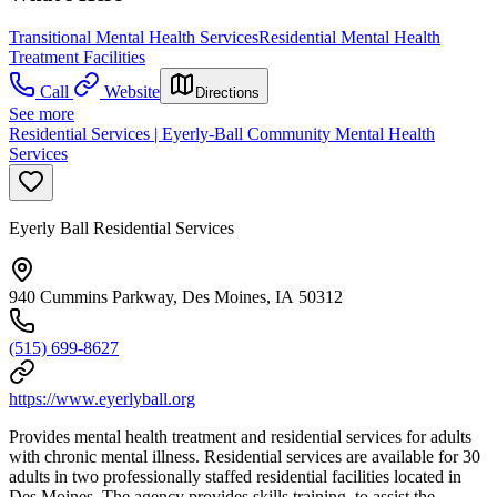
Transitional Mental Health Services
Residential Mental Health
Treatment Facilities
Call
Website
Directions
See more
Residential Services | Eyerly-Ball Community Mental Health
Services
Eyerly Ball Residential Services
940 Cummins Parkway, Des Moines, IA 50312
(515) 699-8627
https://www.eyerlyball.org
Provides mental health treatment and residential services for adults
with chronic mental illness. Residential services are available for 30
adults in two professionally staffed residential facilities located in
Des Moines. The agency provides skills training, to assist the