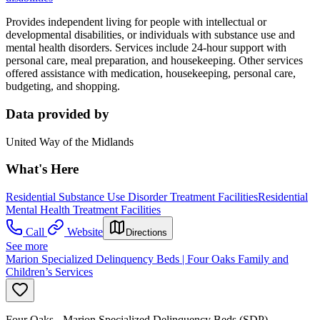
Provides independent living for people with intellectual or
developmental disabilities, or individuals with substance use and
mental health disorders. Services include 24-hour support with
personal care, meal preparation, and housekeeping. Other services
offered assistance with medication, housekeeping, personal care,
budgeting, and shopping.
Data provided by
United Way of the Midlands
What's Here
Residential Substance Use Disorder Treatment Facilities
Residential
Mental Health Treatment Facilities
Call
Website
Directions
See more
Marion Specialized Delinquency Beds | Four Oaks Family and
Children’s Services
Four Oaks - Marion Specialized Delinquency Beds (SDP)