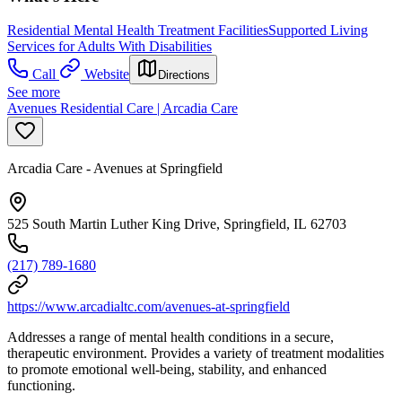
Residential Mental Health Treatment Facilities
Supported Living
Services for Adults With Disabilities
Call
Website
Directions
See more
Avenues Residential Care | Arcadia Care
Arcadia Care - Avenues at Springfield
525 South Martin Luther King Drive, Springfield, IL 62703
(217) 789-1680
https://www.arcadialtc.com/avenues-at-springfield
Addresses a range of mental health conditions in a secure,
therapeutic environment. Provides a variety of treatment modalities
to promote emotional well-being, stability, and enhanced
functioning.