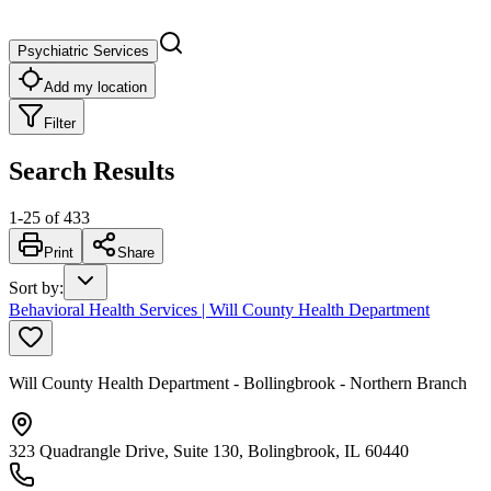
Psychiatric Services
Add my location
Filter
Search Results
1
-
25
of
433
Print
Share
Sort by
:
Behavioral Health Services | Will County Health Department
Will County Health Department - Bollingbrook - Northern Branch
323 Quadrangle Drive, Suite 130, Bolingbrook, IL 60440