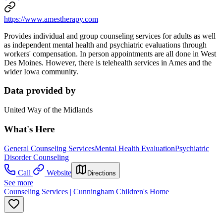
https://www.amestherapy.com
Provides individual and group counseling services for adults as well
as independent mental health and psychiatric evaluations through
workers' compensation. In person appointments are all done in West
Des Moines. However, there is telehealth services in Ames and the
wider Iowa community.
Data provided by
United Way of the Midlands
What's Here
General Counseling Services
Mental Health Evaluation
Psychiatric
Disorder Counseling
Call
Website
Directions
See more
Counseling Services | Cunningham Children's Home