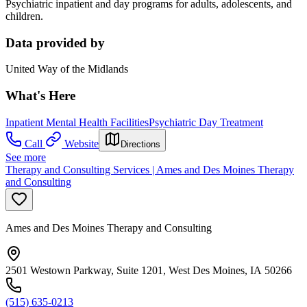
Psychiatric inpatient and day programs for adults, adolescents, and
children.
Data provided by
United Way of the Midlands
What's Here
Inpatient Mental Health Facilities
Psychiatric Day Treatment
Call
Website
Directions
See more
Therapy and Consulting Services | Ames and Des Moines Therapy
and Consulting
Ames and Des Moines Therapy and Consulting
2501 Westown Parkway, Suite 1201, West Des Moines, IA 50266
(515) 635-0213