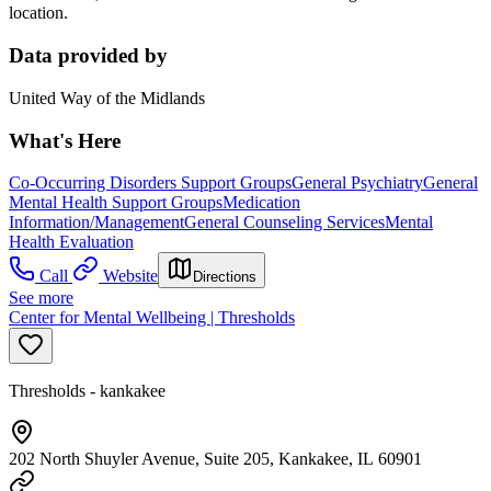
location.
Data provided by
United Way of the Midlands
What's Here
Co-Occurring Disorders Support Groups
General Psychiatry
General
Mental Health Support Groups
Medication
Information/Management
General Counseling Services
Mental
Health Evaluation
Call
Website
Directions
See more
Center for Mental Wellbeing | Thresholds
Thresholds - kankakee
202 North Shuyler Avenue, Suite 205, Kankakee, IL 60901