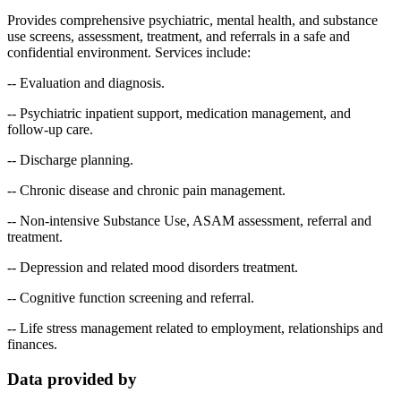
Provides comprehensive psychiatric, mental health, and substance
use screens, assessment, treatment, and referrals in a safe and
confidential environment. Services include:
-- Evaluation and diagnosis.
-- Psychiatric inpatient support, medication management, and
follow-up care.
-- Discharge planning.
-- Chronic disease and chronic pain management.
-- Non-intensive Substance Use, ASAM assessment, referral and
treatment.
-- Depression and related mood disorders treatment.
-- Cognitive function screening and referral.
-- Life stress management related to employment, relationships and
finances.
Data provided by