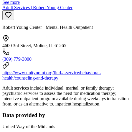
See more
Adult Services | Robert Young Center
Robert Young Center - Mental Health Outpatient
4600 3rd Street, Moline, IL 61265
(309) 779-3000
https://www.unitypoint.org/find-a-service/behavioral-
health/counseling-and-therapy
Adult services include individual, marital, or family therapy;
psychiatric services to assess the need for medication therapy;
intensive outpatient program available during weekdays to transition
from, or as an alternative to, inpatient hospitalization.
Data provided by
United Way of the Midlands