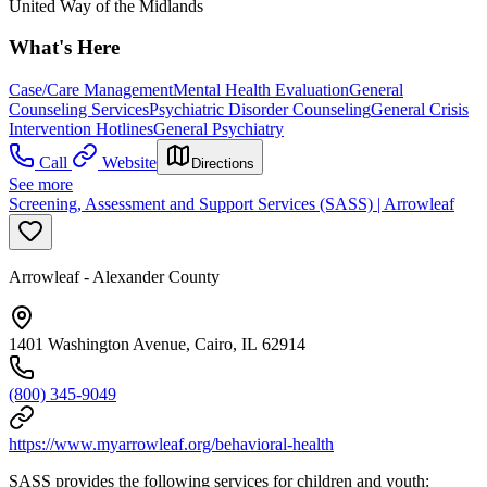
United Way of the Midlands
What's Here
Case/Care Management
Mental Health Evaluation
General
Counseling Services
Psychiatric Disorder Counseling
General Crisis
Intervention Hotlines
General Psychiatry
Call
Website
Directions
See more
Screening, Assessment and Support Services (SASS) | Arrowleaf
Arrowleaf - Alexander County
1401 Washington Avenue, Cairo, IL 62914
(800) 345-9049
https://www.myarrowleaf.org/behavioral-health
SASS provides the following services for children and youth: