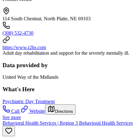
114 South Chestnut, North Platte, NE 69103
(308) 532-4730
https://www.r2hs.com
Adult day rehabilitation and support for the severely mentally ill.
Data provided by
United Way of the Midlands
What's Here
Psychiatric Day Treatment
Call
Website
Directions
See more
Behavioral Health Services | Region 3 Behavioral Health Services