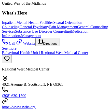
United Way of the Midlands
What's Here
Inpatient Mental Health Facilities
Sexual Orientation
Counseling
General Psychiatry
Pain Management
General Counseling
Services
Substance Use Disorder Counseling
Medication
Information/Management
Call
Website
Directions
See more
Behavioral Health Unit | Regional West Medical Center
Regional West Medical Center
4021 Avenue B, Scottsbluff, NE 69361
(308) 630-1500
https://www.rwhs.org