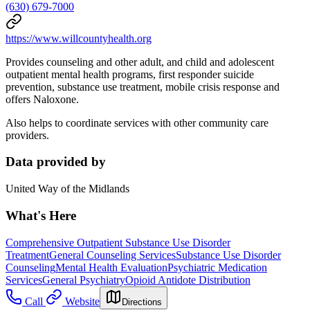
(630) 679-7000
https://www.willcountyhealth.org
Provides counseling and other adult, and child and adolescent
outpatient mental health programs, first responder suicide
prevention, substance use treatment, mobile crisis response and
offers Naloxone.
Also helps to coordinate services with other community care
providers.
Data provided by
United Way of the Midlands
What's Here
Comprehensive Outpatient Substance Use Disorder
Treatment
General Counseling Services
Substance Use Disorder
Counseling
Mental Health Evaluation
Psychiatric Medication
Services
General Psychiatry
Opioid Antidote Distribution
Call
Website
Directions