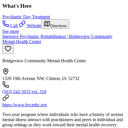
What's Here
Psychiatric Day Treatment
Call
Website
Directions
See more
Intensive Psychiatric Rehabilitation | Bridgeview Community
Mental Health Center
Bridgeview Community Mental Health Center
1320 19th Avenue NW, Clinton, IA 52732
(563) 242-5633 ext. 318
https://www.bvcmhc.org
Two-year program where individuals who have a history of serious
mental illness interact with practitioners and peers in individual and
group settings as they work toward their mental health recovery