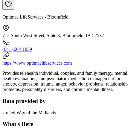
Optimae LifeServices - Bloomfield
712 South West Street, Suite 3, Bloomfield, IA 52537
(641) 664-1839
https://www.optimaelifeservices.com
Provides telehealth individual, couples, and family therapy, mental
health evaluations, and psychiatric medication management for
anxiety, depression, trauma, anger, behavior problems, relationship
problems, personality disorders, and chronic mental illness.
Data provided by
United Way of the Midlands
What's Here