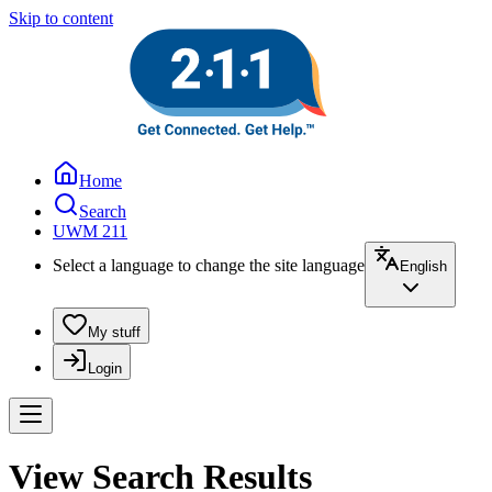
Skip to content
Home
Search
UWM 211
Select a language to change the site language
English
My stuff
Login
View Search Results