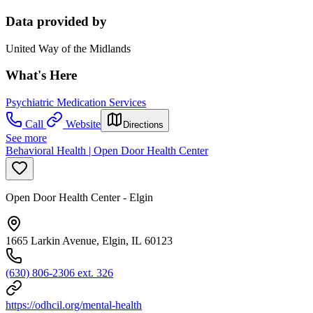
Data provided by
United Way of the Midlands
What's Here
Psychiatric Medication Services
Call
Website
Directions
See more
Behavioral Health | Open Door Health Center
Open Door Health Center - Elgin
1665 Larkin Avenue, Elgin, IL 60123
(630) 806-2306 ext. 326
https://odhcil.org/mental-health