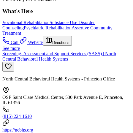
What's Here
Vocational Rehabilitation
Substance Use Disorder
Counseling
Psychiatric Rehabilitation
Assertive Community
Treatment
Call
Website
Directions
See more
Screening, Assessment and Support Services (SASS) | North
Central Behavioral Health Systems
North Central Behavioral Health Systems - Princeton Office
OSF Saint Clare Medical Center, 530 Park Avenue E, Princeton,
IL 61356
(815) 224-1610
https://ncbhs.org