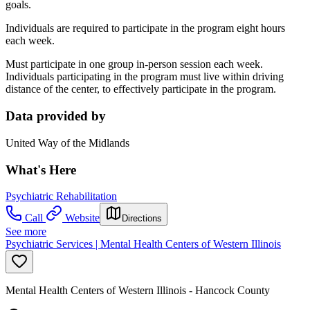
goals.
Individuals are required to participate in the program eight hours
each week.
Must participate in one group in-person session each week.
Individuals participating in the program must live within driving
distance of the center, to effectively participate in the program.
Data provided by
United Way of the Midlands
What's Here
Psychiatric Rehabilitation
Call
Website
Directions
See more
Psychiatric Services | Mental Health Centers of Western Illinois
Mental Health Centers of Western Illinois - Hancock County