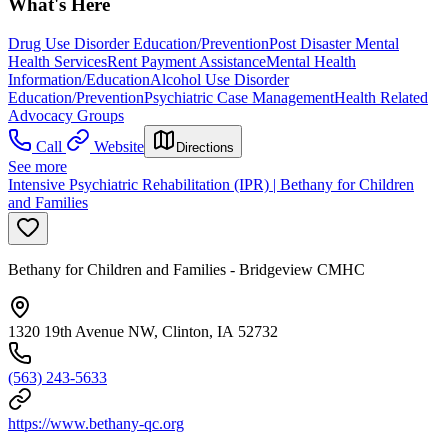
What's Here
Drug Use Disorder Education/Prevention
Post Disaster Mental
Health Services
Rent Payment Assistance
Mental Health
Information/Education
Alcohol Use Disorder
Education/Prevention
Psychiatric Case Management
Health Related
Advocacy Groups
Call
Website
Directions
See more
Intensive Psychiatric Rehabilitation (IPR) | Bethany for Children
and Families
Bethany for Children and Families - Bridgeview CMHC
1320 19th Avenue NW, Clinton, IA 52732
(563) 243-5633
https://www.bethany-qc.org