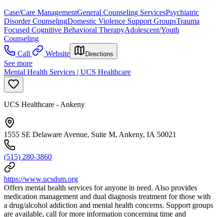
Case/Care Management
General Counseling Services
Psychiatric
Disorder Counseling
Domestic Violence Support Groups
Trauma
Focused Cognitive Behavioral Therapy
Adolescent/Youth
Counseling
Call
Website
Directions
See more
Mental Health Services | UCS Healthcare
UCS Healthcare - Ankeny
1555 SE Delaware Avenue, Suite M, Ankeny, IA 50021
(515) 280-3860
https://www.ucsdsm.org
Offers mental health services for anyone in need. Also provides
medication management and dual diagnosis treatment for those with
a drug/alcohol addiction and mental health concerns. Support groups
are available, call for more information concerning time and