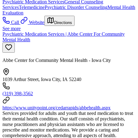
Psychiatric Medication Services
General Counseling
Services
Telemedicine
Psychiatric Disorder Counseling
Mental Health
Evaluation
Call
Website
Directions
See more
Psychiatric Medication Services | Abbe Center For Community
Mental Health
Abbe Center for Community Mental Health - Iowa City
1039 Arthur Street, Iowa City, IA 52240
(319) 398-3562
https://www.unitypoint.org/cedarrapids/abbehealth.aspx
Services provided for adults and youth that need medication to treat
their mental health condition. Our staff consists of psychiatrists,
nurse practitioners and physician assistants who are licensed to
prescribe and monitor medications. We provide a caring and
comprehensive approach, attending to all aspects of health.