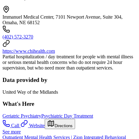
Immanuel Medical Center, 7101 Newport Avenue, Suite 304,
Omaha, NE 68152
(402) 572-3270
https://www.chihealth.com
Partial hospitalization / day treatment for people with mental illness
or serious mental health concerns who do not require 24 hour
supervision, but who need more than outpatient services.
Data provided by
United Way of the Midlands
What's Here
Geriatric Psychiatry
Psychiatric Day Treatment
Call
Website
Directions
See more
Outpatient Mental Health Services | Zion Integrated Behavioral