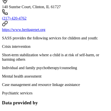
140 Sunrise Court, Clinton, IL 61727
(217) 420-4762
https://www.heritagenet.org
SASS provides the following services for children and youth:
Crisis intervention
Short-term stabilization where a child is at risk of self-harm, or
harming others
Individual and family psychotherapy/counseling
Mental health assessment
Case management and resource linkage assistance
Psychiatric services
Data provided by