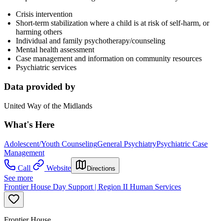
Crisis intervention
Short-term stabilization where a child is at risk of self-harm, or
harming others
Individual and family psychotherapy/counseling
Mental health assessment
Case management and information on community resources
Psychiatric services
Data provided by
United Way of the Midlands
What's Here
Adolescent/Youth Counseling
General Psychiatry
Psychiatric Case
Management
Call
Website
Directions
See more
Frontier House Day Support | Region II Human Services
Frontier House