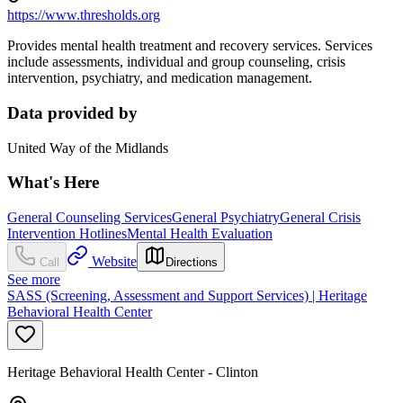
https://www.thresholds.org
Provides mental health treatment and recovery services. Services
include assessments, individual and group counseling, crisis
intervention, psychiatry, and medication management.
Data provided by
United Way of the Midlands
What's Here
General Counseling Services
General Psychiatry
General Crisis
Intervention Hotlines
Mental Health Evaluation
Website
Call
Directions
See more
SASS (Screening, Assessment and Support Services) | Heritage
Behavioral Health Center
Heritage Behavioral Health Center - Clinton