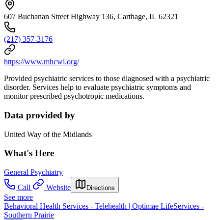
607 Buchanan Street Highway 136, Carthage, IL 62321
(217) 357-3176
https://www.mhcwi.org/
Provided psychiatric services to those diagnosed with a psychiatric
disorder. Services help to evaluate psychiatric symptoms and
monitor prescribed psychotropic medications.
Data provided by
United Way of the Midlands
What's Here
General Psychiatry
Call
Website
Directions
See more
Behavioral Health Services - Telehealth | Optimae LifeServices -
Southern Prairie