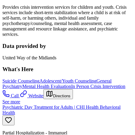
Provides crisis intervention services for children and youth. Crisis
services include short-term stabilization where a child is at risk of
self-harm, or harming others, individual and family
psychotherapy/counseling, mental health assessment, case
management and resource linkage assistance, and psychiatric
services.
Data provided by
United Way of the Midlands
What's Here
Suicide Counseling
Adolescent/Youth Counseling
General
Psychiatry
Mental Health Evaluation
In Person Crisis Intervention
Call
Website
Directions
See more
Psychiatric Day Treatment for Adults | CHI Health Behavioral
Health
Partial Hospitalization - Immanuel