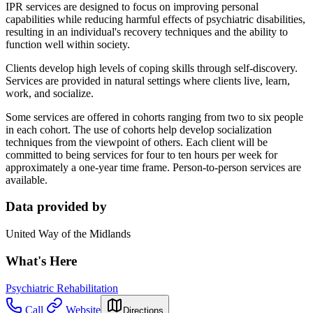
IPR services are designed to focus on improving personal
capabilities while reducing harmful effects of psychiatric disabilities,
resulting in an individual's recovery techniques and the ability to
function well within society.
Clients develop high levels of coping skills through self-discovery.
Services are provided in natural settings where clients live, learn,
work, and socialize.
Some services are offered in cohorts ranging from two to six people
in each cohort. The use of cohorts help develop socialization
techniques from the viewpoint of others. Each client will be
committed to being services for four to ten hours per week for
approximately a one-year time frame. Person-to-person services are
available.
Data provided by
United Way of the Midlands
What's Here
Psychiatric Rehabilitation
Call
Website
Directions