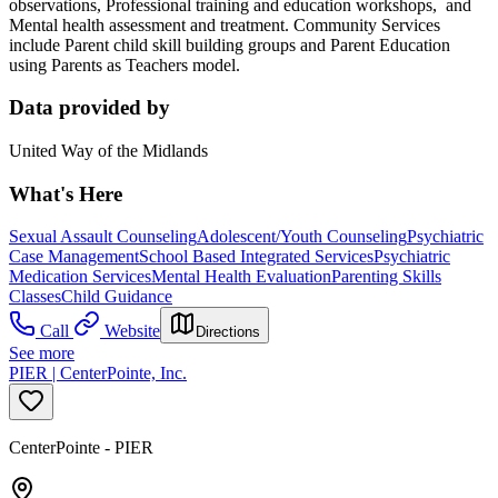
observations, Professional training and education workshops, and
Mental health assessment and treatment. Community Services
include Parent child skill building groups and Parent Education
using Parents as Teachers model.
Data provided by
United Way of the Midlands
What's Here
Sexual Assault Counseling
Adolescent/Youth Counseling
Psychiatric
Case Management
School Based Integrated Services
Psychiatric
Medication Services
Mental Health Evaluation
Parenting Skills
Classes
Child Guidance
Call
Website
Directions
See more
PIER | CenterPointe, Inc.
CenterPointe - PIER