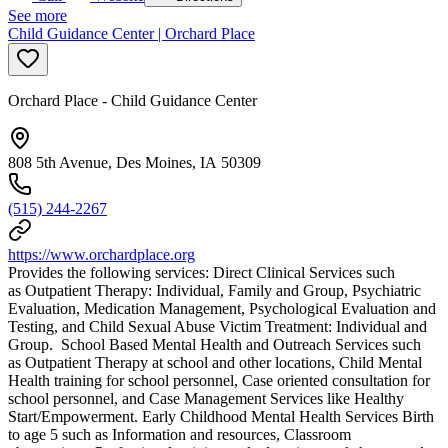
See more
Child Guidance Center | Orchard Place
Orchard Place - Child Guidance Center
808 5th Avenue, Des Moines, IA 50309
(515) 244-2267
https://www.orchardplace.org
Provides the following services: Direct Clinical Services such
as Outpatient Therapy: Individual, Family and Group, Psychiatric
Evaluation, Medication Management, Psychological Evaluation and
Testing, and Child Sexual Abuse Victim Treatment: Individual and
Group. School Based Mental Health and Outreach Services such
as Outpatient Therapy at school and other locations, Child Mental
Health training for school personnel, Case oriented consultation for
school personnel, and Case Management Services like Healthy
Start/Empowerment. Early Childhood Mental Health Services Birth
to age 5 such as Information and resources, Classroom