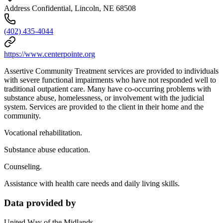
Address Confidential, Lincoln, NE 68508
(402) 435-4044
https://www.centerpointe.org
Assertive Community Treatment services are provided to individuals
with severe functional impairments who have not responded well to
traditional outpatient care. Many have co-occurring problems with
substance abuse, homelessness, or involvement with the judicial
system. Services are provided to the client in their home and the
community.
Vocational rehabilitation.
Substance abuse education.
Counseling.
Assistance with health care needs and daily living skills.
Data provided by
United Way of the Midlands