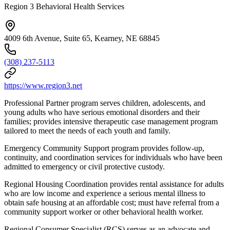
Region 3 Behavioral Health Services
4009 6th Avenue, Suite 65, Kearney, NE 68845
(308) 237-5113
https://www.region3.net
Professional Partner program serves children, adolescents, and
young adults who have serious emotional disorders and their
families; provides intensive therapeutic case management program
tailored to meet the needs of each youth and family.
Emergency Community Support program provides follow-up,
continuity, and coordination services for individuals who have been
admitted to emergency or civil protective custody.
Regional Housing Coordination provides rental assistance for adults
who are low income and experience a serious mental illness to
obtain safe housing at an affordable cost; must have referral from a
community support worker or other behavioral health worker.
Regional Consumer Specialist (RCS) serves as an advocate and