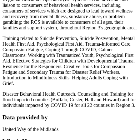
liaison to consumers of behavioral health services, including
consumers of services which are designed to lead toward wellness
and recovery from mental illness, substance abuse, or problem
gambling; the RCS is available to consumers of all ages, their
families and support system, throughout Region 3's geographic area.
Training related to Suicide Prevention, Suicide Postvention, Mental
Health First Aid, Psychological First Aid, Trauma-Informed Care,
Compassion Fatigue, Coping Through COVID, Calmer
Classrooms: Working with Traumatized Youth, Psychological First
Aid, Effective Strategies for Children with Developmental Trauma,
Resilience for the Responders: Creative Tools for Compassion
Fatigue and Secondary Trauma for Disaster Relief Workers,
Introduction to Mindfulness Skills, Helping Adults Coping with
Grief.
Disaster Behavioral Health Outreach, Counseling and Training for
flood impacted counties (Buffalo, Custer, Hall and Howard) and for
individuals impacted by COVID 19 for all 22 counties in Region 3.
Data provided by
United Way of the Midlands