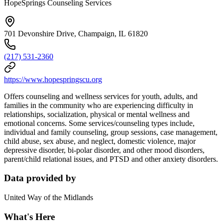
HopeSprings Counseling Services
701 Devonshire Drive, Champaign, IL 61820
(217) 531-2360
https://www.hopespringscu.org
Offers counseling and wellness services for youth, adults, and
families in the community who are experiencing difficulty in
relationships, socialization, physical or mental wellness and
emotional concerns. Some services/counseling types include,
individual and family counseling, group sessions, case management,
child abuse, sex abuse, and neglect, domestic violence, major
depressive disorder, bi-polar disorder, and other mood disorders,
parent/child relational issues, and PTSD and other anxiety disorders.
Data provided by
United Way of the Midlands
What's Here