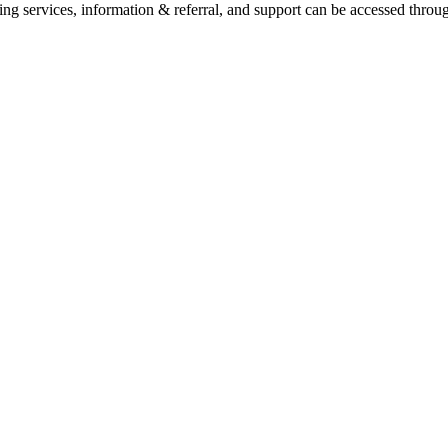
ling services, information & referral, and support can be accessed throug