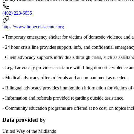
(402) 223-6635
https://www.hopecrisiscenter.org
- Temporary emergency shelter for victims of domestic violence and
- 24 hour crisis line provides support, info, and confidential emergenc
- Client advocacy supports individuals through crisis, such as assist
- Legal advocacy provides assistance with filing domestic violence and
- Medical advocacy offers referrals and accompaniment as needed.
- Bilingual advocacy provides immigration information for victims of d
- Information and referrals provided regarding outside assistance.
- Community education programs are offered at no cost, on topics inclu
Data provided by
United Way of the Midlands