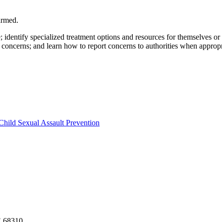
armed.
e; identify specialized treatment options and resources for themselves o
 concerns; and learn how to report concerns to authorities when appropr
Child Sexual Assault Prevention
NE 68310