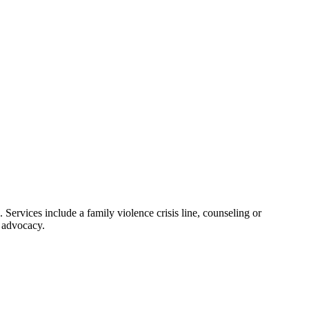
. Services include a family violence crisis line, counseling or
d advocacy.