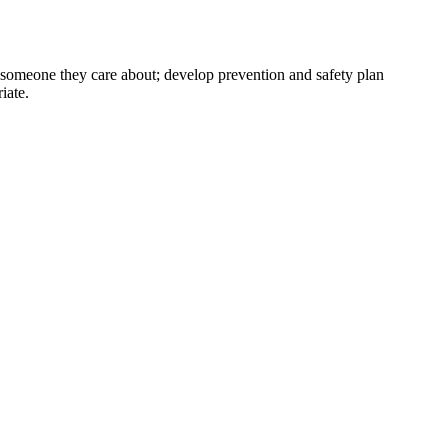
r someone they care about; develop prevention and safety plan
iate.