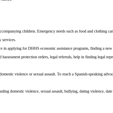
 accompanying children. Emergency needs such as food and clothing can
y services.
ance in applying for DHHS economic assistance programs, finding a new p
 harassment protection orders, legal referrals, help in finding legal re
omestic violence or sexual assault. To reach a Spanish-speaking advocate
ding domestic violence, sexual assault, bullying, dating violence, date 