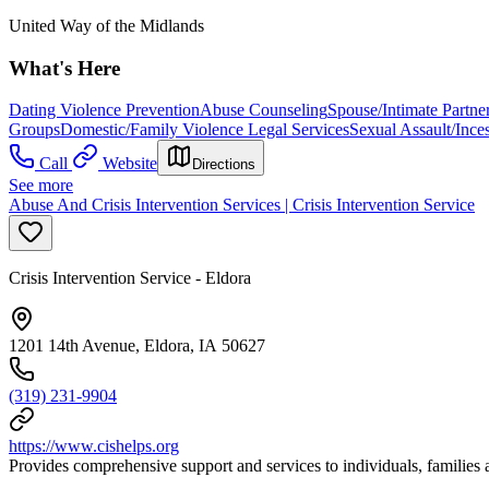
United Way of the Midlands
What's Here
Dating Violence Prevention
Abuse Counseling
Spouse/Intimate Partne
Groups
Domestic/Family Violence Legal Services
Sexual Assault/Ince
Call
Website
Directions
See more
Abuse And Crisis Intervention Services | Crisis Intervention Service
Crisis Intervention Service - Eldora
1201 14th Avenue, Eldora, IA 50627
(319) 231-9904
https://www.cishelps.org
Provides comprehensive support and services to individuals, families 