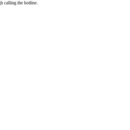
h calling the hotline.