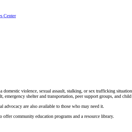
es Center
 domestic violence, sexual assault, stalking, or sex trafficking situation
ult, emergency shelter and transportation, peer support groups, and chil
cal advocacy are also available to those who may need it.
to offer community education programs and a resource library.