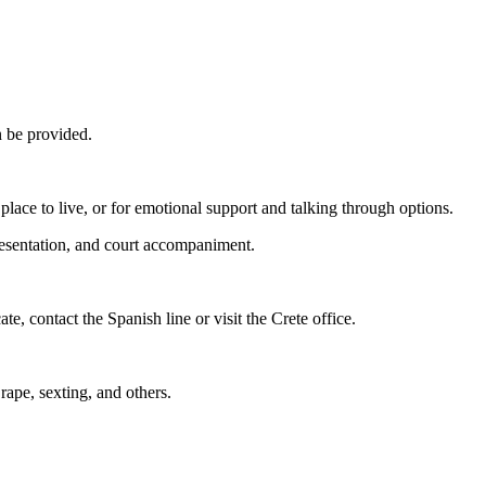
 be provided.
lace to live, or for emotional support and talking through options.
presentation, and court accompaniment.
, contact the Spanish line or visit the Crete office.
rape, sexting, and others.