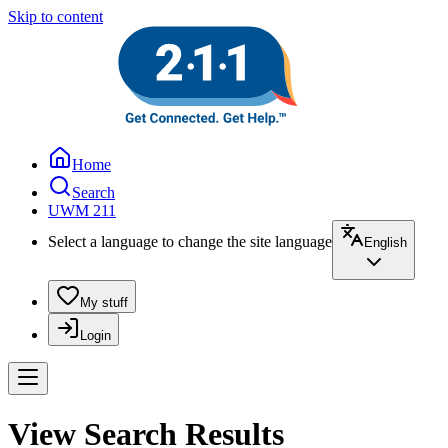
Skip to content
Home
Search
UWM 211
Select a language to change the site language
English
My stuff
Login
View Search Results