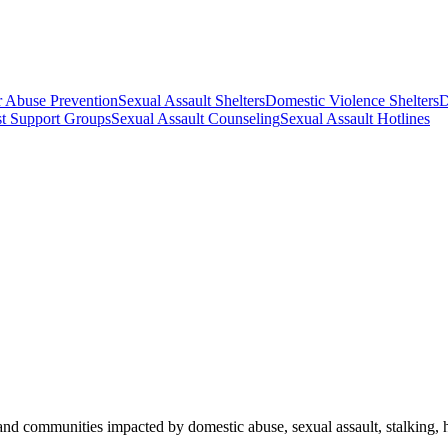
r Abuse Prevention
Sexual Assault Shelters
Domestic Violence Shelters
D
st Support Groups
Sexual Assault Counseling
Sexual Assault Hotlines
and communities impacted by domestic abuse, sexual assault, stalking, ho