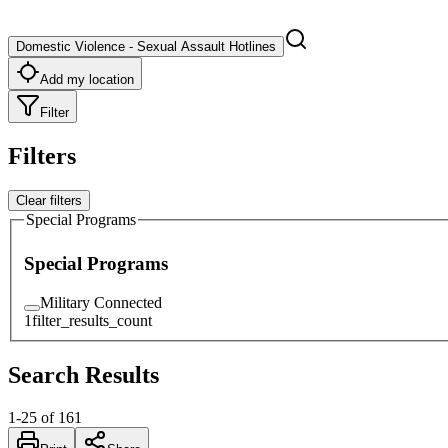
Domestic Violence - Sexual Assault Hotlines
Add my location
Filter
Filters
Clear filters
Special Programs
Special Programs
Military Connected
1
filter_results_count
Search Results
1
-
25
of
161