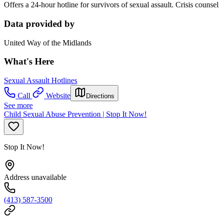
Offers a 24-hour hotline for survivors of sexual assault. Crisis counse
Data provided by
United Way of the Midlands
What's Here
Sexual Assault Hotlines
Call
Website
Directions
See more
Child Sexual Abuse Prevention | Stop It Now!
Stop It Now!
Address unavailable
(413) 587-3500