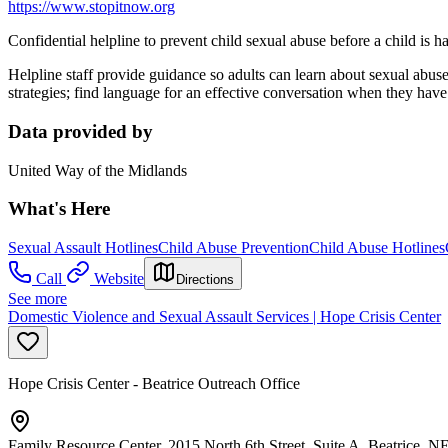
https://www.stopitnow.org
Confidential helpline to prevent child sexual abuse before a child is h
Helpline staff provide guidance so adults can learn about sexual abus
strategies; find language for an effective conversation when they have
Data provided by
United Way of the Midlands
What's Here
Sexual Assault Hotlines
Child Abuse Prevention
Child Abuse Hotlines
Call
Website
Directions
See more
Domestic Violence and Sexual Assault Services | Hope Crisis Center
Hope Crisis Center - Beatrice Outreach Office
Family Resource Center, 2015 North 6th Street, Suite A, Beatrice, 