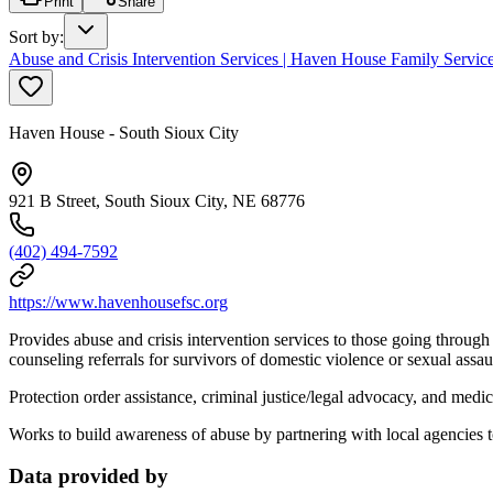
Print
Share
Sort by
:
Abuse and Crisis Intervention Services | Haven House Family Servic
Haven House - South Sioux City
921 B Street, South Sioux City, NE 68776
(402) 494-7592
https://www.havenhousefsc.org
Provides abuse and crisis intervention services to those going through a
counseling referrals for survivors of domestic violence or sexual assa
Protection order assistance, criminal justice/legal advocacy, and medi
Works to build awareness of abuse by partnering with local agencies 
Data provided by