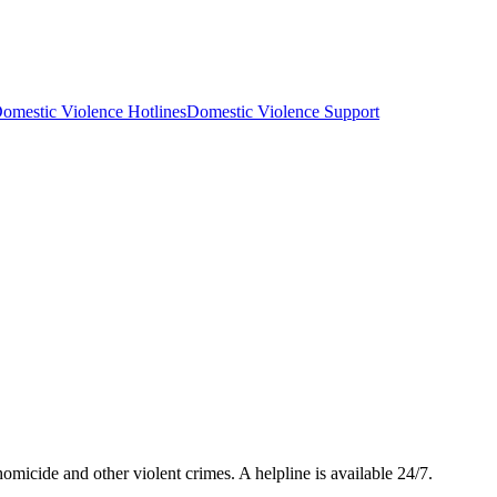
omestic Violence Hotlines
Domestic Violence Support
micide and other violent crimes. A helpline is available 24/7.