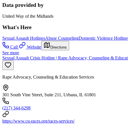
Data provided by
United Way of the Midlands
What's Here
Sexual Assault Hotlines
Abuse Counseling
Domestic Violence Hotline
Call
Website
Directions
See more
Sexual Assualt Crisis Hotline | Rape Advocacy, Counseling & Educat
Rape Advocacy, Counseling & Education Services
301 South Vine Street, Suite 211, Urbana, IL 61801
(217) 344-6298
https://www.cu-races.org/races-services/