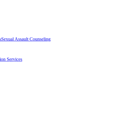
s
Sexual Assault Counseling
ion Services