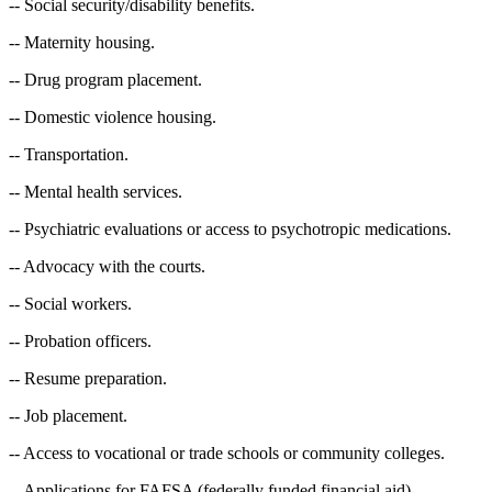
-- Social security/disability benefits.
-- Maternity housing.
-- Drug program placement.
-- Domestic violence housing.
-- Transportation.
-- Mental health services.
-- Psychiatric evaluations or access to psychotropic medications.
-- Advocacy with the courts.
-- Social workers.
-- Probation officers.
-- Resume preparation.
-- Job placement.
-- Access to vocational or trade schools or community colleges.
-- Applications for FAFSA (federally funded financial aid).