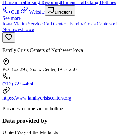
Human Trafficking Reporting
Human Trafficking Hotlines
Call
Website
Directions
See more
Iowa Victim Service Call Center | Family Crisis Centers of
Northwest Iowa
Family Crisis Centers of Northwest Iowa
PO Box 295, Sioux Center, IA 51250
(712) 722-4404
https://www.familycrisiscenters.org
Provides a crime victim hotline.
Data provided by
United Way of the Midlands