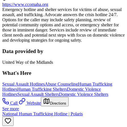
https://www.ccomaha.org
Emergency hotline and shelter services for victims of abuse, sexual
assault, and trafficking. Advocate answers the crisis hotline 24/7.
Options for the caller may include safety planning, review of
potential community options and access, or emergency shelter for
those in imminent danger. Services include review of immediate
client needs and potential next steps with focus on domestic violence
and developing strategies for ongoing safety.
Data provided by
United Way of the Midlands
What's Here
Sexual Assault Hotlines
Abuse Counseling
Human Trafficking
Hotlines
Human Trafficking Shelters
Domestic Violence
Hotlines
Sexual Assault Shelters
Domestic Violence Shelters
Call
Website
Directions
See more
National Human Trafficking Hotline | Polaris