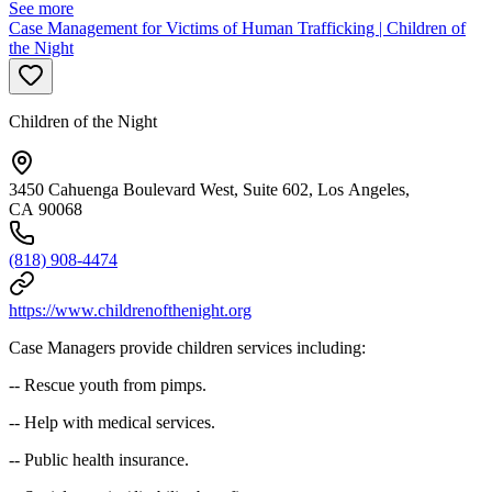
See more
Case Management for Victims of Human Trafficking | Children of
the Night
Children of the Night
3450 Cahuenga Boulevard West, Suite 602, Los Angeles,
CA 90068
(818) 908-4474
https://www.childrenofthenight.org
Case Managers provide children services including:
-- Rescue youth from pimps.
-- Help with medical services.
-- Public health insurance.