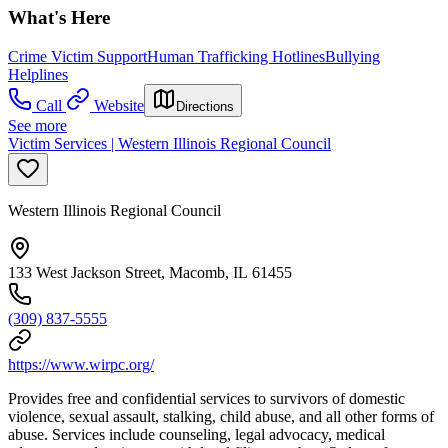
What's Here
Crime Victim Support
Human Trafficking Hotlines
Bullying
Helplines
Call
Website
Directions
See more
Victim Services | Western Illinois Regional Council
Western Illinois Regional Council
133 West Jackson Street, Macomb, IL 61455
(309) 837-5555
https://www.wirpc.org/
Provides free and confidential services to survivors of domestic
violence, sexual assault, stalking, child abuse, and all other forms of
abuse. Services include counseling, legal advocacy, medical