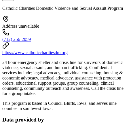
Catholic Charities Domestic Violence and Sexual Assault Program
Address unavailable
(712) 256-2059
https://www.catholiccharitiesdm.org
24 hour emergency shelter and crisis line for survivors of domestic
violence, sexual assault, and human trafficking. Confidential
services include; legal advocacy, individual counseling, housing &
economic advocacy, medical advocacy, assistance with protection
orders, educational support groups, group counseling, clinical
counseling, community outreach and awareness. Call the crisis line
for a group intake.
This program is based in Council Bluffs, Iowa, and serves nine
counties in southwest Iowa.
Data provided by