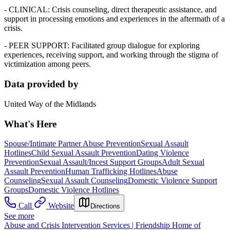
- CLINICAL: Crisis counseling, direct therapeutic assistance, and
support in processing emotions and experiences in the aftermath of a
crisis.
- PEER SUPPORT: Facilitated group dialogue for exploring
experiences, receiving support, and working through the stigma of
victimization among peers.
Data provided by
United Way of the Midlands
What's Here
Spouse/Intimate Partner Abuse Prevention
Sexual Assault
Hotlines
Child Sexual Assault Prevention
Dating Violence
Prevention
Sexual Assault/Incest Support Groups
Adult Sexual
Assault Prevention
Human Trafficking Hotlines
Abuse
Counseling
Sexual Assault Counseling
Domestic Violence Support
Groups
Domestic Violence Hotlines
Call
Website
Directions
See more
Abuse and Crisis Intervention Services | Friendship Home of