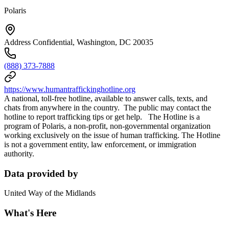
Polaris
Address Confidential, Washington, DC 20035
(888) 373-7888
https://www.humantraffickinghotline.org
A national, toll-free hotline, available to answer calls, texts, and
chats from anywhere in the country. The public may contact the
hotline to report trafficking tips or get help. The Hotline is a
program of Polaris, a non-profit, non-governmental organization
working exclusively on the issue of human trafficking. The Hotline
is not a government entity, law enforcement, or immigration
authority.
Data provided by
United Way of the Midlands
What's Here