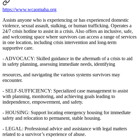
https://www.wcaomaha.org
Assists anyone who is experiencing or has experienced domestic
violence, sexual assault, stalking, or human trafficking. Operates a
24/7 crisis hotline to assist in a crisis. Also offers an inclusive, safe,
and welcoming space where survivors can access a range of services
in one location, including crisis intervention and long-term
supportive care.
- ADVOCACY: Skilled guidance in the aftermath of a crisis to aid
in safety planning, assessing immediate needs, identifying
resources, and navigating the various systems survivors may
encounter.
- SELF-SUFFICIENCY: Specialized case management to assist
with planning, monitoring, and achieving goals leading to
independence, empowerment, and safety.
- HOUSING: Support locating emergency housing for immediate
safety and relocation to permanent, stable housing.
- LEGAL: Professional advice and assistance with legal matters
related to a survivor’s experience of abuse.