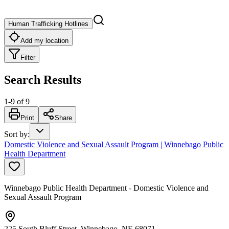
Human Trafficking Hotlines
Add my location
Filter
Search Results
1
-
9
of
9
Print
Share
Sort by
:
Domestic Violence and Sexual Assault Program | Winnebago Public
Health Department
Winnebago Public Health Department - Domestic Violence and
Sexual Assault Program
225 South Bluff Street, Winnebago, NE 68071