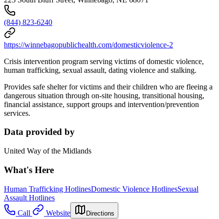
(844) 823-6240
https://winnebagopublichealth.com/domesticviolence-2
Crisis intervention program serving victims of domestic violence,
human trafficking, sexual assault, dating violence and stalking.
Provides safe shelter for victims and their children who are fleeing a
dangerous situation through on-site housing, transitional housing,
financial assistance, support groups and intervention/prevention
services.
Data provided by
United Way of the Midlands
What's Here
Human Trafficking Hotlines
Domestic Violence Hotlines
Sexual
Assault Hotlines
Call
Website
Directions