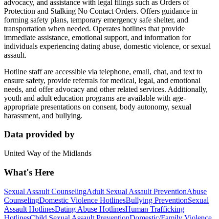
advocacy, and assistance with legal filings such as Orders of
Protection and Stalking No Contact Orders. Offers guidance in
forming safety plans, temporary emergency safe shelter, and
transportation when needed. Operates hotlines that provide
immediate assistance, emotional support, and information for
individuals experiencing dating abuse, domestic violence, or sexual
assault.
Hotline staff are accessible via telephone, email, chat, and text to
ensure safety, provide referrals for medical, legal, and emotional
needs, and offer advocacy and other related services. Additionally,
youth and adult education programs are available with age-
appropriate presentations on consent, body autonomy, sexual
harassment, and bullying.
Data provided by
United Way of the Midlands
What's Here
Sexual Assault Counseling
Adult Sexual Assault Prevention
Abuse
Counseling
Domestic Violence Hotlines
Bullying Prevention
Sexual
Assault Hotlines
Dating Abuse Hotlines
Human Trafficking
Hotlines
Child Sexual Assault Prevention
Domestic/Family Violence