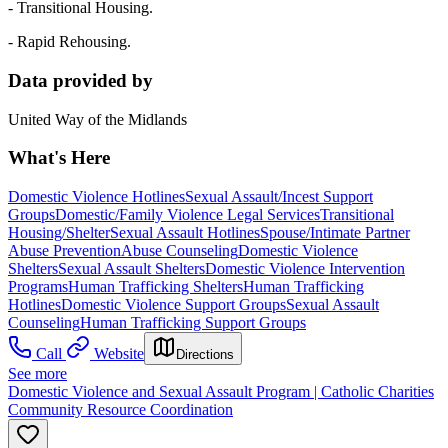
- Transitional Housing.
- Rapid Rehousing.
Data provided by
United Way of the Midlands
What's Here
Domestic Violence Hotlines
Sexual Assault/Incest Support
Groups
Domestic/Family Violence Legal Services
Transitional
Housing/Shelter
Sexual Assault Hotlines
Spouse/Intimate Partner
Abuse Prevention
Abuse Counseling
Domestic Violence
Shelters
Sexual Assault Shelters
Domestic Violence Intervention
Programs
Human Trafficking Shelters
Human Trafficking
Hotlines
Domestic Violence Support Groups
Sexual Assault
Counseling
Human Trafficking Support Groups
Call
Website
Directions
See more
Domestic Violence and Sexual Assault Program | Catholic Charities
Community Resource Coordination