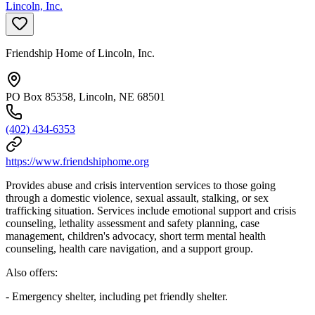
Lincoln, Inc.
Friendship Home of Lincoln, Inc.
PO Box 85358, Lincoln, NE 68501
(402) 434-6353
https://www.friendshiphome.org
Provides abuse and crisis intervention services to those going
through a domestic violence, sexual assault, stalking, or sex
trafficking situation. Services include emotional support and crisis
counseling, lethality assessment and safety planning, case
management, children's advocacy, short term mental health
counseling, health care navigation, and a support group.
Also offers:
- Emergency shelter, including pet friendly shelter.