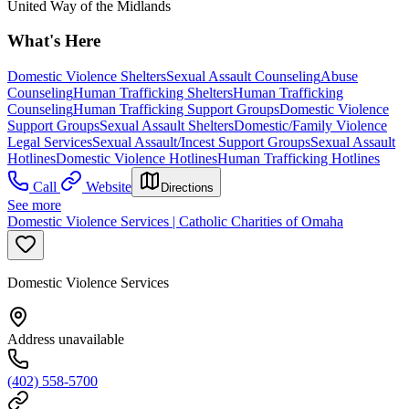
United Way of the Midlands
What's Here
Domestic Violence Shelters
Sexual Assault Counseling
Abuse
Counseling
Human Trafficking Shelters
Human Trafficking
Counseling
Human Trafficking Support Groups
Domestic Violence
Support Groups
Sexual Assault Shelters
Domestic/Family Violence
Legal Services
Sexual Assault/Incest Support Groups
Sexual Assault
Hotlines
Domestic Violence Hotlines
Human Trafficking Hotlines
Call
Website
Directions
See more
Domestic Violence Services | Catholic Charities of Omaha
Domestic Violence Services
Address unavailable
(402) 558-5700