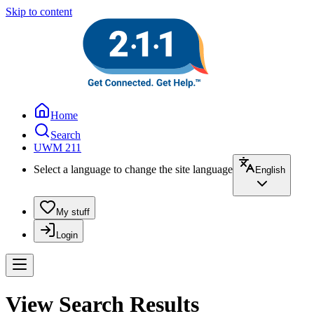
Skip to content
Home
Search
UWM 211
Select a language to change the site language
English
My stuff
Login
View Search Results