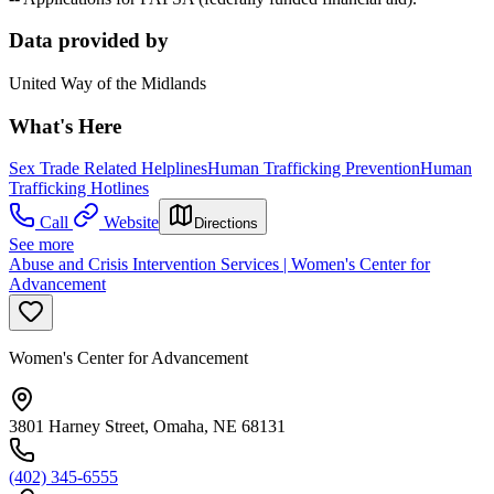
Data provided by
United Way of the Midlands
What's Here
Sex Trade Related Helplines
Human Trafficking Prevention
Human
Trafficking Hotlines
Call
Website
Directions
See more
Abuse and Crisis Intervention Services | Women's Center for
Advancement
Women's Center for Advancement
3801 Harney Street, Omaha, NE 68131
(402) 345-6555