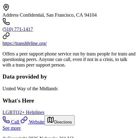
Address Confidential, San Francisco, CA 94104
(510) 771-1417
https://translifeline.org/
Offers a peer support phone service run by trans people for trans and
questioning peers. Anyone can call, even if not in a crisis, to talk
with a trans peer support person.
Data provided by
United Way of the Midlands
What's Here
LGBTQ2+ Helplines
Call
Website
Directions
See more