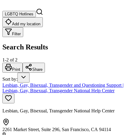
LGBTQ Hotlines
Add my location
Filter
Search Results
1
-
2
of
2
Print
Share
Sort by
:
Lesbian, Gay, Bisexual, Transgender and Questioning Support |
Lesbian, Gay, Bisexual, Transgender National Help Center
Lesbian, Gay, Bisexual, Transgender National Help Center
2261 Market Street, Suite 296, San Francisco, CA 94114