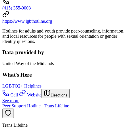
(415) 355-0003
https://www.lgbthotline.org
Hotlines for adults and youth provide peer-counseling, information,
and local resources for people with sexual orientation or gender
identity questions.
Data provided by
United Way of the Midlands
What's Here
LGBTQ2+ Helplines
Call
Website
Directions
See more
Peer Support Hotline | Trans Lifeline
Trans Lifeline