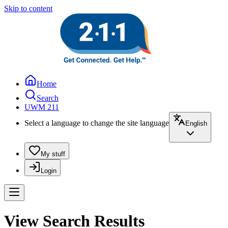
Skip to content
Home
Search
UWM 211
Select a language to change the site language
English
My stuff
Login
View Search Results