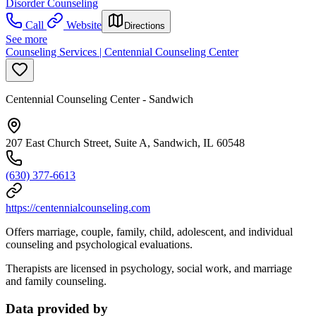
Disorder Counseling
Call
Website
Directions
See more
Counseling Services | Centennial Counseling Center
Centennial Counseling Center - Sandwich
207 East Church Street, Suite A, Sandwich, IL 60548
(630) 377-6613
https://centennialcounseling.com
Offers marriage, couple, family, child, adolescent, and individual
counseling and psychological evaluations.
Therapists are licensed in psychology, social work, and marriage
and family counseling.
Data provided by