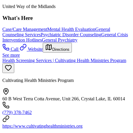
United Way of the Midlands
What's Here
Case/Care Management
Mental Health Evaluation
General
Counseling Services
Psychiatric Disorder Counseling
General Crisis
Intervention Hotlines
General Psychiatry
Call
Website
Directions
See more
Health Screening Services | Cultivating Health Ministries Program
Cultivating Health Ministries Program
60 B West Terra Cotta Avenue, Unit 266, Crystal Lake, IL 60014
(779) 378-7462
https://www.cultivatinghealthministries.org