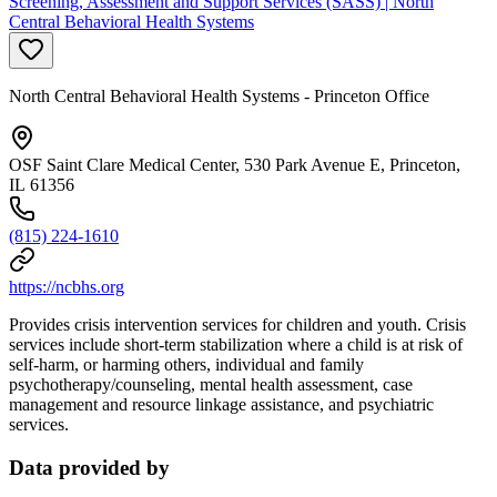
Screening, Assessment and Support Services (SASS) | North
Central Behavioral Health Systems
North Central Behavioral Health Systems - Princeton Office
OSF Saint Clare Medical Center, 530 Park Avenue E, Princeton,
IL 61356
(815) 224-1610
https://ncbhs.org
Provides crisis intervention services for children and youth. Crisis
services include short-term stabilization where a child is at risk of
self-harm, or harming others, individual and family
psychotherapy/counseling, mental health assessment, case
management and resource linkage assistance, and psychiatric
services.
Data provided by