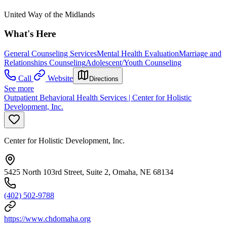
United Way of the Midlands
What's Here
General Counseling Services
Mental Health Evaluation
Marriage and
Relationships Counseling
Adolescent/Youth Counseling
Call
Website
Directions
See more
Outpatient Behavioral Health Services | Center for Holistic
Development, Inc.
Center for Holistic Development, Inc.
5425 North 103rd Street, Suite 2, Omaha, NE 68134
(402) 502-9788
https://www.chdomaha.org