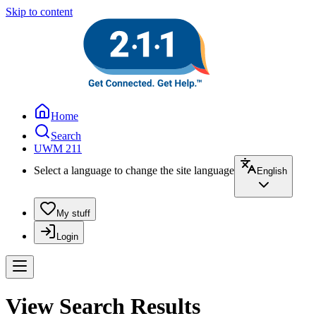
Skip to content
Home
Search
UWM 211
Select a language to change the site language
English
My stuff
Login
View Search Results