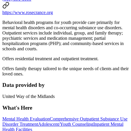
https://www.rosecrance.org
Behavioral health programs for youth provide care primarily for
mental health disorders and co-occurring substance use disorders.
Outpatient services include individual, group, and family therapy;
psychiatric services and medication management; partial
hospitalization programs (PHP); and community-based services in
schools and courts.
Offers residential treatment and outpatient treatment.
Offers family therapy tailored to the unique needs of clients and their
loved ones.
Data provided by
United Way of the Midlands
What's Here
Mental Health Evaluation
Comprehensive Outpatient Substance Use
Disorder Treatment
Adolescent/Youth Counseling
Inpatient Mental
Health Facilities