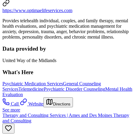
https://www.optimaelifeservices.com
Provides telehealth individual, couples, and family therapy, mental
health evaluations, and psychiatric medication management for
anxiety, depression, trauma, anger, behavior problems, relationship
problems, personality disorders, and chronic mental illness.
Data provided by
United Way of the Midlands
What's Here
Psychiatric Medication Services
General Counseling
Services
Telemedicine
Psychiatric Disorder Counseling
Mental Health
Evaluation
Call
Website
Directions
See more
Therapy and Consulting Services | Ames and Des Moines Therapy
and Consulting