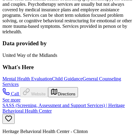
and couples. Psychotherapy services are usually but not always
covered by medical insurance plans and employee assistance
programs. Services can be short term solution focused problem
solving, or cognitive behavioral restructuring for emotional or other
more trauma-based symptoms. Services provided in person or by
telehealth.
Data provided by
United Way of the Midlands
What's Here
Mental Health Evaluation
Child Guidance
General Counseling
Services
Call
Website
Directions
See more
SASS (Screening, Assessment and Support Services) | Heritage
Behavioral Health Center
Heritage Behavioral Health Center - Clinton