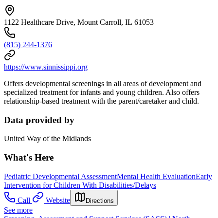
1122 Healthcare Drive, Mount Carroll, IL 61053
(815) 244-1376
https://www.sinnissippi.org
Offers developmental screenings in all areas of development and
specialized treatment for infants and young children. Also offers
relationship-based treatment with the parent/caretaker and child.
Data provided by
United Way of the Midlands
What's Here
Pediatric Developmental Assessment
Mental Health Evaluation
Early
Intervention for Children With Disabilities/Delays
Call
Website
Directions
See more