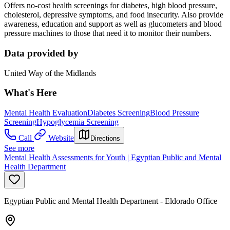
Offers no-cost health screenings for diabetes, high blood pressure,
cholesterol, depressive symptoms, and food insecurity. Also provide
awareness, education and support as well as glucometers and blood
pressure machines to those that need it to monitor their numbers.
Data provided by
United Way of the Midlands
What's Here
Mental Health Evaluation
Diabetes Screening
Blood Pressure
Screening
Hypoglycemia Screening
Call
Website
Directions
See more
Mental Health Assessments for Youth | Egyptian Public and Mental
Health Department
Egyptian Public and Mental Health Department - Eldorado Office