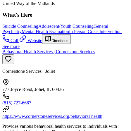
United Way of the Midlands
What's Here
Suicide Counseling
Adolescent/Youth Counseling
General
Psychiatry
Mental Health Evaluation
In Person Crisis Intervention
Call
Website
Directions
See more
Behavioral Health Services | Cornerstone Services
Cornerstone Services - Joliet
777 Joyce Road, Joliet, IL 60436
(815) 727-6667
https://www.cornerstoneservices.org/behavioral-health
Provides various behavioral health services to individuals with