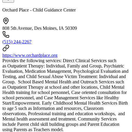
Orchard Place - Child Guidance Center
808 5th Avenue, Des Moines, IA 50309
(515) 244-2267
https://www.orchardplace.org
Provides the following services: Direct Clinical Services such
as Outpatient Therapy: Individual, Family and Group, Psychiatric
Evaluation, Medication Management, Psychological Evaluation and
Testing, and Child Sexual Abuse Victim Treatment: Individual and
Group. School Based Mental Health and Outreach Services such
as Outpatient Therapy at school and other locations, Child Mental
Health training for school personnel, Case oriented consultation for
school personnel, and Case Management Services like Healthy
Start/Empowerment. Early Childhood Mental Health Services Birth
to age 5 such as Information and resources, Classroom
observations, Professional training and education workshops, and
Mental health assessment and treatment. Community Services
include Parent child skill building groups and Parent Education
using Parents as Teachers model.