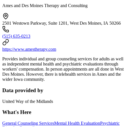
Ames and Des Moines Therapy and Consulting
2501 Westown Parkway, Suite 1201, West Des Moines, IA 50266
(515) 635-0213
https://www.amestherapy.com
Provides individual and group counseling services for adults as well
as independent mental health and psychiatric evaluations through
workers' compensation. In person appointments are all done in West
Des Moines. However, there is telehealth services in Ames and the
wider Iowa community.
Data provided by
United Way of the Midlands
What's Here
General Counseling Services
Mental Health Evaluation
Psychiatric