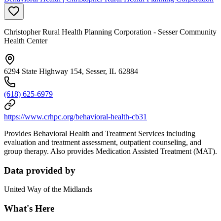
Christopher Rural Health Planning Corporation - Sesser Community
Health Center
6294 State Highway 154, Sesser, IL 62884
(618) 625-6979
https://www.crhpc.org/behavioral-health-cb31
Provides Behavioral Health and Treatment Services including
evaluation and treatment assessment, outpatient counseling, and
group therapy. Also provides Medication Assisted Treatment (MAT).
Data provided by
United Way of the Midlands
What's Here