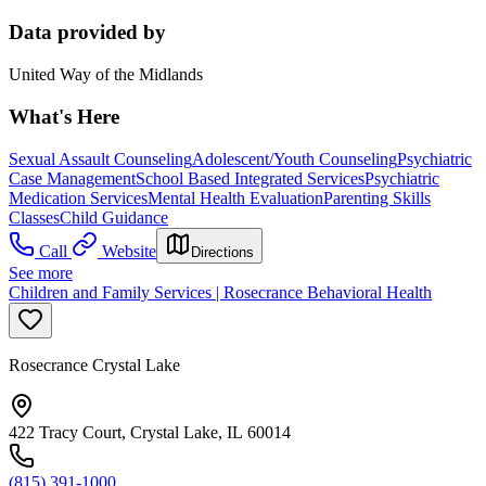
Data provided by
United Way of the Midlands
What's Here
Sexual Assault Counseling
Adolescent/Youth Counseling
Psychiatric
Case Management
School Based Integrated Services
Psychiatric
Medication Services
Mental Health Evaluation
Parenting Skills
Classes
Child Guidance
Call
Website
Directions
See more
Children and Family Services | Rosecrance Behavioral Health
Rosecrance Crystal Lake
422 Tracy Court, Crystal Lake, IL 60014
(815) 391-1000