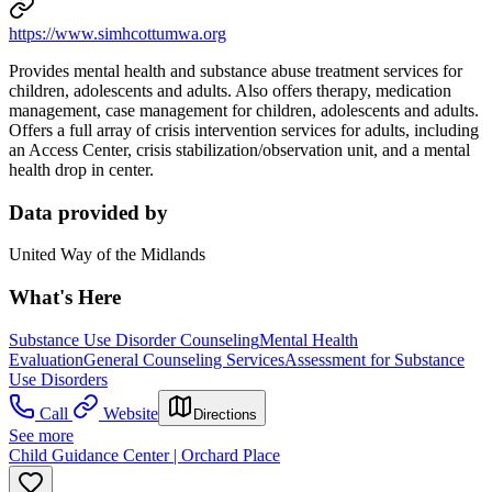
https://www.simhcottumwa.org
Provides mental health and substance abuse treatment services for
children, adolescents and adults. Also offers therapy, medication
management, case management for children, adolescents and adults.
Offers a full array of crisis intervention services for adults, including
an Access Center, crisis stabilization/observation unit, and a mental
health drop in center.
Data provided by
United Way of the Midlands
What's Here
Substance Use Disorder Counseling
Mental Health
Evaluation
General Counseling Services
Assessment for Substance
Use Disorders
Call
Website
Directions
See more
Child Guidance Center | Orchard Place