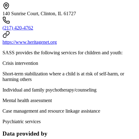
140 Sunrise Court, Clinton, IL 61727
(217) 420-4762
https://www.heritagenet.org
SASS provides the following services for children and youth:
Crisis intervention
Short-term stabilization where a child is at risk of self-harm, or
harming others
Individual and family psychotherapy/counseling
Mental health assessment
Case management and resource linkage assistance
Psychiatric services
Data provided by