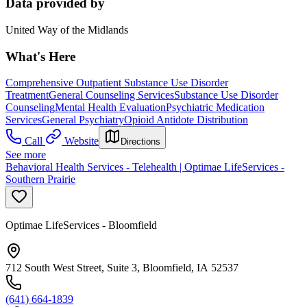
Data provided by
United Way of the Midlands
What's Here
Comprehensive Outpatient Substance Use Disorder
Treatment
General Counseling Services
Substance Use Disorder
Counseling
Mental Health Evaluation
Psychiatric Medication
Services
General Psychiatry
Opioid Antidote Distribution
Call
Website
Directions
See more
Behavioral Health Services - Telehealth | Optimae LifeServices -
Southern Prairie
Optimae LifeServices - Bloomfield
712 South West Street, Suite 3, Bloomfield, IA 52537
(641) 664-1839