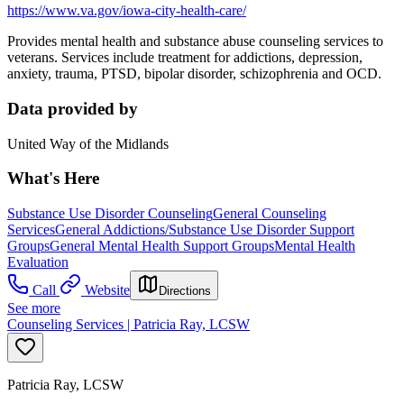
https://www.va.gov/iowa-city-health-care/
Provides mental health and substance abuse counseling services to
veterans. Services include treatment for addictions, depression,
anxiety, trauma, PTSD, bipolar disorder, schizophrenia and OCD.
Data provided by
United Way of the Midlands
What's Here
Substance Use Disorder Counseling
General Counseling
Services
General Addictions/Substance Use Disorder Support
Groups
General Mental Health Support Groups
Mental Health
Evaluation
Call
Website
Directions
See more
Counseling Services | Patricia Ray, LCSW
Patricia Ray, LCSW