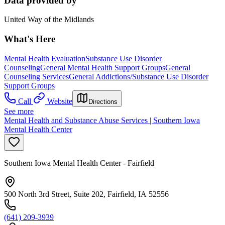
Data provided by
United Way of the Midlands
What's Here
Mental Health Evaluation
Substance Use Disorder
Counseling
General Mental Health Support Groups
General
Counseling Services
General Addictions/Substance Use Disorder
Support Groups
Call
Website
Directions
See more
Mental Health and Substance Abuse Services | Southern Iowa
Mental Health Center
Southern Iowa Mental Health Center - Fairfield
500 North 3rd Street, Suite 202, Fairfield, IA 52556
(641) 209-3939