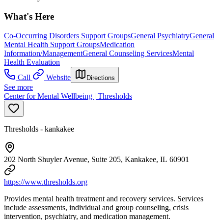
What's Here
Co-Occurring Disorders Support Groups
General Psychiatry
General
Mental Health Support Groups
Medication
Information/Management
General Counseling Services
Mental
Health Evaluation
Call
Website
Directions
See more
Center for Mental Wellbeing | Thresholds
Thresholds - kankakee
202 North Shuyler Avenue, Suite 205, Kankakee, IL 60901
https://www.thresholds.org
Provides mental health treatment and recovery services. Services
include assessments, individual and group counseling, crisis
intervention, psychiatry, and medication management.