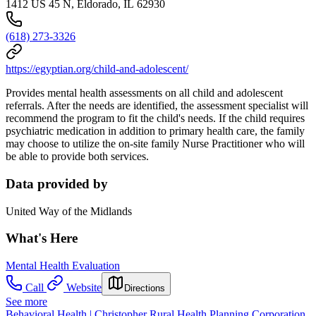
1412 US 45 N, Eldorado, IL 62930
(618) 273-3326
https://egyptian.org/child-and-adolescent/
Provides mental health assessments on all child and adolescent
referrals. After the needs are identified, the assessment specialist will
recommend the program to fit the child's needs. If the child requires
psychiatric medication in addition to primary health care, the family
may choose to utilize the on-site family Nurse Practitioner who will
be able to provide both services.
Data provided by
United Way of the Midlands
What's Here
Mental Health Evaluation
Call
Website
Directions
See more
Behavioral Health | Christopher Rural Health Planning Corporation