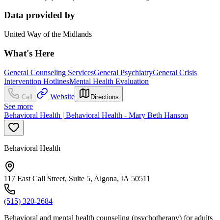
Data provided by
United Way of the Midlands
What's Here
General Counseling Services
General Psychiatry
General Crisis
Intervention Hotlines
Mental Health Evaluation
Website
Call
Directions
See more
Behavioral Health | Behavioral Health - Mary Beth Hanson
Behavioral Health
117 East Call Street, Suite 5, Algona, IA 50511
(515) 320-2684
Behavioral and mental health counseling (psychotherapy) for adults