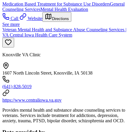
Medication Based Treatment for Substance Use Disorders
General
Counseling Services
Mental Health Evaluation
Call
Website
Directions
See more
Veteran Mental Health and Substance Abuse Counseling Services |
VA Central Iowa Health Care System
Knoxville VA Clinic
1607 North Lincoln Street, Knoxville, IA 50138
(641) 828-5019
https://www.centraliowa.va.gov
Provides mental health and substance abuse counseling services to
veterans. Services include treatment for addictions, depression,
anxiety, trauma, PTSD, bipolar disorder, schizophrenia and OCD.