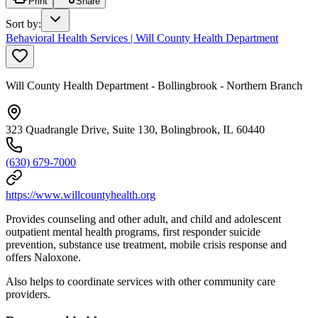
Print
Share
Sort by
:
Behavioral Health Services | Will County Health Department
Will County Health Department - Bollingbrook - Northern Branch
323 Quadrangle Drive, Suite 130, Bolingbrook, IL 60440
(630) 679-7000
https://www.willcountyhealth.org
Provides counseling and other adult, and child and adolescent
outpatient mental health programs, first responder suicide
prevention, substance use treatment, mobile crisis response and
offers Naloxone.
Also helps to coordinate services with other community care
providers.