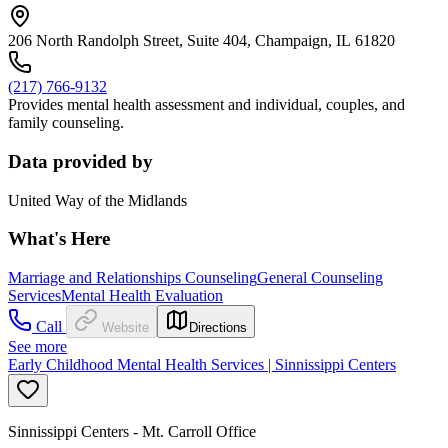
206 North Randolph Street, Suite 404, Champaign, IL 61820
(217) 766-9132
Provides mental health assessment and individual, couples, and
family counseling.
Data provided by
United Way of the Midlands
What's Here
Marriage and Relationships Counseling
General Counseling
Services
Mental Health Evaluation
Call
Website
Directions
See more
Early Childhood Mental Health Services | Sinnissippi Centers
Sinnissippi Centers - Mt. Carroll Office