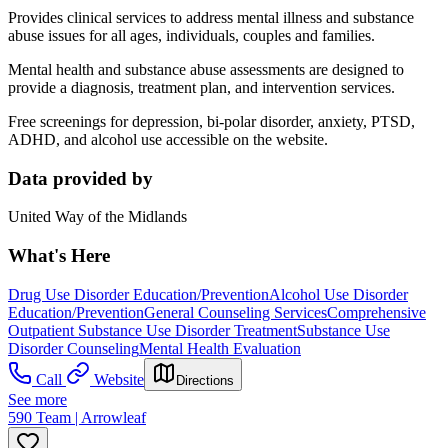
Provides clinical services to address mental illness and substance
abuse issues for all ages, individuals, couples and families.
Mental health and substance abuse assessments are designed to
provide a diagnosis, treatment plan, and intervention services.
Free screenings for depression, bi-polar disorder, anxiety, PTSD,
ADHD, and alcohol use accessible on the website.
Data provided by
United Way of the Midlands
What's Here
Drug Use Disorder Education/Prevention
Alcohol Use Disorder
Education/Prevention
General Counseling Services
Comprehensive
Outpatient Substance Use Disorder Treatment
Substance Use
Disorder Counseling
Mental Health Evaluation
Call
Website
Directions
See more
590 Team | Arrowleaf