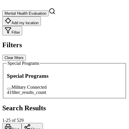
Mental Health Evaluation
Add my location
Filter
Filters
Clear filters
Special Programs
Special Programs
Military Connected
41
filter_results_count
Search Results
1
-
25
of
529