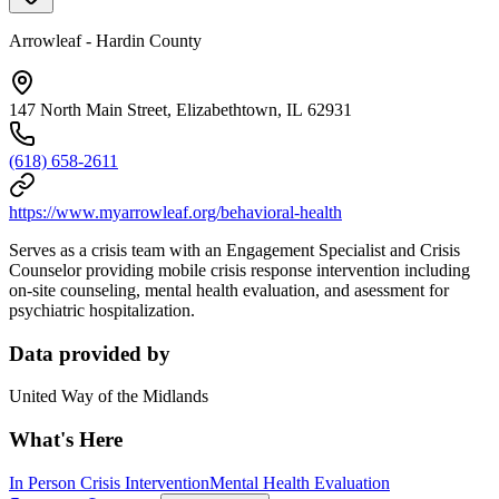
Arrowleaf - Hardin County
147 North Main Street, Elizabethtown, IL 62931
(618) 658-2611
https://www.myarrowleaf.org/behavioral-health
Serves as a crisis team with an Engagement Specialist and Crisis
Counselor providing mobile crisis response intervention including
on-site counseling, mental health evaluation, and asessment for
psychiatric hospitalization.
Data provided by
United Way of the Midlands
What's Here
In Person Crisis Intervention
Mental Health Evaluation