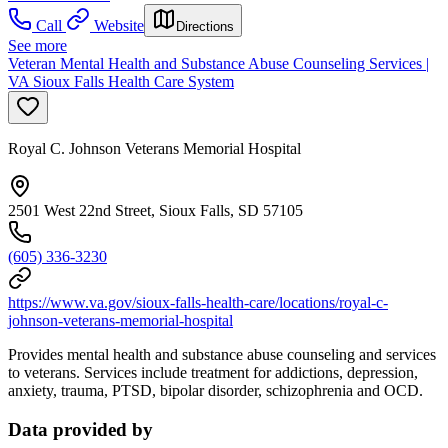
Call
Website
Directions
See more
Veteran Mental Health and Substance Abuse Counseling Services |
VA Sioux Falls Health Care System
Royal C. Johnson Veterans Memorial Hospital
2501 West 22nd Street, Sioux Falls, SD 57105
(605) 336-3230
https://www.va.gov/sioux-falls-health-care/locations/royal-c-
johnson-veterans-memorial-hospital
Provides mental health and substance abuse counseling and services
to veterans. Services include treatment for addictions, depression,
anxiety, trauma, PTSD, bipolar disorder, schizophrenia and OCD.
Data provided by