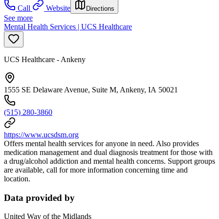
Call
Website
Directions
See more
Mental Health Services | UCS Healthcare
UCS Healthcare - Ankeny
1555 SE Delaware Avenue, Suite M, Ankeny, IA 50021
(515) 280-3860
https://www.ucsdsm.org
Offers mental health services for anyone in need. Also provides
medication management and dual diagnosis treatment for those with
a drug/alcohol addiction and mental health concerns. Support groups
are available, call for more information concerning time and
location.
Data provided by
United Way of the Midlands