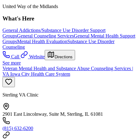
United Way of the Midlands
What's Here
General Addictions/Substance Use Disorder Support
Groups
General Counseling Services
General Mental Health Support
Groups
Mental Health Evaluation
Substance Use Disorder
Counseling
Call
Website
Directions
See more
Veteran Mental Health and Substance Abuse Counseling Services |
VA Iowa City Health Care System
Sterling VA Clinic
2901 East Lincolnway, Suite M, Sterling, IL 61081
(815) 632-6200