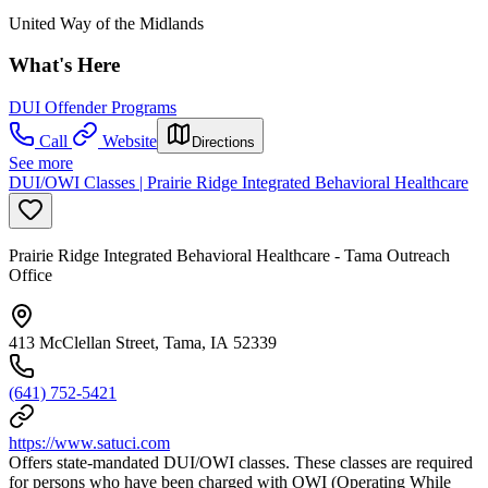
United Way of the Midlands
What's Here
DUI Offender Programs
Call
Website
Directions
See more
DUI/OWI Classes | Prairie Ridge Integrated Behavioral Healthcare
Prairie Ridge Integrated Behavioral Healthcare - Tama Outreach
Office
413 McClellan Street, Tama, IA 52339
(641) 752-5421
https://www.satuci.com
Offers state-mandated DUI/OWI classes. These classes are required
for persons who have been charged with OWI (Operating While