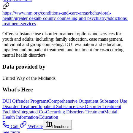
https://www.nm.org/conditions-and-care-areas/behavioral-
health/greater-dekalb-county-counseling-and-psychiatry/addictions-
treatment-services
Offers substance use disorder treatment options and services for
youth and adults, including: family education, case management,
individual and group counseling, DUI evaluation and education,
inpatient and outpatient treatment, and treatment for co-occurring
mental health disorders.
Data provided by
United Way of the Midlands
What's Here
DUI Offender Programs
Comprehensive Outpatient Substance Use
Disorder Treatment
Inpatient Substance Use Disorder Treatment
Facilities
Integrated Co-Occurring Disorders Treatment
Mental
Health Information/Education
Call
Website
Directions
See more