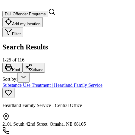
DUI Offender Programs
Add my location
Filter
Search Results
1
-
25
of
116
Print
Share
Sort by
:
Substance Use Treatment | Heartland Family Service
Heartland Family Service - Central Office
2101 South 42nd Street, Omaha, NE 68105