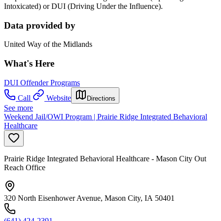
Intoxicated) or DUI (Driving Under the Influence).
Data provided by
United Way of the Midlands
What's Here
DUI Offender Programs
Call
Website
Directions
See more
Weekend Jail/OWI Program | Prairie Ridge Integrated Behavioral
Healthcare
Prairie Ridge Integrated Behavioral Healthcare - Mason City Out
Reach Office
320 North Eisenhower Avenue, Mason City, IA 50401
(641) 424-2391