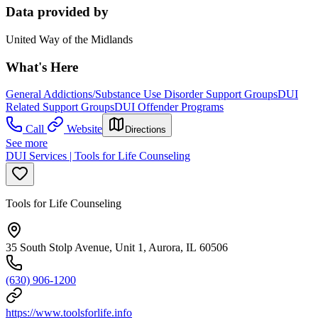
Data provided by
United Way of the Midlands
What's Here
General Addictions/Substance Use Disorder Support Groups
DUI
Related Support Groups
DUI Offender Programs
Call
Website
Directions
See more
DUI Services | Tools for Life Counseling
Tools for Life Counseling
35 South Stolp Avenue, Unit 1, Aurora, IL 60506
(630) 906-1200
https://www.toolsforlife.info