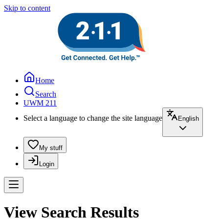
Skip to content
Home
Search
UWM 211
Select a language to change the site language
English
My stuff
Login
View Search Results