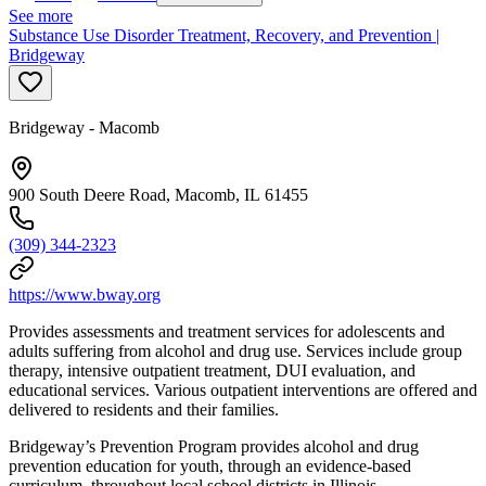
See more
Substance Use Disorder Treatment, Recovery, and Prevention |
Bridgeway
Bridgeway - Macomb
900 South Deere Road, Macomb, IL 61455
(309) 344-2323
https://www.bway.org
Provides assessments and treatment services for adolescents and
adults suffering from alcohol and drug use. Services include group
therapy, intensive outpatient treatment, DUI evaluation, and
educational services. Various outpatient interventions are offered and
delivered to residents and their families.
Bridgeway’s Prevention Program provides alcohol and drug
prevention education for youth, through an evidence-based
curriculum, throughout local school districts in Illinois.