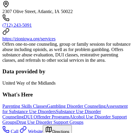
2307 Olive Street, Atlantic, IA 50022
(712) 243-5091
https://zioniowa.org/services
Offers one-to-one counseling, group or family sessions for substance
abuse including opioids, as well as for problem gambling. Offers
substance abuse evaluation, DUI classes, restorative parenting
classes, and referrals to other social services in the area.
Data provided by
United Way of the Midlands
What's Here
Parenting Skills Classes
Gambling Disorder Counseling
Assessment
for Substance Use Disorders
Substance Use Disorder
Counseling
DUI Offender Programs
Alcohol Use Disorder Support
Groups
Drug Use Disorder Support Groups
Call
Website
Directions