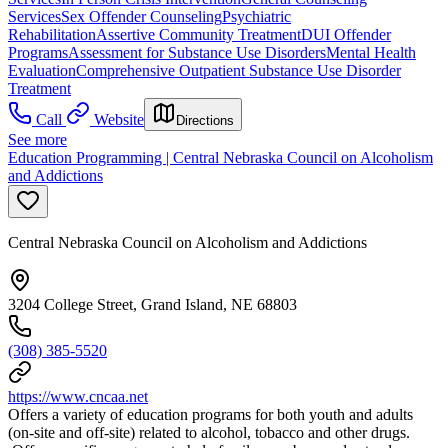
Services
Sex Offender Counseling
Psychiatric
Rehabilitation
Assertive Community Treatment
DUI Offender
Programs
Assessment for Substance Use Disorders
Mental Health
Evaluation
Comprehensive Outpatient Substance Use Disorder
Treatment
Call
Website
Directions
See more
Education Programming | Central Nebraska Council on Alcoholism
and Addictions
Central Nebraska Council on Alcoholism and Addictions
3204 College Street, Grand Island, NE 68803
(308) 385-5520
https://www.cncaa.net
Offers a variety of education programs for both youth and adults
(on-site and off-site) related to alcohol, tobacco and other drugs.