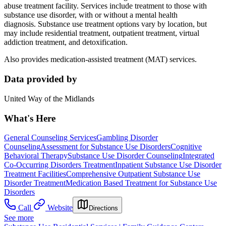
abuse treatment facility. Services include treatment to those with
substance use disorder, with or without a mental health
diagnosis. Substance use treatment options vary by location, but
may include residential treatment, outpatient treatment, virtual
addiction treatment, and detoxification.
Also provides medication-assisted treatment (MAT) services.
Data provided by
United Way of the Midlands
What's Here
General Counseling Services
Gambling Disorder
Counseling
Assessment for Substance Use Disorders
Cognitive
Behavioral Therapy
Substance Use Disorder Counseling
Integrated
Co-Occurring Disorders Treatment
Inpatient Substance Use Disorder
Treatment Facilities
Comprehensive Outpatient Substance Use
Disorder Treatment
Medication Based Treatment for Substance Use
Disorders
Call
Website
Directions
See more