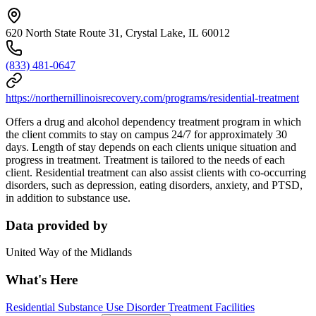
620 North State Route 31, Crystal Lake, IL 60012
(833) 481-0647
https://northernillinoisrecovery.com/programs/residential-treatment
Offers a drug and alcohol dependency treatment program in which
the client commits to stay on campus 24/7 for approximately 30
days. Length of stay depends on each clients unique situation and
progress in treatment. Treatment is tailored to the needs of each
client. Residential treatment can also assist clients with co-occurring
disorders, such as depression, eating disorders, anxiety, and PTSD,
in addition to substance use.
Data provided by
United Way of the Midlands
What's Here
Residential Substance Use Disorder Treatment Facilities