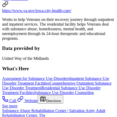
https://www.va.gov/iowa-city-health-care/
Works to help Veterans on their recovery journey through outpatient
and inpatient services. The residential facility helps Veterans deal
with substance abuse, homelessness, mental health, and
unemployment through its 24-hour therapeutic and educational
programs.
Data provided by
United Way of the Midlands
What's Here
Assessment for Substance Use Disorders
Inpatient Substance Use
Disorder Treatment Facilities
Comprehensive Outpatient Substance
Use Disorder Treatment
Residential Substance Use Disorder
Treatment Facilities
Substance Use Disorder Counseling
Call
Website
Directions
See more
Substance Abuse Rehabilitation Center | Salvation Army Adult
Rehabilitation Center, The