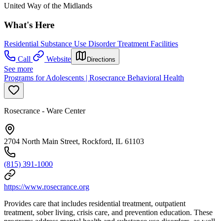
United Way of the Midlands
What's Here
Residential Substance Use Disorder Treatment Facilities
Call
Website
Directions
See more
Programs for Adolescents | Rosecrance Behavioral Health
Rosecrance - Ware Center
2704 North Main Street, Rockford, IL 61103
(815) 391-1000
https://www.rosecrance.org
Provides care that includes residential treatment, outpatient
treatment, sober living, crisis care, and prevention education. These