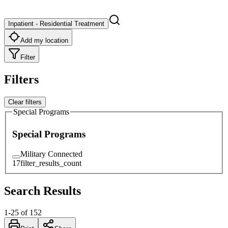
Inpatient - Residential Treatment
Add my location
Filter
Filters
Clear filters
Special Programs
Special Programs
Military Connected
17
filter_results_count
Search Results
1
-
25
of
152