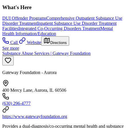
What's Here
DUI Offender Programs
Comprehensive Outpatient Substance Use
Disorder Treatment
Inpatient Substance Use Disorder Treatment
Facilities
Integrated Co-Occurring Disorders Treatment
Mental
Health Information/Education
Call
Website
Directions
See more
Substance Abuse Services | Gateway Foundation
Gateway Foundation - Aurora
400 Mercy Lane, Aurora, IL 60506
(630) 296-4777
https://www.gatewayfoundation.org
Provides a dual-diagnosis/co-occurring mental health and substance