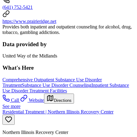
(641) 752-5421
https://www.prairieridge.net
Provides both inpatient and outpatient counseling for alcohol, drug,
tobacco, gambling addictions.
Data provided by
United Way of the Midlands
What's Here
Comprehensive Outpatient Substance Use Disorder
Treatment
Substance Use Disorder Counseling
Inpatient Substance
Use Disorder Treatment Facilities
Call
Website
Directions
See more
Residential Treatment | Northern Illinois Recovery Center
Northern Illinois Recovery Center