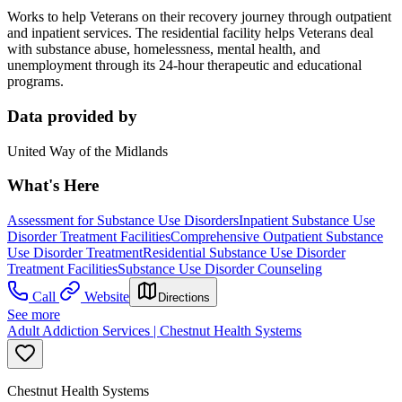
Works to help Veterans on their recovery journey through outpatient
and inpatient services. The residential facility helps Veterans deal
with substance abuse, homelessness, mental health, and
unemployment through its 24-hour therapeutic and educational
programs.
Data provided by
United Way of the Midlands
What's Here
Assessment for Substance Use Disorders
Inpatient Substance Use
Disorder Treatment Facilities
Comprehensive Outpatient Substance
Use Disorder Treatment
Residential Substance Use Disorder
Treatment Facilities
Substance Use Disorder Counseling
Call
Website
Directions
See more
Adult Addiction Services | Chestnut Health Systems
Chestnut Health Systems