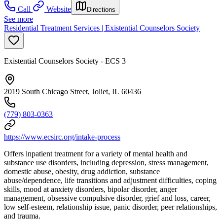
Call
Website
Directions
See more
Residential Treatment Services | Existential Counselors Society
Existential Counselors Society - ECS 3
2019 South Chicago Street, Joliet, IL 60436
(779) 803-0363
https://www.ecsirc.org/intake-process
Offers inpatient treatment for a variety of mental health and
substance use disorders, including depression, stress management,
domestic abuse, obesity, drug addiction, substance
abuse/dependence, life transitions and adjustment difficulties, coping
skills, mood at anxiety disorders, bipolar disorder, anger
management, obsessive compulsive disorder, grief and loss, career,
low self-esteem, relationship issue, panic disorder, peer relationships,
and trauma.