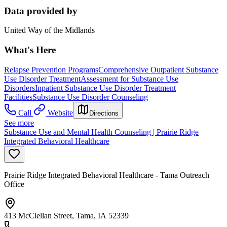
Data provided by
United Way of the Midlands
What's Here
Relapse Prevention Programs
Comprehensive Outpatient Substance
Use Disorder Treatment
Assessment for Substance Use
Disorders
Inpatient Substance Use Disorder Treatment
Facilities
Substance Use Disorder Counseling
Call
Website
Directions
See more
Substance Use and Mental Health Counseling | Prairie Ridge
Integrated Behavioral Healthcare
Prairie Ridge Integrated Behavioral Healthcare - Tama Outreach
Office
413 McClellan Street, Tama, IA 52339