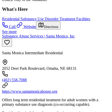
What's Here
Residential Substance Use Disorder Treatment Facilities
Call
Website
Directions
See more
Substance Abuse Services | Santa Monica, Inc
Santa Monica Intermediate Residential
2052 Deer Park Boulevard, Omaha, NE 68131
(402) 558-7088
https://www.santamonicahouse.org
Offers long term residential treatment for adult women with a
primary substance use diagnosis (co-occurring capable).