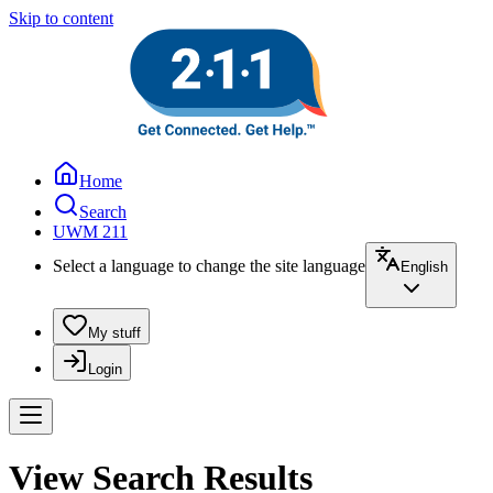
Skip to content
Home
Search
UWM 211
Select a language to change the site language
English
My stuff
Login
View Search Results