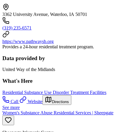
3362 University Avenue, Waterloo, IA 50701
(319) 235-6571
https://www.pathwaysb.org
Provides a 24-hour residential treatment program.
Data provided by
United Way of the Midlands
What's Here
Residential Substance Use Disorder Treatment Facilities
Call
Website
Directions
See more
Women's Substance Abuse Residential Services | Sheepgate