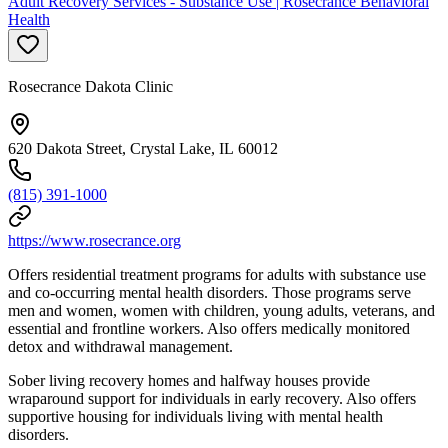
Adult Recovery Services - Substance Use | Rosecrance Behavioral
Health
Rosecrance Dakota Clinic
620 Dakota Street, Crystal Lake, IL 60012
(815) 391-1000
https://www.rosecrance.org
Offers residential treatment programs for adults with substance use
and co-occurring mental health disorders. Those programs serve
men and women, women with children, young adults, veterans, and
essential and frontline workers. Also offers medically monitored
detox and withdrawal management.
Sober living recovery homes and halfway houses provide
wraparound support for individuals in early recovery. Also offers
supportive housing for individuals living with mental health
disorders.