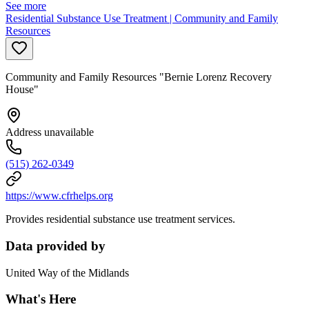
See more
Residential Substance Use Treatment | Community and Family
Resources
Community and Family Resources "Bernie Lorenz Recovery
House"
Address unavailable
(515) 262-0349
https://www.cfrhelps.org
Provides residential substance use treatment services.
Data provided by
United Way of the Midlands
What's Here