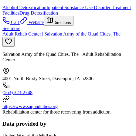
Alcohol Detoxification
Inpatient Substance Use Disorder Treatment
Facilities
Drug Detoxification
Call
Website
Directions
See more
Adult Rehab Center | Salvation Army of the Quad Cities, The
Salvation Army of the Quad Cities, The - Adult Rehabilitation
Center
4001 North Brady Street, Davenport, IA 52806
(563) 323-2748
https://www.saquadcities.org
Rehabilitaiton center for those recovering from addiction.
Data provided by
United Way of the Midlands