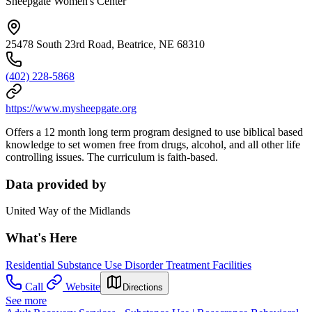
Sheepgate Women's Center
25478 South 23rd Road, Beatrice, NE 68310
(402) 228-5868
https://www.mysheepgate.org
Offers a 12 month long term program designed to use biblical based
knowledge to set women free from drugs, alcohol, and all other life
controlling issues. The curriculum is faith-based.
Data provided by
United Way of the Midlands
What's Here
Residential Substance Use Disorder Treatment Facilities
Call
Website
Directions
See more