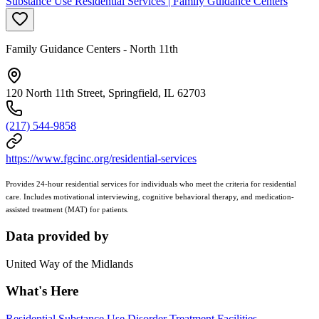
Substance Use Residential Services | Family Guidance Centers
Family Guidance Centers - North 11th
120 North 11th Street, Springfield, IL 62703
(217) 544-9858
https://www.fgcinc.org/residential-services
Provides 24-hour residential services for individuals who meet the criteria for residential
care. Includes motivational interviewing, cognitive behavioral therapy, and medication-
assisted treatment (MAT) for patients.
Data provided by
United Way of the Midlands
What's Here
Residential Substance Use Disorder Treatment Facilities