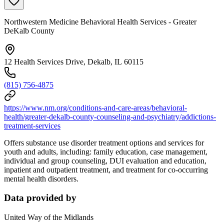
Northwestern Medicine Behavioral Health Services - Greater
DeKalb County
12 Health Services Drive, Dekalb, IL 60115
(815) 756-4875
https://www.nm.org/conditions-and-care-areas/behavioral-
health/greater-dekalb-county-counseling-and-psychiatry/addictions-
treatment-services
Offers substance use disorder treatment options and services for
youth and adults, including: family education, case management,
individual and group counseling, DUI evaluation and education,
inpatient and outpatient treatment, and treatment for co-occurring
mental health disorders.
Data provided by
United Way of the Midlands