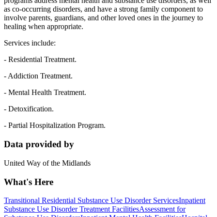
programs address mental health and substance use disorders, as well
as co-occurring disorders, and have a strong family component to
involve parents, guardians, and other loved ones in the journey to
healing when appropriate.
Services include:
- Residential Treatment.
- Addiction Treatment.
- Mental Health Treatment.
- Detoxification.
- Partial Hospitalization Program.
Data provided by
United Way of the Midlands
What's Here
Transitional Residential Substance Use Disorder Services
Inpatient
Substance Use Disorder Treatment Facilities
Assessment for