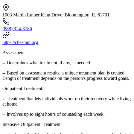
1003 Martin Luther King Drive, Bloomington, IL 61701
(888) 924-3786
https://chestnut.org
Assessment:
-- Determines what treatment, if any, is needed.
-- Based on assessment results, a unique treatment plan is created.
Length of treatment depends on the person's progress toward goals.
Outpatient Treatment:
-- Treatment that lets individuals work on their recovery while living
at home.
-- Involves up to eight hours of counseling each week.
Intensive Outpatient Treatment: