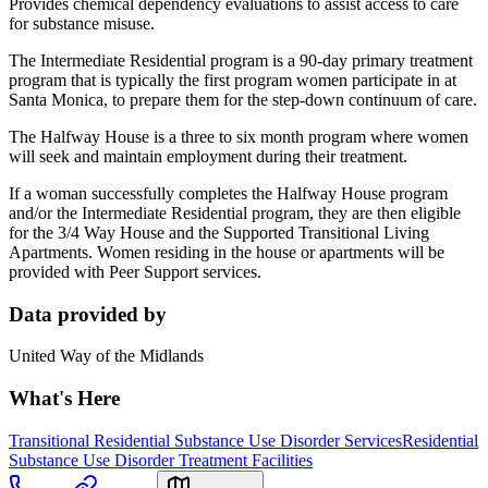
Provides chemical dependency evaluations to assist access to care
for substance misuse.
The Intermediate Residential program is a 90-day primary treatment
program that is typically the first program women participate in at
Santa Monica, to prepare them for the step-down continuum of care.
The Halfway House is a three to six month program where women
will seek and maintain employment during their treatment.
If a woman successfully completes the Halfway House program
and/or the Intermediate Residential program, they are then eligible
for the 3/4 Way House and the Supported Transitional Living
Apartments. Women residing in the house or apartments will be
provided with Peer Support services.
Data provided by
United Way of the Midlands
What's Here
Transitional Residential Substance Use Disorder Services
Residential
Substance Use Disorder Treatment Facilities