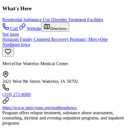
What's Here
Residential Substance Use Disorder Treatment Facilities
Call
Website
Directions
See more
Horizons Family Centered Recovery Program | MercyOne
Northeast Iowa
MercyOne Waterloo Medical Center
3421 West 9th Street, Waterloo, IA 50702
(319) 272-8000
https://www.mercyone.org/northeastiowa
Program offers relapse treatment, substance abuse assessment,
counseling, daytime and evening outpatient programs, and inpatient
programs.