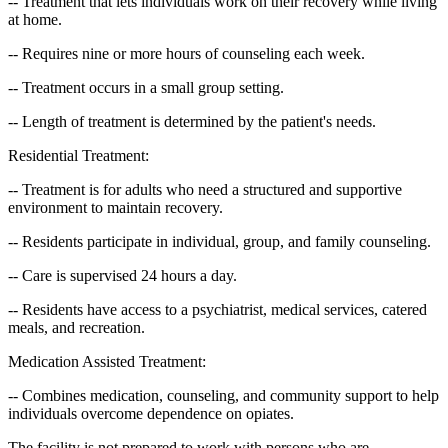
-- Treatment that lets individuals work on their recovery while living
at home.
-- Requires nine or more hours of counseling each week.
-- Treatment occurs in a small group setting.
-- Length of treatment is determined by the patient's needs.
Residential Treatment:
-- Treatment is for adults who need a structured and supportive
environment to maintain recovery.
-- Residents participate in individual, group, and family counseling.
-- Care is supervised 24 hours a day.
-- Residents have access to a psychiatrist, medical services, catered
meals, and recreation.
Medication Assisted Treatment:
-- Combines medication, counseling, and community support to help
individuals overcome dependence on opiates.
The facility is not prepared to work with persons who are