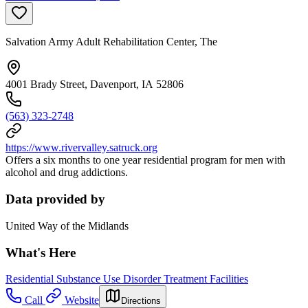
Salvation Army Adult Rehabilitation Center, The
4001 Brady Street, Davenport, IA 52806
(563) 323-2748
https://www.rivervalley.satruck.org
Offers a six months to one year residential program for men with
alcohol and drug addictions.
Data provided by
United Way of the Midlands
What's Here
Residential Substance Use Disorder Treatment Facilities
Call
Website
Directions