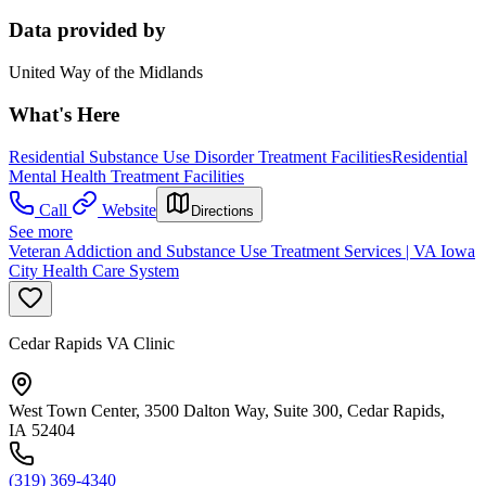
Data provided by
United Way of the Midlands
What's Here
Residential Substance Use Disorder Treatment Facilities
Residential
Mental Health Treatment Facilities
Call
Website
Directions
See more
Veteran Addiction and Substance Use Treatment Services | VA Iowa
City Health Care System
Cedar Rapids VA Clinic
West Town Center, 3500 Dalton Way, Suite 300, Cedar Rapids,
IA 52404
(319) 369-4340