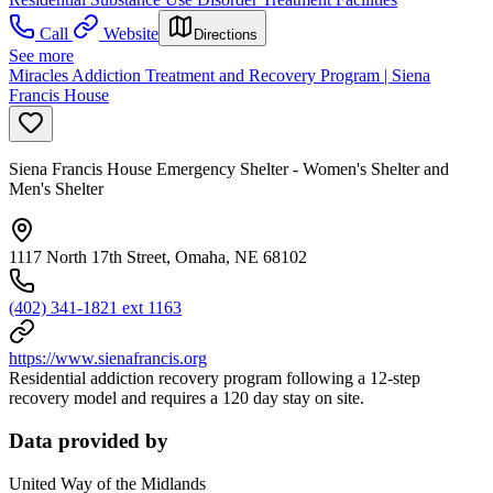
Call
Website
Directions
See more
Miracles Addiction Treatment and Recovery Program | Siena
Francis House
Siena Francis House Emergency Shelter - Women's Shelter and
Men's Shelter
1117 North 17th Street, Omaha, NE 68102
(402) 341-1821 ext 1163
https://www.sienafrancis.org
Residential addiction recovery program following a 12-step
recovery model and requires a 120 day stay on site.
Data provided by
United Way of the Midlands