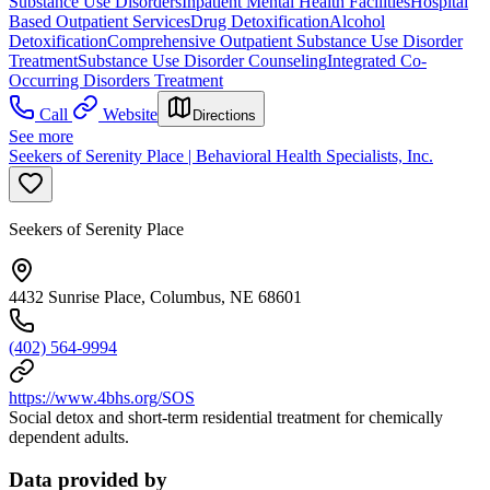
Substance Use Disorders
Inpatient Mental Health Facilities
Hospital
Based Outpatient Services
Drug Detoxification
Alcohol
Detoxification
Comprehensive Outpatient Substance Use Disorder
Treatment
Substance Use Disorder Counseling
Integrated Co-
Occurring Disorders Treatment
Call
Website
Directions
See more
Seekers of Serenity Place | Behavioral Health Specialists, Inc.
Seekers of Serenity Place
4432 Sunrise Place, Columbus, NE 68601
(402) 564-9994
https://www.4bhs.org/SOS
Social detox and short-term residential treatment for chemically
dependent adults.
Data provided by