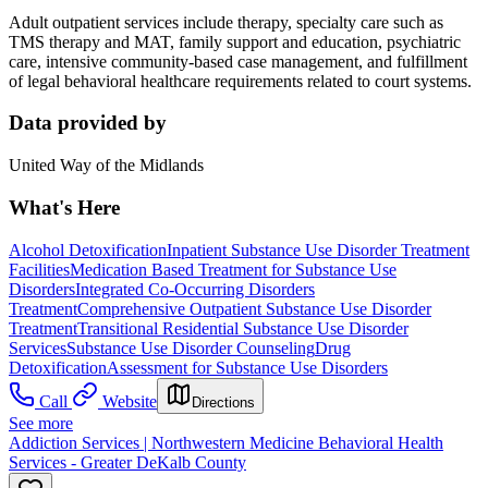
Adult outpatient services include therapy, specialty care such as
TMS therapy and MAT, family support and education, psychiatric
care, intensive community-based case management, and fulfillment
of legal behavioral healthcare requirements related to court systems.
Data provided by
United Way of the Midlands
What's Here
Alcohol Detoxification
Inpatient Substance Use Disorder Treatment
Facilities
Medication Based Treatment for Substance Use
Disorders
Integrated Co-Occurring Disorders
Treatment
Comprehensive Outpatient Substance Use Disorder
Treatment
Transitional Residential Substance Use Disorder
Services
Substance Use Disorder Counseling
Drug
Detoxification
Assessment for Substance Use Disorders
Call
Website
Directions
See more
Addiction Services | Northwestern Medicine Behavioral Health
Services - Greater DeKalb County