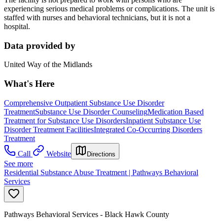
experiencing serious medical problems or complications. The unit is
staffed with nurses and behavioral technicians, but it is not a
hospital.
Data provided by
United Way of the Midlands
What's Here
Comprehensive Outpatient Substance Use Disorder
Treatment
Substance Use Disorder Counseling
Medication Based
Treatment for Substance Use Disorders
Inpatient Substance Use
Disorder Treatment Facilities
Integrated Co-Occurring Disorders
Treatment
Call
Website
Directions
See more
Residential Substance Abuse Treatment | Pathways Behavioral
Services
Pathways Behavioral Services - Black Hawk County