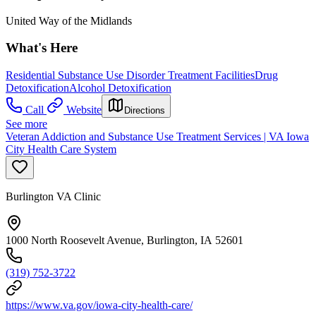
United Way of the Midlands
What's Here
Residential Substance Use Disorder Treatment Facilities
Drug
Detoxification
Alcohol Detoxification
Call
Website
Directions
See more
Veteran Addiction and Substance Use Treatment Services | VA Iowa
City Health Care System
Burlington VA Clinic
1000 North Roosevelt Avenue, Burlington, IA 52601
(319) 752-3722
https://www.va.gov/iowa-city-health-care/