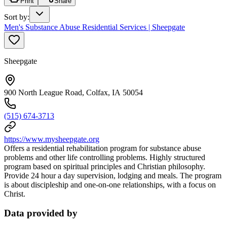
Print
Share
Sort by
:
Men's Substance Abuse Residential Services | Sheepgate
Sheepgate
900 North League Road, Colfax, IA 50054
(515) 674-3713
https://www.mysheepgate.org
Offers a residential rehabilitation program for substance abuse
problems and other life controlling problems. Highly structured
program based on spiritual principles and Christian philosophy.
Provide 24 hour a day supervision, lodging and meals. The program
is about discipleship and one-on-one relationships, with a focus on
Christ.
Data provided by