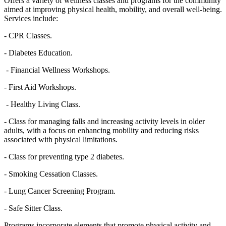
Offers a variety of wellness classes and programs for the community
aimed at improving physical health, mobility, and overall well-being.
Services include:
- CPR Classes.
- Diabetes Education.
- Financial Wellness Workshops.
- First Aid Workshops.
- Healthy Living Class.
- Class for managing falls and increasing activity levels in older
adults, with a focus on enhancing mobility and reducing risks
associated with physical limitations.
- Class for preventing type 2 diabetes.
- Smoking Cessation Classes.
- Lung Cancer Screening Program.
- Safe Sitter Class.
Programs incorporate elements that promote physical activity and