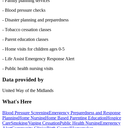
- Family planning services
- Blood pressure checks
- Disaster planning and preparedness
- Tobacco cessation classes
- Parent education classes
- Home visits for children ages 0-5
- Life Assist Emergency Response Alert
- Public health nursing visits
Data provided by
United Way of the Midlands
What's Here
Blood Pressure Screening
Emergency Preparedness and Response
Planning
Home Nursing
Home Based Parenting Education
Hospice
Care
Smoking/Vaping Cessation
Public Health Nursing
Emergency