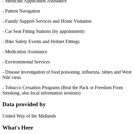
- Medicaid Application Assistance
- Patient Navigation
- Family Support Services and Home Visitation
- Car Seat Fitting Stations (by appointment)
- Bike Safety Events and Helmet Fittings
- Medication Assistance
- Environmental Services
- Disease investigation of food poisoning, influenza, rabies and West
Nile virus
- Tobacco Cessation Programs (Beat the Pack or Freedom From
Smoking, also local information sessions)
Data provided by
United Way of the Midlands
What's Here