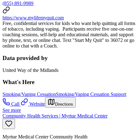
(855) 891-9989
https://www.mylifemyquit.com
Free, confidential services for kids who want help quitting all forms
of tobacco, including vaping. Participants receive five one-on-one
coaching sessions, self-help and educational materials, and support
by phone, text, or online chat. Text "Start My Quit" to 36072 or go
online to chat with a Coach.
Data provided by
United Way of the Midlands
What's Here
Smoking/Vaping Cessation
Smoking/Vaping Cessation Support
Call
Website
Directions
See more
Community Health Services | Myrtue Medical Center
Myrtue Medical Center Community Health