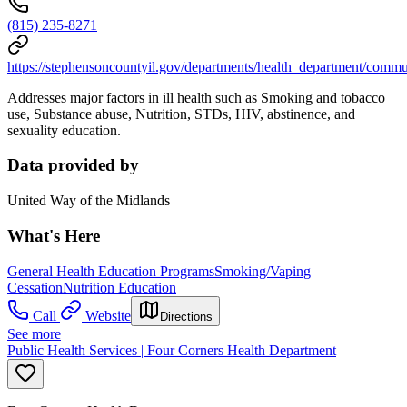
(815) 235-8271
https://stephensoncountyil.gov/departments/health_department/com
Addresses major factors in ill health such as Smoking and tobacco
use, Substance abuse, Nutrition, STDs, HIV, abstinence, and
sexuality education.
Data provided by
United Way of the Midlands
What's Here
General Health Education Programs
Smoking/Vaping
Cessation
Nutrition Education
Call
Website
Directions
See more
Public Health Services | Four Corners Health Department