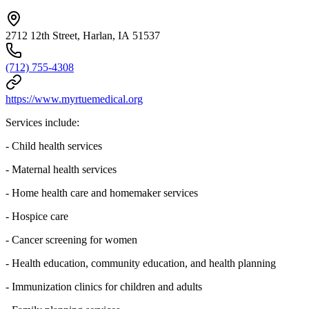
2712 12th Street, Harlan, IA 51537
(712) 755-4308
https://www.myrtuemedical.org
Services include:
- Child health services
- Maternal health services
- Home health care and homemaker services
- Hospice care
- Cancer screening for women
- Health education, community education, and health planning
- Immunization clinics for children and adults