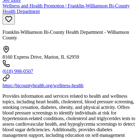
See more
Wellness and Health Promotion | Franklin-Williamson Bi-County
Health Department
Franklin-Williamson Bi-County Health Department - Williamson
County
8160 Express Drive, Marion, IL 62959
(618) 998-0507
https://bicountyhealth.org/wellness-health
Provides information and services related to health and wellness
topics, including heart health, cholesterol, blood pressure screening,
smoking cessation, diabetes, obesity, and physical activity. Offers
blood pressure screenings to identify individuals at risk for
hypertension-related conditions, cholesterol and triglycerides tests to
assess cardiovascular health, and hypoglycemia screenings to detect
blood sugar deficiencies. Additionally, provides diabetes
management support, including education on self-management