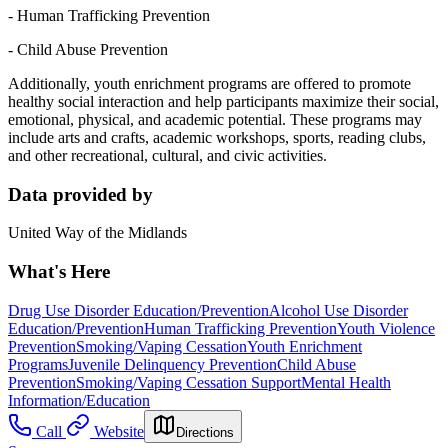
- Human Trafficking Prevention
- Child Abuse Prevention
Additionally, youth enrichment programs are offered to promote
healthy social interaction and help participants maximize their social,
emotional, physical, and academic potential. These programs may
include arts and crafts, academic workshops, sports, reading clubs,
and other recreational, cultural, and civic activities.
Data provided by
United Way of the Midlands
What's Here
Drug Use Disorder Education/Prevention
Alcohol Use Disorder
Education/Prevention
Human Trafficking Prevention
Youth Violence
Prevention
Smoking/Vaping Cessation
Youth Enrichment
Programs
Juvenile Delinquency Prevention
Child Abuse
Prevention
Smoking/Vaping Cessation Support
Mental Health
Information/Education
Call
Website
Directions