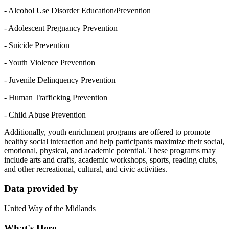
- Alcohol Use Disorder Education/Prevention
- Adolescent Pregnancy Prevention
- Suicide Prevention
- Youth Violence Prevention
- Juvenile Delinquency Prevention
- Human Trafficking Prevention
- Child Abuse Prevention
Additionally, youth enrichment programs are offered to promote
healthy social interaction and help participants maximize their social,
emotional, physical, and academic potential. These programs may
include arts and crafts, academic workshops, sports, reading clubs,
and other recreational, cultural, and civic activities.
Data provided by
United Way of the Midlands
What's Here