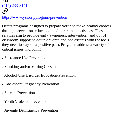
(515) 233-3141
https://www.yss.org/program/prevention
Offers programs designed to prepare youth to make healthy choices
through prevention, education, and enrichment activities. These
services aim to provide early awareness, intervention, and out-of-
classroom support to equip children and adolescents with the tools
they need to stay on a positive path. Programs address a variety of
critical issues, including:
- Substance Use Prevention
- Smoking and/or Vaping Cessation
- Alcohol Use Disorder Education/Prevention
- Adolescent Pregnancy Prevention
- Suicide Prevention
- Youth Violence Prevention
- Juvenile Delinquency Prevention