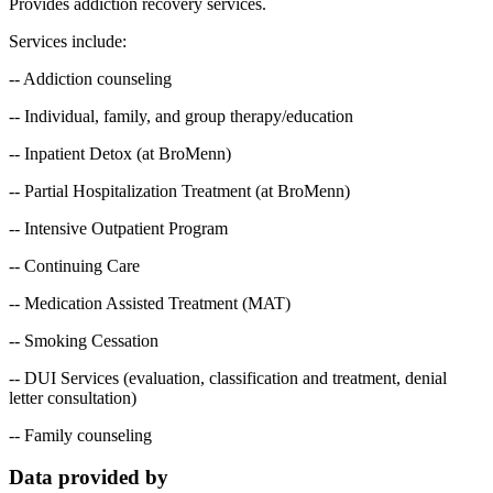
Provides addiction recovery services.
Services include:
-- Addiction counseling
-- Individual, family, and group therapy/education
-- Inpatient Detox (at BroMenn)
-- Partial Hospitalization Treatment (at BroMenn)
-- Intensive Outpatient Program
-- Continuing Care
-- Medication Assisted Treatment (MAT)
-- Smoking Cessation
-- DUI Services (evaluation, classification and treatment, denial
letter consultation)
-- Family counseling
Data provided by