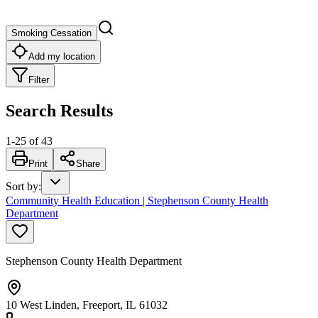
Smoking Cessation
Add my location
Filter
Search Results
1
-
25
of
43
Print
Share
Sort by
:
Community Health Education | Stephenson County Health
Department
Stephenson County Health Department
10 West Linden, Freeport, IL 61032