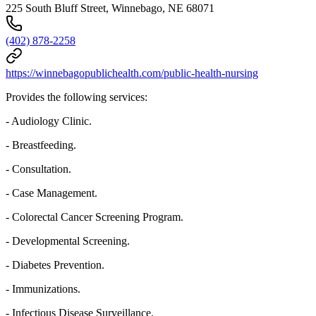
225 South Bluff Street, Winnebago, NE 68071
(402) 878-2258
https://winnebagopublichealth.com/public-health-nursing
Provides the following services:
- Audiology Clinic.
- Breastfeeding.
- Consultation.
- Case Management.
- Colorectal Cancer Screening Program.
- Developmental Screening.
- Diabetes Prevention.
- Immunizations.
- Infectious Disease Surveillance.