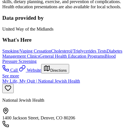
skills, dietary planning, exercise, and prevention of complications.
Health education presentations are also available for local schools.
Data provided by
United Way of the Midlands
What's Here
Smoking/Vaping Cessation
Cholesterol/Triglycerides Tests
Diabetes
Management Clinics
General Health Education Programs
Blood
Pressure Screening
Call
Website
Directions
See more
My Life, My Quit | National Jewish Health
National Jewish Health
1400 Jackson Street, Denver, CO 80206