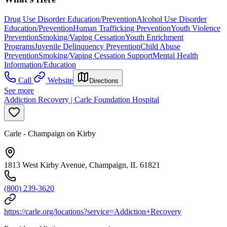
Drug Use Disorder Education/Prevention
Alcohol Use Disorder
Education/Prevention
Human Trafficking Prevention
Youth Violence
Prevention
Smoking/Vaping Cessation
Youth Enrichment
Programs
Juvenile Delinquency Prevention
Child Abuse
Prevention
Smoking/Vaping Cessation Support
Mental Health
Information/Education
Call
Website
Directions
See more
Addiction Recovery | Carle Foundation Hospital
Carle - Champaign on Kirby
1813 West Kirby Avenue, Champaign, IL 61821
(800) 239-3620
https://carle.org/locations?service=Addiction+Recovery