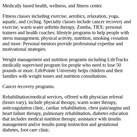
Medically based health, wellness, and fitness center.
Fitness classes including exercise, aerobics, relaxation, yoga,
aquatic, and cycling. Specialty classes include cancer recovery and
exercise, warm water arthritis therapy, Zumba, TRX; personal
trainers and health coaches; lifestyle programs to help people with
stress management, physical activity, nutrition, smoking cessation
and more. Personal mentors provide professional expertise and
motivational strategies.
Weight management and nutrition programs including LifeTracks
medically supervised program for people who need to lose 50
pounds or more. LifePointe University helps children and their
families with weight issues and nutrition consultations.
Cancer recovery programs.
Rehabilitation/medical services, offered with physician referral
(hours vary), include physical therapy, warm water therapy,
anticoagulation clinic, cardiac rehabilitation, chest pain/angina and
heart failure therapy, pulmonary rehabilitation, diabetes education
that includes medical nutrition therapy, assistance with insulin
management and/or insulin pump instruction and gestational
diabetes, foot care clinic.