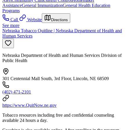
Alert
Community Clinics
Birth Control
Homemaker
Assistance
General Immunization
General Health Education
Programs
Call
Website
Directions
See more
Nebraska Tobacco Quitline | Nebraska Department of Health and
Human Services
Nebraska Department of Health and Human Services Division of
Public Health
301 Centennial Mall South, 3rd Floor, Lincoln, NE 68509
(402) 471-2101
https://www.QuitNow.ne.gov
Tobacco resources including free and confidential counseling
available 24 hours a day.