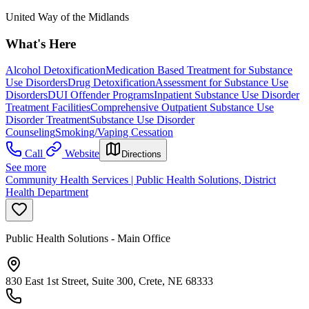
United Way of the Midlands
What's Here
Alcohol Detoxification
Medication Based Treatment for Substance
Use Disorders
Drug Detoxification
Assessment for Substance Use
Disorders
DUI Offender Programs
Inpatient Substance Use Disorder
Treatment Facilities
Comprehensive Outpatient Substance Use
Disorder Treatment
Substance Use Disorder
Counseling
Smoking/Vaping Cessation
Call
Website
Directions
See more
Community Health Services | Public Health Solutions, District
Health Department
Public Health Solutions - Main Office
830 East 1st Street, Suite 300, Crete, NE 68333