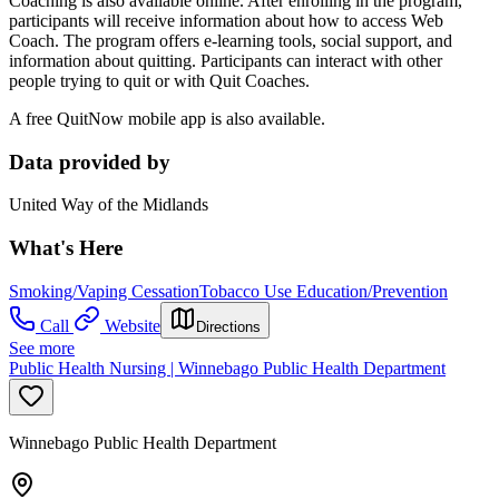
Coaching is also available online. After enrolling in the program,
participants will receive information about how to access Web
Coach. The program offers e-learning tools, social support, and
information about quitting. Participants can interact with other
people trying to quit or with Quit Coaches.
A free QuitNow mobile app is also available.
Data provided by
United Way of the Midlands
What's Here
Smoking/Vaping Cessation
Tobacco Use Education/Prevention
Call
Website
Directions
See more
Public Health Nursing | Winnebago Public Health Department
Winnebago Public Health Department