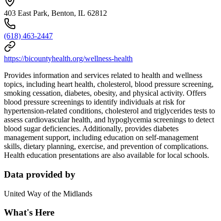
403 East Park, Benton, IL 62812
(618) 463-2447
https://bicountyhealth.org/wellness-health
Provides information and services related to health and wellness
topics, including heart health, cholesterol, blood pressure screening,
smoking cessation, diabetes, obesity, and physical activity. Offers
blood pressure screenings to identify individuals at risk for
hypertension-related conditions, cholesterol and triglycerides tests to
assess cardiovascular health, and hypoglycemia screenings to detect
blood sugar deficiencies. Additionally, provides diabetes
management support, including education on self-management
skills, dietary planning, exercise, and prevention of complications.
Health education presentations are also available for local schools.
Data provided by
United Way of the Midlands
What's Here