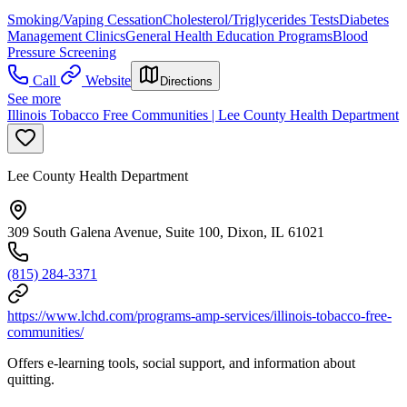
Smoking/Vaping Cessation
Cholesterol/Triglycerides Tests
Diabetes
Management Clinics
General Health Education Programs
Blood
Pressure Screening
Call
Website
Directions
See more
Illinois Tobacco Free Communities | Lee County Health Department
Lee County Health Department
309 South Galena Avenue, Suite 100, Dixon, IL 61021
(815) 284-3371
https://www.lchd.com/programs-amp-services/illinois-tobacco-free-
communities/
Offers e-learning tools, social support, and information about
quitting.