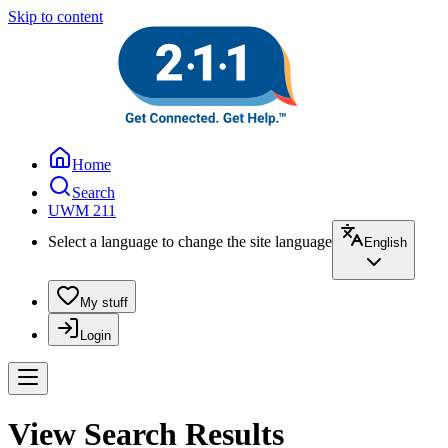
Skip to content
Home
Search
UWM 211
Select a language to change the site language
English
My stuff
Login
View Search Results