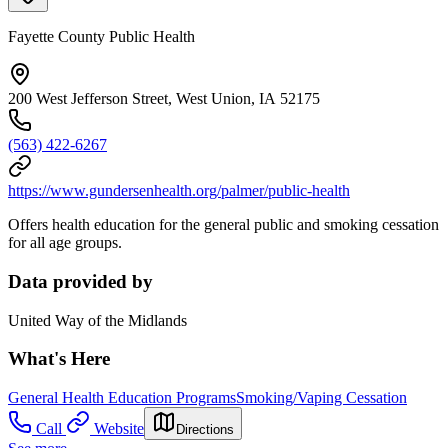
Fayette County Public Health
200 West Jefferson Street, West Union, IA 52175
(563) 422-6267
https://www.gundersenhealth.org/palmer/public-health
Offers health education for the general public and smoking cessation
for all age groups.
Data provided by
United Way of the Midlands
What's Here
General Health Education Programs
Smoking/Vaping Cessation
Call
Website
Directions