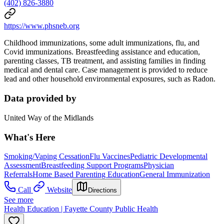
(402) 826-3880
https://www.phsneb.org
Childhood immunizations, some adult immunizations, flu, and
Covid immunizations. Breastfeeding assistance and education,
parenting classes, TB treatment, and assisting families in finding
medical and dental care. Case management is provided to reduce
lead and other household environmental exposures, such as Radon.
Data provided by
United Way of the Midlands
What's Here
Smoking/Vaping Cessation
Flu Vaccines
Pediatric Developmental
Assessment
Breastfeeding Support Programs
Physician
Referrals
Home Based Parenting Education
General Immunization
Call
Website
Directions
See more
Health Education | Fayette County Public Health