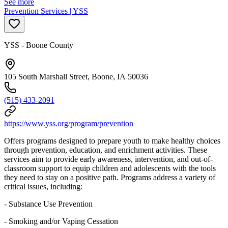
See more
Prevention Services | YSS
YSS - Boone County
105 South Marshall Street, Boone, IA 50036
(515) 433-2091
https://www.yss.org/program/prevention
Offers programs designed to prepare youth to make healthy choices
through prevention, education, and enrichment activities. These
services aim to provide early awareness, intervention, and out-of-
classroom support to equip children and adolescents with the tools
they need to stay on a positive path. Programs address a variety of
critical issues, including:
- Substance Use Prevention
- Smoking and/or Vaping Cessation