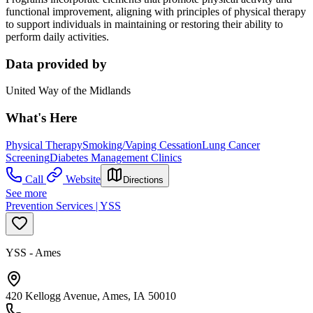
functional improvement, aligning with principles of physical therapy
to support individuals in maintaining or restoring their ability to
perform daily activities.
Data provided by
United Way of the Midlands
What's Here
Physical Therapy
Smoking/Vaping Cessation
Lung Cancer
Screening
Diabetes Management Clinics
Call
Website
Directions
See more
Prevention Services | YSS
YSS - Ames
420 Kellogg Avenue, Ames, IA 50010