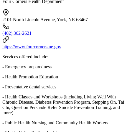
Four Corners Health Department
2101 North Lincoln Avenue, York, NE 68467
(402) 362-2621
https://www.fourcorners.ne.gov
Services offered include:
- Emergency preparedness
- Health Promotion Education
- Preventative dental services
- Health Classes and Workshops (including Living Well With
Chronic Disease, Diabetes Prevention Program, Stepping On, Tai
Chi, Question Persuade Refer Suicide Prevention Training, and
more)
- Public Health Nursing and Community Health Workers