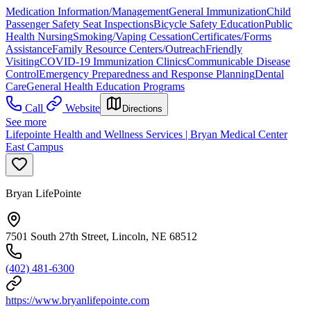
Medication Information/Management
General Immunization
Child
Passenger Safety Seat Inspections
Bicycle Safety Education
Public
Health Nursing
Smoking/Vaping Cessation
Certificates/Forms
Assistance
Family Resource Centers/Outreach
Friendly
Visiting
COVID-19 Immunization Clinics
Communicable Disease
Control
Emergency Preparedness and Response Planning
Dental
Care
General Health Education Programs
Call
Website
Directions
See more
Lifepointe Health and Wellness Services | Bryan Medical Center
East Campus
Bryan LifePointe
7501 South 27th Street, Lincoln, NE 68512
(402) 481-6300
https://www.bryanlifepointe.com