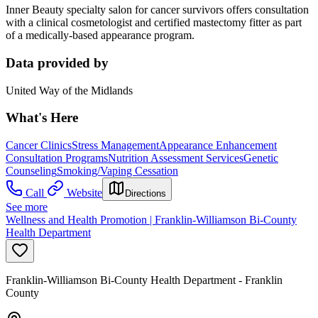
Inner Beauty specialty salon for cancer survivors offers consultation
with a clinical cosmetologist and certified mastectomy fitter as part
of a medically-based appearance program.
Data provided by
United Way of the Midlands
What's Here
Cancer Clinics
Stress Management
Appearance Enhancement
Consultation Programs
Nutrition Assessment Services
Genetic
Counseling
Smoking/Vaping Cessation
Call
Website
Directions
See more
Wellness and Health Promotion | Franklin-Williamson Bi-County
Health Department
Franklin-Williamson Bi-County Health Department - Franklin
County