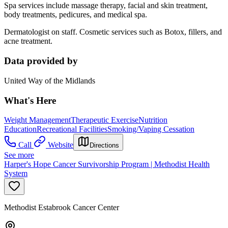
Spa services include massage therapy, facial and skin treatment,
body treatments, pedicures, and medical spa.
Dermatologist on staff. Cosmetic services such as Botox, fillers, and
acne treatment.
Data provided by
United Way of the Midlands
What's Here
Weight Management
Therapeutic Exercise
Nutrition
Education
Recreational Facilities
Smoking/Vaping Cessation
Call
Website
Directions
See more
Harper's Hope Cancer Survivorship Program | Methodist Health
System
Methodist Estabrook Cancer Center