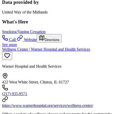
Data provided by
United Way of the Midlands
What's Here
Smoking/Vaping Cessation
Call
Website
Directions
See more
Wellness Center | Warner Hospital and Health Services
Warner Hospital and Health Services
422 West White Street, Clinton, IL 61727
(217) 935-9571
https://www.warnerhospital.org/services/wellness-center/