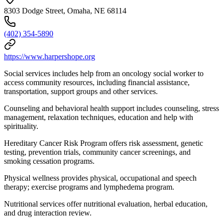
8303 Dodge Street, Omaha, NE 68114
(402) 354-5890
https://www.harpershope.org
Social services includes help from an oncology social worker to
access community resources, including financial assistance,
transportation, support groups and other services.
Counseling and behavioral health support includes counseling, stress
management, relaxation techniques, education and help with
spirituality.
Hereditary Cancer Risk Program offers risk assessment, genetic
testing, prevention trials, community cancer screenings, and
smoking cessation programs.
Physical wellness provides physical, occupational and speech
therapy; exercise programs and lymphedema program.
Nutritional services offer nutritional evaluation, herbal education,
and drug interaction review.