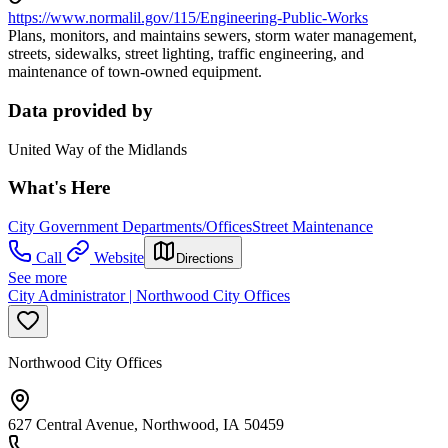
https://www.normalil.gov/115/Engineering-Public-Works
Plans, monitors, and maintains sewers, storm water management,
streets, sidewalks, street lighting, traffic engineering, and
maintenance of town-owned equipment.
Data provided by
United Way of the Midlands
What's Here
City Government Departments/Offices
Street Maintenance
Call
Website
Directions
See more
City Administrator | Northwood City Offices
Northwood City Offices
627 Central Avenue, Northwood, IA 50459