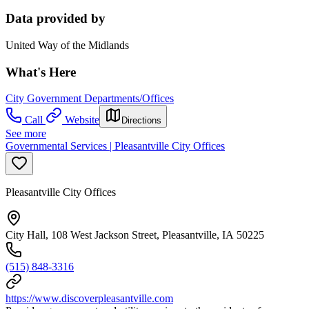
Data provided by
United Way of the Midlands
What's Here
City Government Departments/Offices
Call
Website
Directions
See more
Governmental Services | Pleasantville City Offices
Pleasantville City Offices
City Hall, 108 West Jackson Street, Pleasantville, IA 50225
(515) 848-3316
https://www.discoverpleasantville.com