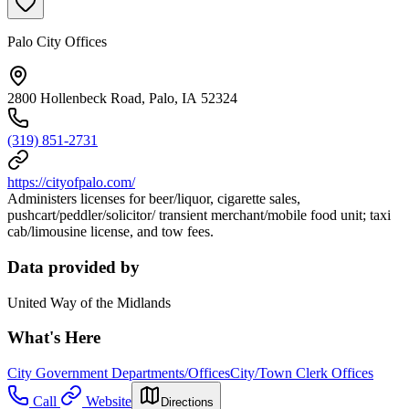
Palo City Offices
2800 Hollenbeck Road, Palo, IA 52324
(319) 851-2731
https://cityofpalo.com/
Administers licenses for beer/liquor, cigarette sales,
pushcart/peddler/solicitor/ transient merchant/mobile food unit; taxi
cab/limousine license, and tow fees.
Data provided by
United Way of the Midlands
What's Here
City Government Departments/Offices
City/Town Clerk Offices
Call
Website
Directions