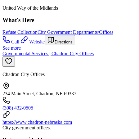
United Way of the Midlands
What's Here
Refuse Collection
City Government Departments/Offices
Call
Website
Directions
See more
Governmental Services | Chadron City Offices
Chadron City Offices
234 Main Street, Chadron, NE 69337
(308) 432-0505
https://www.chadron-nebraska.com
City government offices.