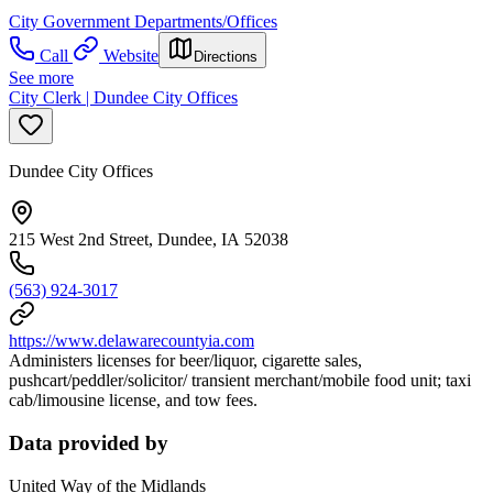
City Government Departments/Offices
Call
Website
Directions
See more
City Clerk | Dundee City Offices
Dundee City Offices
215 West 2nd Street, Dundee, IA 52038
(563) 924-3017
https://www.delawarecountyia.com
Administers licenses for beer/liquor, cigarette sales,
pushcart/peddler/solicitor/ transient merchant/mobile food unit; taxi
cab/limousine license, and tow fees.
Data provided by
United Way of the Midlands