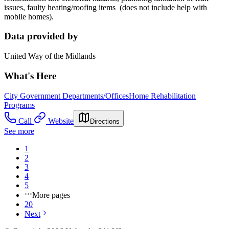
issues, faulty heating/roofing items (does not include help with
mobile homes).
Data provided by
United Way of the Midlands
What's Here
City Government Departments/Offices
Home Rehabilitation
Programs
Call
Website
Directions
See more
1
2
3
4
5
More pages
20
Next