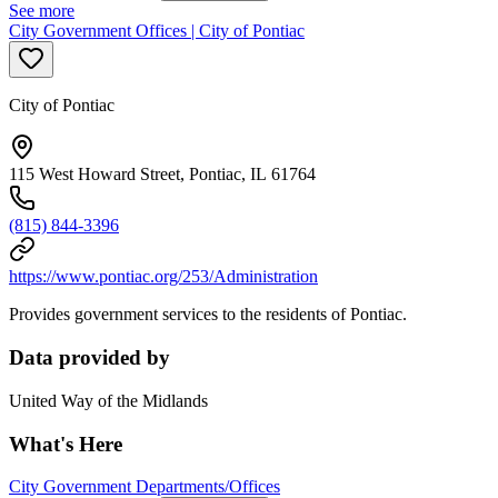
See more
City Government Offices | City of Pontiac
City of Pontiac
115 West Howard Street, Pontiac, IL 61764
(815) 844-3396
https://www.pontiac.org/253/Administration
Provides government services to the residents of Pontiac.
Data provided by
United Way of the Midlands
What's Here
City Government Departments/Offices