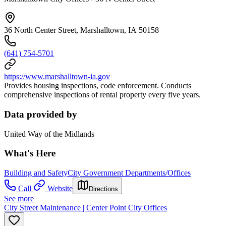
36 North Center Street, Marshalltown, IA 50158
(641) 754-5701
https://www.marshalltown-ia.gov
Provides housing inspections, code enforcement. Conducts
comprehensive inspections of rental property every five years.
Data provided by
United Way of the Midlands
What's Here
Building and Safety
City Government Departments/Offices
Call
Website
Directions
See more
City Street Maintenance | Center Point City Offices