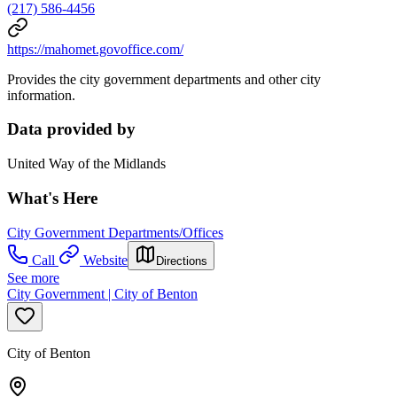
(217) 586-4456
https://mahomet.govoffice.com/
Provides the city government departments and other city
information.
Data provided by
United Way of the Midlands
What's Here
City Government Departments/Offices
Call
Website
Directions
See more
City Government | City of Benton
City of Benton