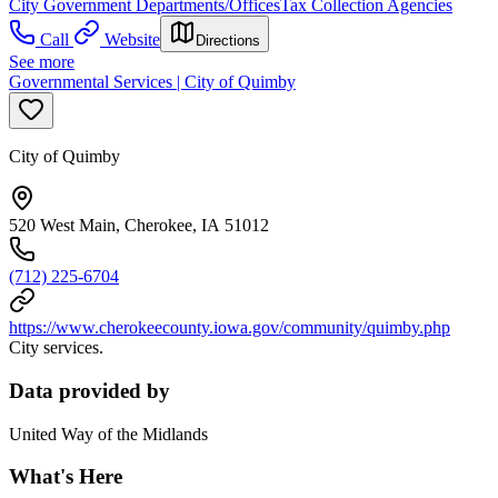
City Government Departments/Offices
Tax Collection Agencies
Call
Website
Directions
See more
Governmental Services | City of Quimby
City of Quimby
520 West Main, Cherokee, IA 51012
(712) 225-6704
https://www.cherokeecounty.iowa.gov/community/quimby.php
City services.
Data provided by
United Way of the Midlands
What's Here