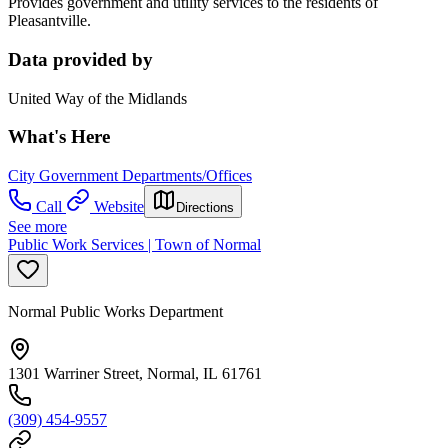
Provides government and utility services to the residents of
Pleasantville.
Data provided by
United Way of the Midlands
What's Here
City Government Departments/Offices
Call
Website
Directions
See more
Public Work Services | Town of Normal
Normal Public Works Department
1301 Warriner Street, Normal, IL 61761
(309) 454-9557