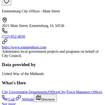
Emmetsburg City Offices - Main Street
2021 Main Street, Emmetsburg, IA 50536
(712) 852-4030
https://www.emmetsburg.com
Administers local government projects and programs on behalf of
City Council.
Data provided by
United Way of the Midlands
What's Here
City Government Departments/Offices
City/Town Managers Offices
Call
Website
Directions
See more