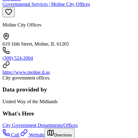
Governmental Services | Moline City Offices
Moline City Offices
619 16th Street, Moline, IL 61265
(309) 524-2004
https://www.moline.il.us
City government offices.
Data provided by
United Way of the Midlands
What's Here
City Government Departments/Offices
Call
Website
Directions