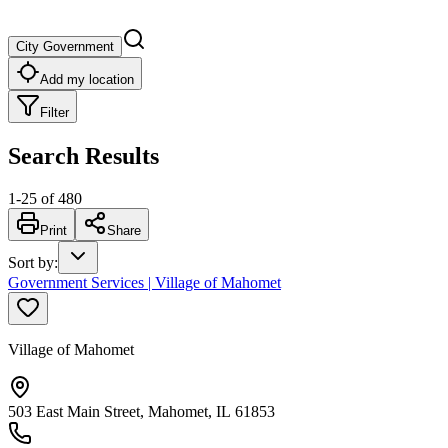
City Government
Add my location
Filter
Search Results
1
-
25
of
480
Print
Share
Sort by
:
Government Services | Village of Mahomet
Village of Mahomet
503 East Main Street, Mahomet, IL 61853