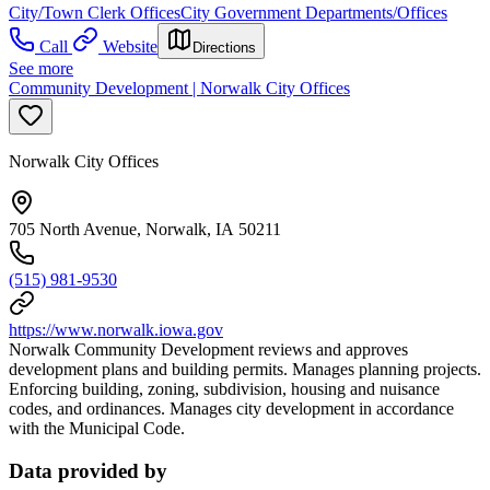
City/Town Clerk Offices
City Government Departments/Offices
Call
Website
Directions
See more
Community Development | Norwalk City Offices
Norwalk City Offices
705 North Avenue, Norwalk, IA 50211
(515) 981-9530
https://www.norwalk.iowa.gov
Norwalk Community Development reviews and approves
development plans and building permits. Manages planning projects.
Enforcing building, zoning, subdivision, housing and nuisance
codes, and ordinances. Manages city development in accordance
with the Municipal Code.
Data provided by