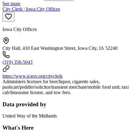
See more
City Clerk | Iowa City Offices
Iowa City Offices
City Hall, 410 East Washington Street, Iowa City, IA 52240
(319) 356-5043
https://www.icgov.org/cityclerk
Administers licenses for beer/liquor, cigarette sales,
pushcart/peddler/solicitor/transient merchant/mobile food unit; taxi
cab/limousine license, and tow fees.
Data provided by
United Way of the Midlands
What's Here