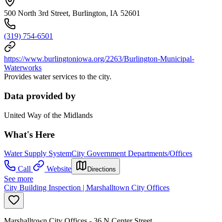
500 North 3rd Street, Burlington, IA 52601
(319) 754-6501
https://www.burlingtoniowa.org/2263/Burlington-Municipal-
Waterworks
Provides water services to the city.
Data provided by
United Way of the Midlands
What's Here
Water Supply System
City Government Departments/Offices
Call
Website
Directions
See more
City Building Inspection | Marshalltown City Offices
Marshalltown City Offices - 36 N Center Street