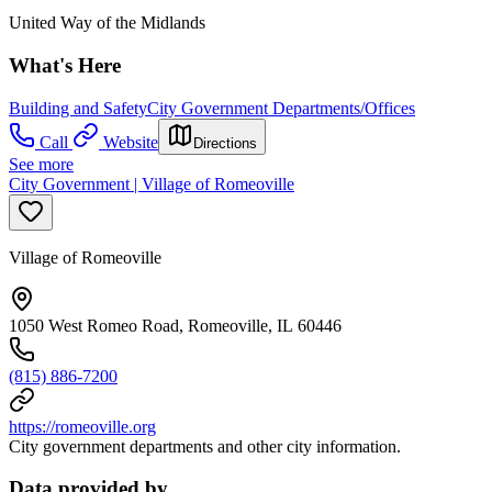
United Way of the Midlands
What's Here
Building and Safety
City Government Departments/Offices
Call
Website
Directions
See more
City Government | Village of Romeoville
Village of Romeoville
1050 West Romeo Road, Romeoville, IL 60446
(815) 886-7200
https://romeoville.org
City government departments and other city information.
Data provided by