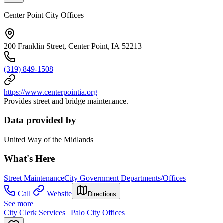
Center Point City Offices
200 Franklin Street, Center Point, IA 52213
(319) 849-1508
https://www.centerpointia.org
Provides street and bridge maintenance.
Data provided by
United Way of the Midlands
What's Here
Street Maintenance
City Government Departments/Offices
Call
Website
Directions
See more
City Clerk Services | Palo City Offices