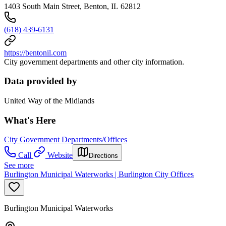
1403 South Main Street, Benton, IL 62812
(618) 439-6131
https://bentonil.com
City government departments and other city information.
Data provided by
United Way of the Midlands
What's Here
City Government Departments/Offices
Call
Website
Directions
See more
Burlington Municipal Waterworks | Burlington City Offices
Burlington Municipal Waterworks