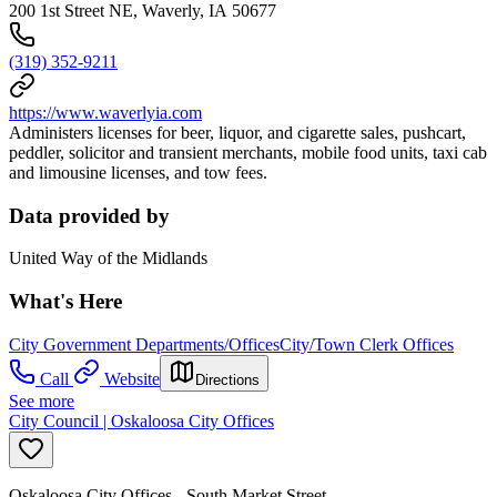
200 1st Street NE, Waverly, IA 50677
(319) 352-9211
https://www.waverlyia.com
Administers licenses for beer, liquor, and cigarette sales, pushcart,
peddler, solicitor and transient merchants, mobile food units, taxi cab
and limousine licenses, and tow fees.
Data provided by
United Way of the Midlands
What's Here
City Government Departments/Offices
City/Town Clerk Offices
Call
Website
Directions
See more
City Council | Oskaloosa City Offices
Oskaloosa City Offices - South Market Street