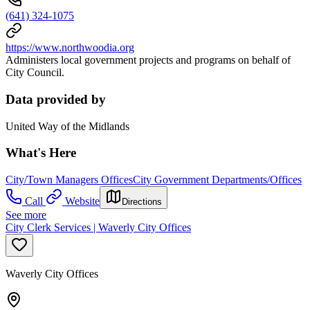
(641) 324-1075
https://www.northwoodia.org
Administers local government projects and programs on behalf of
City Council.
Data provided by
United Way of the Midlands
What's Here
City/Town Managers Offices
City Government Departments/Offices
Call
Website
Directions
See more
City Clerk Services | Waverly City Offices
Waverly City Offices