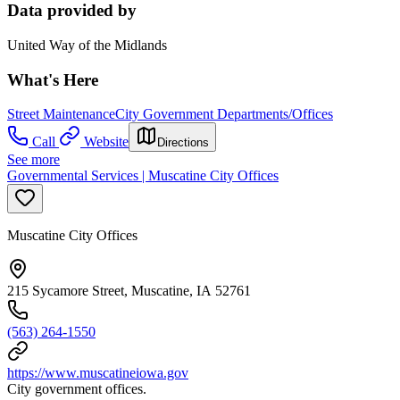
Data provided by
United Way of the Midlands
What's Here
Street Maintenance
City Government Departments/Offices
Call
Website
Directions
See more
Governmental Services | Muscatine City Offices
Muscatine City Offices
215 Sycamore Street, Muscatine, IA 52761
(563) 264-1550
https://www.muscatineiowa.gov
City government offices.