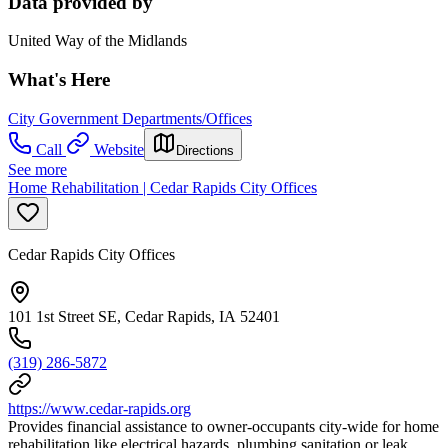
Data provided by
United Way of the Midlands
What's Here
City Government Departments/Offices
Call
Website
Directions
See more
Home Rehabilitation | Cedar Rapids City Offices
Cedar Rapids City Offices
101 1st Street SE, Cedar Rapids, IA 52401
(319) 286-5872
https://www.cedar-rapids.org
Provides financial assistance to owner-occupants city-wide for home
rehabilitation like electrical hazards, plumbing sanitation or leak