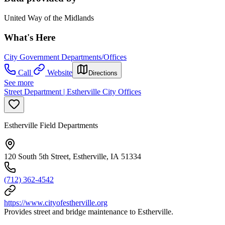
United Way of the Midlands
What's Here
City Government Departments/Offices
Call
Website
Directions
See more
Street Department | Estherville City Offices
Estherville Field Departments
120 South 5th Street, Estherville, IA 51334
(712) 362-4542
https://www.cityofestherville.org
Provides street and bridge maintenance to Estherville.