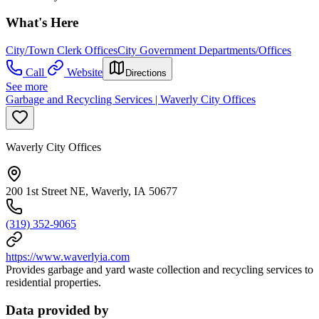
What's Here
City/Town Clerk Offices
City Government Departments/Offices
Call
Website
Directions
See more
Garbage and Recycling Services | Waverly City Offices
Waverly City Offices
200 1st Street NE, Waverly, IA 50677
(319) 352-9065
https://www.waverlyia.com
Provides garbage and yard waste collection and recycling services to
residential properties.
Data provided by