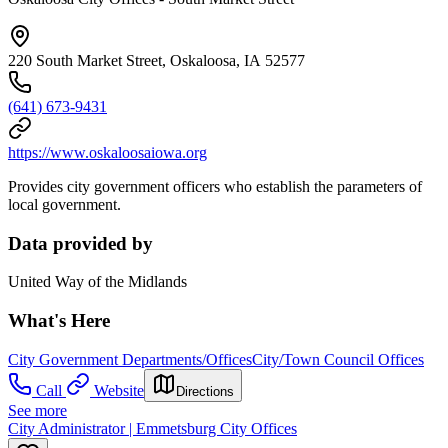
220 South Market Street, Oskaloosa, IA 52577
(641) 673-9431
https://www.oskaloosaiowa.org
Provides city government officers who establish the parameters of
local government.
Data provided by
United Way of the Midlands
What's Here
City Government Departments/Offices
City/Town Council Offices
Call
Website
Directions
See more
City Administrator | Emmetsburg City Offices