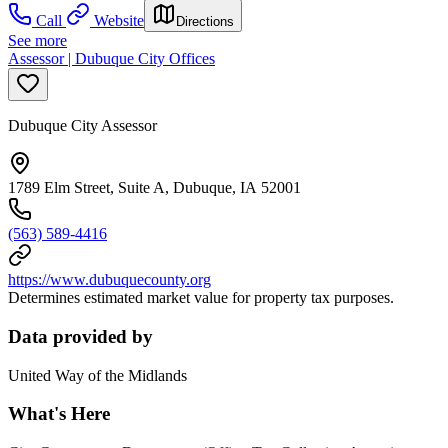
Call
Website
Directions
See more
Assessor | Dubuque City Offices
Dubuque City Assessor
1789 Elm Street, Suite A, Dubuque, IA 52001
(563) 589-4416
https://www.dubuquecounty.org
Determines estimated market value for property tax purposes.
Data provided by
United Way of the Midlands
What's Here