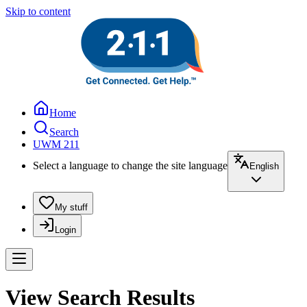
Skip to content
Home
Search
UWM 211
Select a language to change the site language
English
My stuff
Login
View Search Results