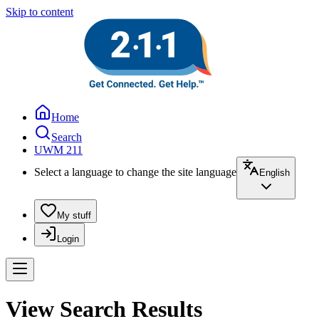
Skip to content
Home
Search
UWM 211
Select a language to change the site language
English
My stuff
Login
View Search Results