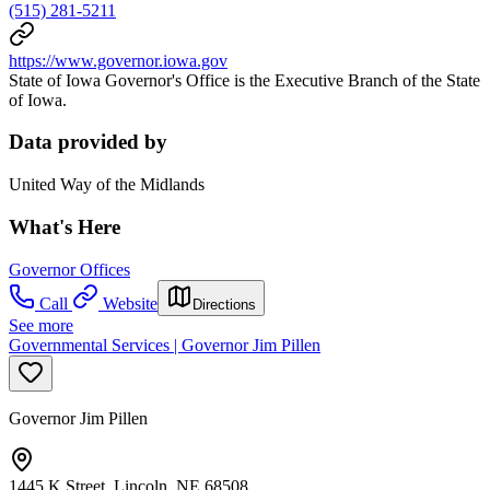
(515) 281-5211
https://www.governor.iowa.gov
State of Iowa Governor's Office is the Executive Branch of the State
of Iowa.
Data provided by
United Way of the Midlands
What's Here
Governor Offices
Call
Website
Directions
See more
Governmental Services | Governor Jim Pillen
Governor Jim Pillen
1445 K Street, Lincoln, NE 68508