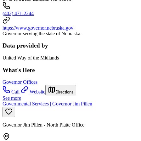
(402) 471-2244
https://www.governor.nebraska.gov
Governor serving the state of Nebraska.
Data provided by
United Way of the Midlands
What's Here
Governor Offices
Call
Website
Directions
See more
Governmental Services | Governor Jim Pillen
Governor Jim Pillen - North Platte Office