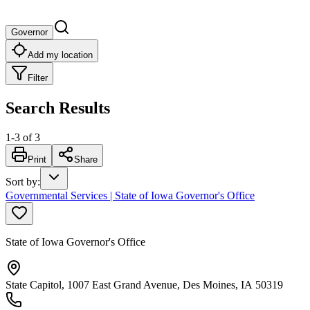
Governor
Add my location
Filter
Search Results
1
-
3
of
3
Print
Share
Sort by
:
Governmental Services | State of Iowa Governor's Office
State of Iowa Governor's Office
State Capitol, 1007 East Grand Avenue, Des Moines, IA 50319