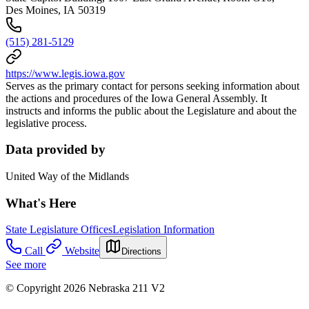
Des Moines, IA 50319
(515) 281-5129
https://www.legis.iowa.gov
Serves as the primary contact for persons seeking information about
the actions and procedures of the Iowa General Assembly. It
instructs and informs the public about the Legislature and about the
legislative process.
Data provided by
United Way of the Midlands
What's Here
State Legislature Offices
Legislation Information
Call
Website
Directions
See more
© Copyright 2026 Nebraska 211 V2