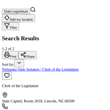
State Legislature
Add my location
Filter
Search Results
1
-
2
of
2
Print
Share
Sort by
:
Nebraska State Senators | Clerk of the Legislature
Clerk of the Legislature
State Capitol, Room 2018, Lincoln, NE 68509