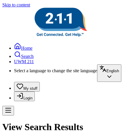
Skip to content
Home
Search
UWM 211
Select a language to change the site language
English
My stuff
Login
View Search Results