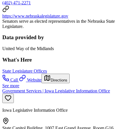
(402) 471-2271
https://www.nebraskalegislature.gov
Senators serve as elected representatives in the Nebraska State
Legislature.
Data provided by
United Way of the Midlands
What's Here
State Legislature Offices
Call
Website
Directions
See more
Government Services | Iowa Legislative Information Office
Iowa Legislative Information Office
State Capitol Building, 1007 East Grand Avenue, Room G16,