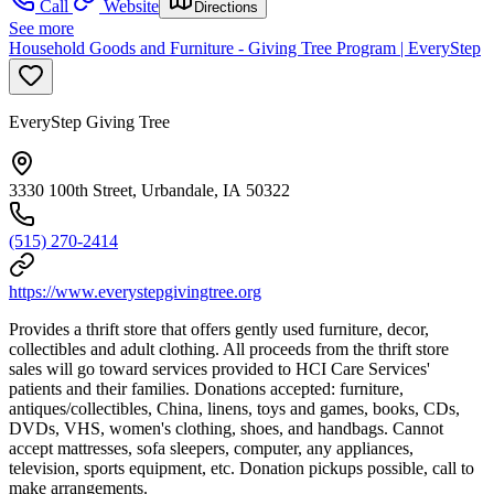
Call
Website
Directions
See more
Household Goods and Furniture - Giving Tree Program | EveryStep
EveryStep Giving Tree
3330 100th Street, Urbandale, IA 50322
(515) 270-2414
https://www.everystepgivingtree.org
Provides a thrift store that offers gently used furniture, decor,
collectibles and adult clothing. All proceeds from the thrift store
sales will go toward services provided to HCI Care Services'
patients and their families. Donations accepted: furniture,
antiques/collectibles, China, linens, toys and games, books, CDs,
DVDs, VHS, women's clothing, shoes, and handbags. Cannot
accept mattresses, sofa sleepers, computer, any appliances,
television, sports equipment, etc. Donation pickups possible, call to
make arrangements.