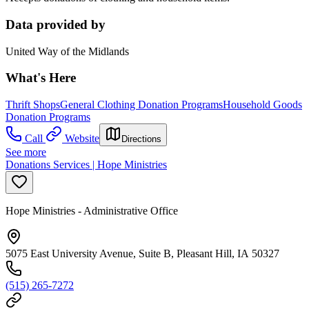
Data provided by
United Way of the Midlands
What's Here
Thrift Shops
General Clothing Donation Programs
Household Goods
Donation Programs
Call
Website
Directions
See more
Donations Services | Hope Ministries
Hope Ministries - Administrative Office
5075 East University Avenue, Suite B, Pleasant Hill, IA 50327
(515) 265-7272