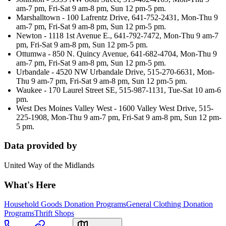
am-7 pm, Fri-Sat 9 am-8 pm, Sun 12 pm-5 pm.
Marshalltown - 100 Lafrentz Drive, 641-752-2431, Mon-Thu 9
am-7 pm, Fri-Sat 9 am-8 pm, Sun 12 pm-5 pm.
Newton - 1118 1st Avenue E., 641-792-7472, Mon-Thu 9 am-7
pm, Fri-Sat 9 am-8 pm, Sun 12 pm-5 pm.
Ottumwa - 850 N. Quincy Avenue, 641-682-4704, Mon-Thu 9
am-7 pm, Fri-Sat 9 am-8 pm, Sun 12 pm-5 pm.
Urbandale - 4520 NW Urbandale Drive, 515-270-6631, Mon-
Thu 9 am-7 pm, Fri-Sat 9 am-8 pm, Sun 12 pm-5 pm.
Waukee - 170 Laurel Street SE, 515-987-1131, Tue-Sat 10 am-6
pm.
West Des Moines Valley West - 1600 Valley West Drive, 515-
225-1908, Mon-Thu 9 am-7 pm, Fri-Sat 9 am-8 pm, Sun 12 pm-
5 pm.
Data provided by
United Way of the Midlands
What's Here
Household Goods Donation Programs
General Clothing Donation
Programs
Thrift Shops