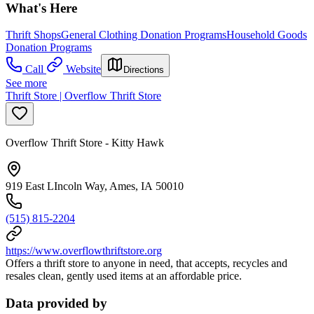
What's Here
Thrift Shops
General Clothing Donation Programs
Household Goods
Donation Programs
Call
Website
Directions
See more
Thrift Store | Overflow Thrift Store
Overflow Thrift Store - Kitty Hawk
919 East LIncoln Way, Ames, IA 50010
(515) 815-2204
https://www.overflowthriftstore.org
Offers a thrift store to anyone in need, that accepts, recycles and
resales clean, gently used items at an affordable price.
Data provided by