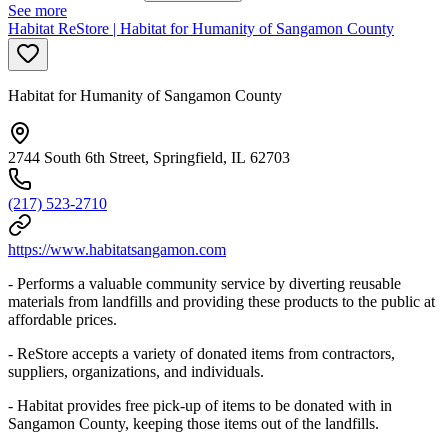
See more
Habitat ReStore | Habitat for Humanity of Sangamon County
Habitat for Humanity of Sangamon County
2744 South 6th Street, Springfield, IL 62703
(217) 523-2710
https://www.habitatsangamon.com
- Performs a valuable community service by diverting reusable
materials from landfills and providing these products to the public at
affordable prices.
- ReStore accepts a variety of donated items from contractors,
suppliers, organizations, and individuals.
- Habitat provides free pick-up of items to be donated with in
Sangamon County, keeping those items out of the landfills.