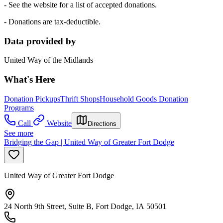
- See the website for a list of accepted donations.
- Donations are tax-deductible.
Data provided by
United Way of the Midlands
What's Here
Donation Pickups
Thrift Shops
Household Goods Donation
Programs
Call
Website
Directions
See more
Bridging the Gap | United Way of Greater Fort Dodge
United Way of Greater Fort Dodge
24 North 9th Street, Suite B, Fort Dodge, IA 50501