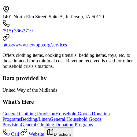
1401 North Elm Street, Suite A, Jefferson, IA 50129
(515) 386-2719
https://www.newopp.org/services
Offers clothing items, cooking utensils, bedding items, toys, etc. to
those in need for a minimal cost. Revenue received is used for other
household crisis situations.
Data provided by
United Way of the Midlands
What's Here
General Clothing Provision
Household Goods Donation
Programs
Bedding/Linen
General Household Goods
Provision
General Clothing Donation Programs
Call
Website
Directions