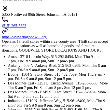
5355 Northwest 86th Street, Johnston, IA 50131
(515) 265-5323
https://www.dmgoodwill.org
Operates 18 retail stores within a 22 county area. Thrift stores accept
clothing donations as well as household goods and furniture
donations. GOODWILL STORE LOCATIONS AND HOURS:
Ames - 3718 Lincoln Way, 515-292-8454, Mon-Thu 9 am-
7 pm, Fri-Sat 9 am-8 pm, Sun 12 pm-5 pm.
Ankeny - 509 N. Ankeny Blvd, 515-963-0209, Mon-Thu 9 am-
7 pm, Fri-Sat 9 am-8 pm, Sun 12 pm-5 pm.
Boone - 1504 S. Story Street, 515-432-7539, Mon-Thu 9 am-7
pm, Fri-Sat 9 am-8 pm, Sun 12 pm-5 pm.
Des Moines East - 3251 E. Euclid Avenue, 515-265-6650, Mon-
Thu 9 am-7 pm, Fri-Sat 9 am-8 pm, Sun 12 pm-5 pm.
Des Moines Outlet - 6345 SE 14th Street, 515-285-5454, Mon-
Sat 9 am-6 pm, Sun 12 pm-5 pm.
Indianola - 1510 N. Jefferson Way, 515-961-6400, Mon-Thu 9
am-7 pm, Fri-Sat 9 am-8 pm, Sun 12 pm-5 pm.
Johnston - 5355 NW 86th Street, 515-402-4169, Mon-Thu 9