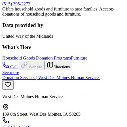
(515) 395-2273
Offers household goods and furniture to area families. Accepts
donations of household goods and furniture.
Data provided by
United Way of the Midlands
What's Here
Household Goods Donation Programs
Furniture
Call
Website
Directions
See more
Donation Services | West Des Moines Human Services
West Des Moines Human Services
139 6th Street, West Des Moines, IA 50265