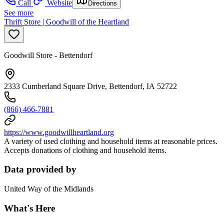
Call
Website
Directions
See more
Thrift Store | Goodwill of the Heartland
Goodwill Store - Bettendorf
2333 Cumberland Square Drive, Bettendorf, IA 52722
(866) 466-7881
https://www.goodwillheartland.org
A variety of used clothing and household items at reasonable prices.
Accepts donations of clothing and household items.
Data provided by
United Way of the Midlands
What's Here