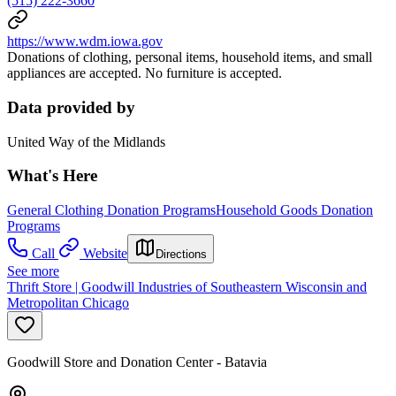
(515) 222-3660
https://www.wdm.iowa.gov
Donations of clothing, personal items, household items, and small
appliances are accepted. No furniture is accepted.
Data provided by
United Way of the Midlands
What's Here
General Clothing Donation Programs
Household Goods Donation
Programs
Call
Website
Directions
See more
Thrift Store | Goodwill Industries of Southeastern Wisconsin and
Metropolitan Chicago
Goodwill Store and Donation Center - Batavia