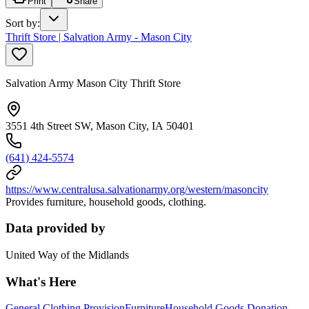
Print
Share
Sort by
:
Thrift Store | Salvation Army - Mason City
Salvation Army Mason City Thrift Store
3551 4th Street SW, Mason City, IA 50401
(641) 424-5574
https://www.centralusa.salvationarmy.org/western/masoncity
Provides furniture, household goods, clothing.
Data provided by
United Way of the Midlands
What's Here
General Clothing Provision
Furniture
Household Goods Donation