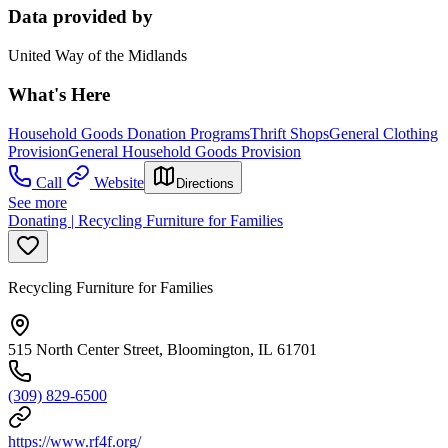
Data provided by
United Way of the Midlands
What's Here
Household Goods Donation Programs
Thrift Shops
General Clothing
Provision
General Household Goods Provision
Call
Website
Directions
See more
Donating | Recycling Furniture for Families
Recycling Furniture for Families
515 North Center Street, Bloomington, IL 61701
(309) 829-6500
https://www.rf4f.org/