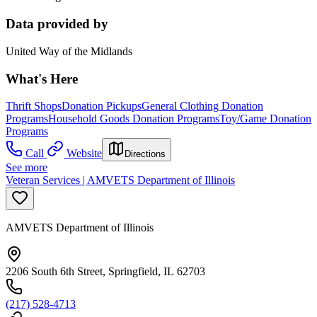
Data provided by
United Way of the Midlands
What's Here
Thrift Shops
Donation Pickups
General Clothing Donation
Programs
Household Goods Donation Programs
Toy/Game Donation
Programs
Call
Website
Directions
See more
Veteran Services | AMVETS Department of Illinois
AMVETS Department of Illinois
2206 South 6th Street, Springfield, IL 62703
(217) 528-4713