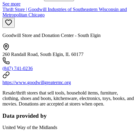
See more
Thrift Store | Goodwill Industries of Southeastern Wisconsin and
Metropolitan Chicago
Goodwill Store and Donation Center - South Elgin
260 Randall Road, South Elgin, IL 60177
(847) 741-0236
https://www.goodwillgreatermc.org
Resale/thrift stores that sell tools, household items, furniture,
clothing, shoes and boots, kitchenware, electronics, toys, books, and
movies. Donations are accepted at stores when open.
Data provided by
United Way of the Midlands