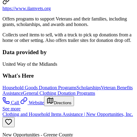
https://www.ilamvets.org
Offers programs to support Veterans and their families, including
grants, scholarships, and awards and honors.
Collects used items to sell, with a truck to pick up donations from a
home or other setting. Also offers trailer sites for donation drop off.
Data provided by
United Way of the Midlands
What's Here
Household Goods Donation Programs
Scholarships
Veteran Benefits
Assistance
General Clothing Donation Programs
Call
Website
Directions
See more
Clothing and Household Items Assistance | New Opportunities, Inc.
New Opportunities - Greene County