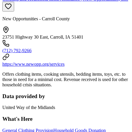
New Opportunities - Carroll County
23751 Highway 30 East, Carroll, IA 51401
(712) 792-9266
https://www.newopp.org/services
Offers clothing items, cooking utensils, bedding items, toys, etc. to
those in need for a minimal cost. Revenue received is used for other
household crisis situations.
Data provided by
United Way of the Midlands
What's Here
General Clothing Provision
Household Goods Donation