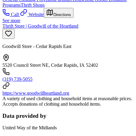
Programs
Thrift Shops
Call
Website
Directions
See more
Thrift Store | Goodwill of the Heartland
Goodwill Store - Cedar Rapids East
5520 Council Street NE, Cedar Rapids, IA 52402
(319) 739-5055
https://www.goodwillheartland.org
A variety of used clothing and household items at reasonable prices.
Accepts donations of clothing and household items.
Data provided by
United Way of the Midlands