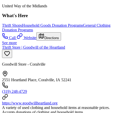
United Way of the Midlands
What's Here
Thrift Shops
Household Goods Donation Programs
General Clothing
Donation Programs
Call
Website
Directions
See more
Thrift Store | Goodwill of the Heartland
Goodwill Store - Coralville
2551 Heartland Place, Coralville, IA 52241
(319) 248-4729
https://www.goodwillheartland.org
A variety of used clothing and household items at reasonable prices.
Accepts donations of clothing and household items.