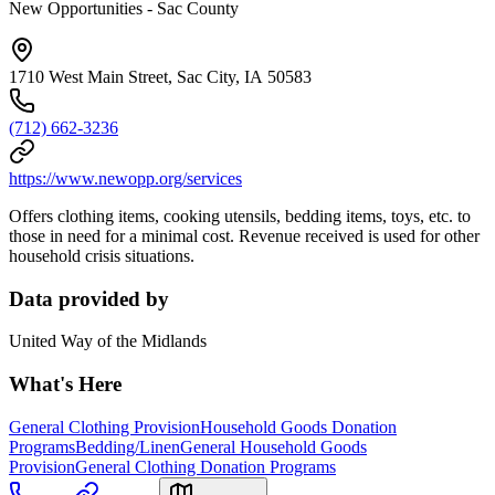
New Opportunities - Sac County
1710 West Main Street, Sac City, IA 50583
(712) 662-3236
https://www.newopp.org/services
Offers clothing items, cooking utensils, bedding items, toys, etc. to
those in need for a minimal cost. Revenue received is used for other
household crisis situations.
Data provided by
United Way of the Midlands
What's Here
General Clothing Provision
Household Goods Donation
Programs
Bedding/Linen
General Household Goods
Provision
General Clothing Donation Programs