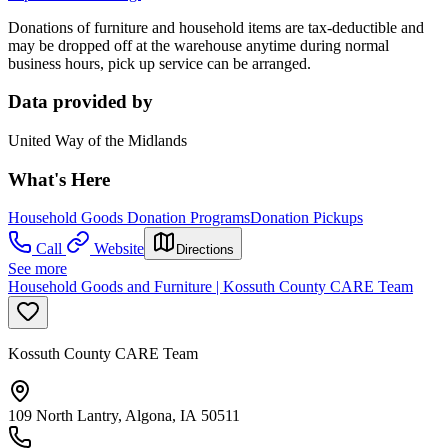
Donations of furniture and household items are tax-deductible and
may be dropped off at the warehouse anytime during normal
business hours, pick up service can be arranged.
Data provided by
United Way of the Midlands
What's Here
Household Goods Donation Programs
Donation Pickups
Call
Website
Directions
See more
Household Goods and Furniture | Kossuth County CARE Team
Kossuth County CARE Team
109 North Lantry, Algona, IA 50511