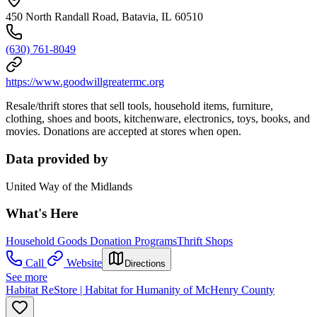
450 North Randall Road, Batavia, IL 60510
(630) 761-8049
https://www.goodwillgreatermc.org
Resale/thrift stores that sell tools, household items, furniture,
clothing, shoes and boots, kitchenware, electronics, toys, books, and
movies. Donations are accepted at stores when open.
Data provided by
United Way of the Midlands
What's Here
Household Goods Donation Programs
Thrift Shops
Call
Website
Directions
See more
Habitat ReStore | Habitat for Humanity of McHenry County