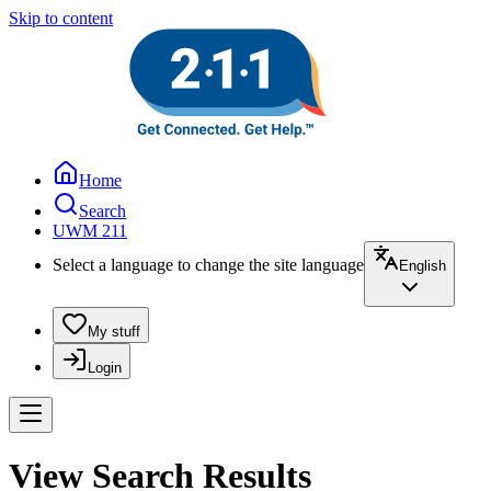
Skip to content
Home
Search
UWM 211
Select a language to change the site language
English
My stuff
Login
View Search Results