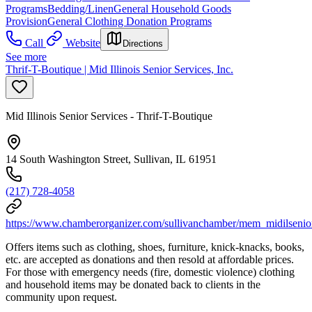
Programs
Bedding/Linen
General Household Goods
Provision
General Clothing Donation Programs
Call
Website
Directions
See more
Thrif-T-Boutique | Mid Illinois Senior Services, Inc.
Mid Illinois Senior Services - Thrif-T-Boutique
14 South Washington Street, Sullivan, IL 61951
(217) 728-4058
https://www.chamberorganizer.com/sullivanchamber/mem_midilsenio
Offers items such as clothing, shoes, furniture, knick-knacks, books,
etc. are accepted as donations and then resold at affordable prices.
For those with emergency needs (fire, domestic violence) clothing
and household items may be donated back to clients in the
community upon request.