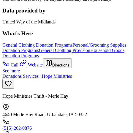
Data provided by
United Way of the Midlands
What's Here
General Clothing Donation Programs
Personal/Grooming Supplies
Donation Programs
General Clothing Provision
Household Goods
Donation Programs
Call
Website
Directions
See more
Donations Services | Hope Ministries
Hope Ministries Thrift - Merle Hay
4640 Merle Hay Road, Urbandale, IA 50322
(515) 262-0876