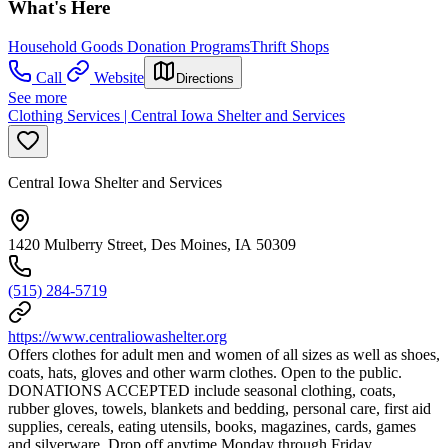
What's Here
Household Goods Donation Programs
Thrift Shops
Call
Website
Directions
See more
Clothing Services | Central Iowa Shelter and Services
Central Iowa Shelter and Services
1420 Mulberry Street, Des Moines, IA 50309
(515) 284-5719
https://www.centraliowashelter.org
Offers clothes for adult men and women of all sizes as well as shoes,
coats, hats, gloves and other warm clothes. Open to the public.
DONATIONS ACCEPTED include seasonal clothing, coats,
rubber gloves, towels, blankets and bedding, personal care, first aid
supplies, cereals, eating utensils, books, magazines, cards, games
and silverware. Drop off anytime Monday through Friday.