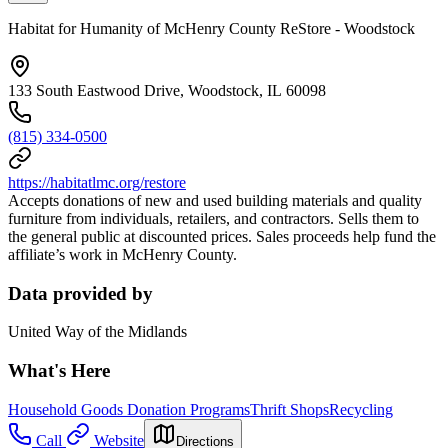
Habitat for Humanity of McHenry County ReStore - Woodstock
133 South Eastwood Drive, Woodstock, IL 60098
(815) 334-0500
https://habitatlmc.org/restore
Accepts donations of new and used building materials and quality
furniture from individuals, retailers, and contractors. Sells them to
the general public at discounted prices. Sales proceeds help fund the
affiliate’s work in McHenry County.
Data provided by
United Way of the Midlands
What's Here
Household Goods Donation Programs
Thrift Shops
Recycling
Call
Website
Directions