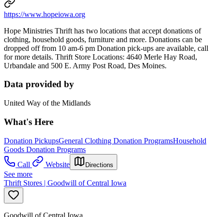
https://www.hopeiowa.org
Hope Ministries Thrift has two locations that accept donations of
clothing, household goods, furniture and more. Donations can be
dropped off from 10 am-6 pm Donation pick-ups are available, call
for more details. Thrift Store Locations: 4640 Merle Hay Road,
Urbandale and 500 E. Army Post Road, Des Moines.
Data provided by
United Way of the Midlands
What's Here
Donation Pickups
General Clothing Donation Programs
Household
Goods Donation Programs
Call
Website
Directions
See more
Thrift Stores | Goodwill of Central Iowa
Goodwill of Central Iowa