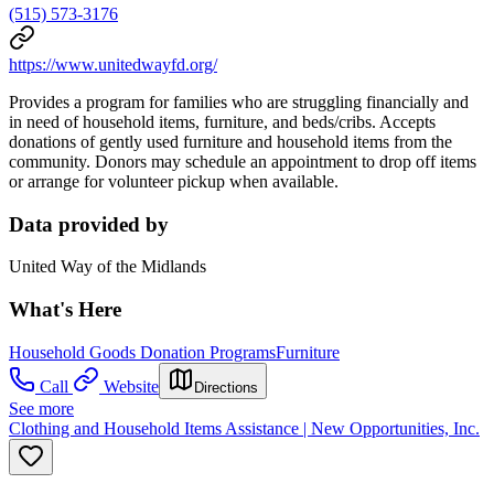
(515) 573-3176
https://www.unitedwayfd.org/
Provides a program for families who are struggling financially and
in need of household items, furniture, and beds/cribs. Accepts
donations of gently used furniture and household items from the
community. Donors may schedule an appointment to drop off items
or arrange for volunteer pickup when available.
Data provided by
United Way of the Midlands
What's Here
Household Goods Donation Programs
Furniture
Call
Website
Directions
See more
Clothing and Household Items Assistance | New Opportunities, Inc.