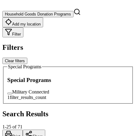
Household Goods Donation Programs
Add my location
Filter
Filters
Clear filters
Special Programs
Special Programs
Military Connected
1
filter_results_count
Search Results
1
-
25
of
71