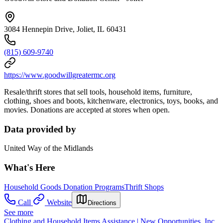
3084 Hennepin Drive, Joliet, IL 60431
(815) 609-9740
https://www.goodwillgreatermc.org
Resale/thrift stores that sell tools, household items, furniture,
clothing, shoes and boots, kitchenware, electronics, toys, books, and
movies. Donations are accepted at stores when open.
Data provided by
United Way of the Midlands
What's Here
Household Goods Donation Programs
Thrift Shops
Call
Website
Directions
See more
Clothing and Household Items Assistance | New Opportunities, Inc.