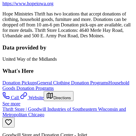
https://www.hopeiowa.org
Hope Ministries Thrift has two locations that accept donations of
clothing, household goods, furniture and more. Donations can be
dropped off from 10 am-6 pm Donation pick-ups are available, call
for more details. Thrift Store Locations: 4640 Merle Hay Road,
Urbandale and 500 E. Army Post Road, Des Moines.
Data provided by
United Way of the Midlands
What's Here
Donation Pickups
General Clothing Donation Programs
Household
Goods Donation Programs
Call
Website
Directions
See more
Thrift Store | Goodwill Industries of Southeastern Wisconsin and
Metropolitan Chicago
Goodwill Store and Donation Center - Joliet