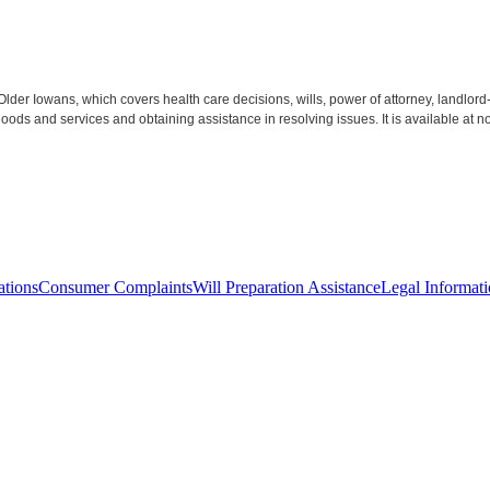
 Older Iowans, which covers health care decisions, wills, power of attorney, landl
s and services and obtaining assistance in resolving issues. It is available at no
ations
Consumer Complaints
Will Preparation Assistance
Legal Informati