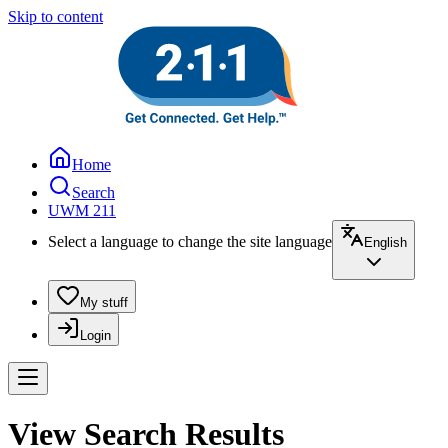
Skip to content
Home
Search
UWM 211
Select a language to change the site language
English
My stuff
Login
View Search Results