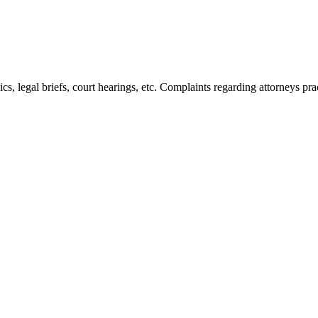
s, legal briefs, court hearings, etc. Complaints regarding attorneys pra