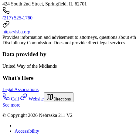
424 South 2nd Street, Springfield, IL 62701
(217) 525-1760
https://isba.org
Provides information and advisement to attorneys, questions about ethic
Disciplinary Commission. Does not provide direct legal services.
Data provided by
United Way of the Midlands
What's Here
Legal Associations
Call
Website
Directions
See more
© Copyright 2026 Nebraska 211 V2
Accessibility