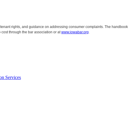
ord-tenant rights, and guidance on addressing consumer complaints. The handbook
 cost through the bar association or at
www.iowabar.org
.
on Services