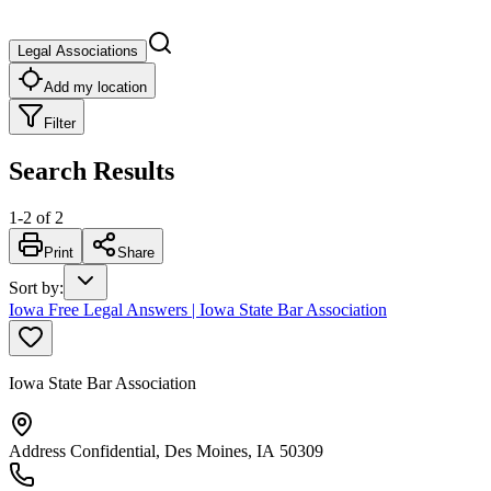
Legal Associations
Add my location
Filter
Search Results
1
-
2
of
2
Print
Share
Sort by
:
Iowa Free Legal Answers | Iowa State Bar Association
Iowa State Bar Association
Address Confidential, Des Moines, IA 50309