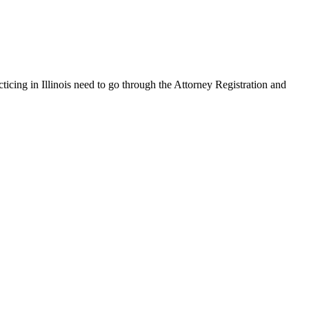
cticing in Illinois need to go through the Attorney Registration and