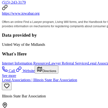
(515) 243-3179
https://www.iowabar.org
Offers an online Find a Lawyer program, Living Will forms, and the Handbook for
provides information on mechanisms for registering complaints about consumer good
Data provided by
United Way of the Midlands
What's Here
Internet Information Resources
Lawyer Referral Services
Legal Associ
Call
Website
Directions
See more
Legal Associations | Illinois State Bar Association
Illinois State Bar Association