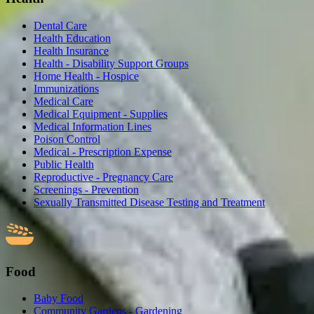
Dental Care
Health Education
Health Insurance
Health - Disability Support Groups
Home Health - Hospice
Immunizations
Medical Care
Medical Equipment - Supplies
Medical Information Lines
Poison Control
Medical - Prescription Expense
Public Health
Reproductive - Pregnancy Care
Screenings - Prevention
Sexually Transmitted Disease Testing and Treatment
Food
Baby Food
Community Gardens - Gardening