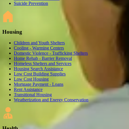
Suicide Prevention
Housing
Children and Youth Shelters
Cooling - Warming Centers
Domestic Violence - Trafficking Shelters
Home Rehab - Barrier Removal
Homeless Shelters and Services
Housing Search Assistance
Low Cost Building Supplies
Low Cost Housing
Mortgage Payment - Loans
Rent Assistance
Transitional Housing
Weatherization and Energy Conservation
Health