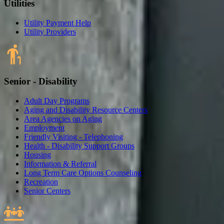
Utilities
Utility Payment Help
Utility Providers
Senior - Disability
Adult Day Programs
Aging and Disability Resource Centers
Area Agencies on Aging
Employment
Friendly Visiting - Telephoning
Health - Disability Support Groups
Housing
Information & Referral
Long Term Care Options Counseling
Recreation
Senior Centers