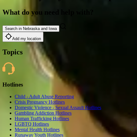
What do you need help with?
Search in Nebraska and Iowa
Add my location
Topics
Hotlines
Child - Adult Abuse Reporting
Crisis Pregnancy Hotlines
Domestic Violence - Sexual Assault Hotlines
Gambling Addiction Hotlines
Human Trafficking Hotlines
LGBTQ Hotlines
Mental Health Hotlines
Runaway Youth Hotlines