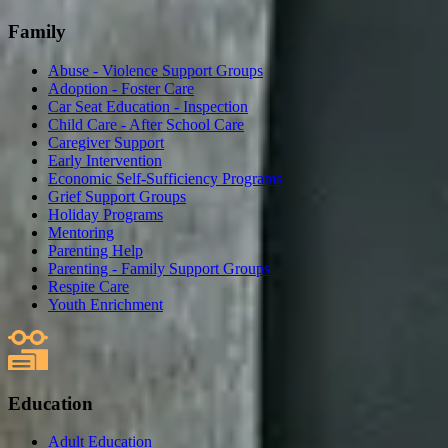
Family
Abuse - Violence Support Groups
Adoption - Foster Care
Car Seat Education - Inspection
Child Care - After School Care
Caregiver Support
Early Intervention
Economic Self-Sufficiency Programs
Grief Support Groups
Holiday Programs
Mentoring
Parenting Help
Parenting - Family Support Groups
Respite Care
Youth Enrichment
Education
Adult Education