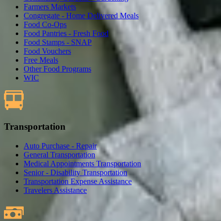
Farmers Markets
Congregate - Home Delivered Meals
Food Co-Ops
Food Pantries - Fresh Food
Food Stamps - SNAP
Food Vouchers
Free Meals
Other Food Programs
WIC
Transportation
Auto Purchase - Repair
General Transportation
Medical Appointments Transportation
Senior - Disability Transportation
Transportation Expense Assistance
Travelers Assistance