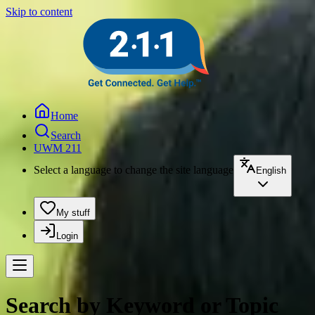
Skip to content
Home
Search
UWM 211
Select a language to change the site language
English
My stuff
Login
Search by Keyword or Topic