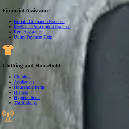
Financial Assistance
Burial - Cremation Expense
Medical - Prescription Expense
Rent Assistance
Utility Payment Help
Clothing and Household
Clothing
Appliances
Household Items
Diapers
Hygiene Items
Thrift Shops