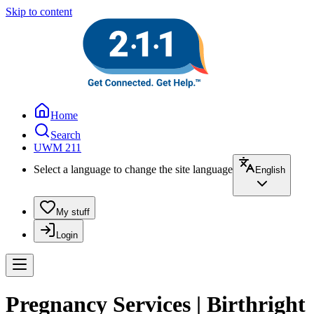
Skip to content
Home
Search
UWM 211
Select a language to change the site language
English
My stuff
Login
Pregnancy Services | Birthright