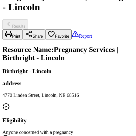
- Lincoln
Results
Report
Print
Share
Favorite
Resource Name
:
Pregnancy Services |
Birthright - Lincoln
Birthright - Lincoln
address
4770 Linden Street, Lincoln, NE 68516
Eligibility
Anyone concerned with a pregnancy