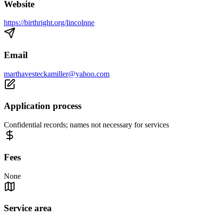
Website
https://birthright.org/lincolnne
Email
marthavesteckamiller@yahoo.com
Application process
Confidential records; names not necessary for services
Fees
None
Service area