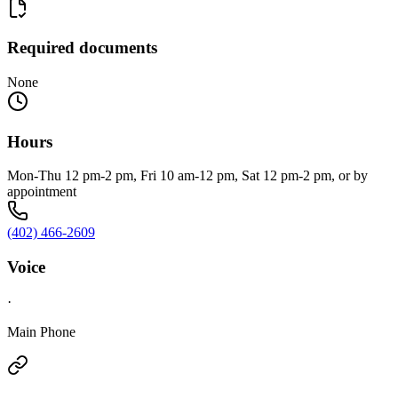
Required documents
None
Hours
Mon-Thu 12 pm-2 pm, Fri 10 am-12 pm, Sat 12 pm-2 pm, or by
appointment
(402) 466-2609
Voice
·
Main Phone