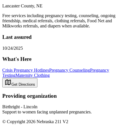
Lancaster County, NE
Free services including pregnancy testing, counseling, ongoing
friendship, medical referrals, clothing referrals, Food Net and
Milkworks referrals, and diapers when available.
Last assured
10/24/2025
What's Here
Crisis Pregnancy Hotlines
Pregnancy Counseling
Pregnancy
Testing
Maternity Clothing
Get Directions
Providing organization
Birthright - Lincoln
Support to women facing unplanned pregnancies.
© Copyright 2026 Nebraska 211 V2