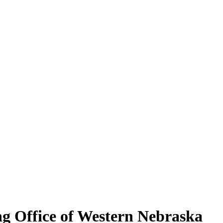
ng Office of Western Nebraska