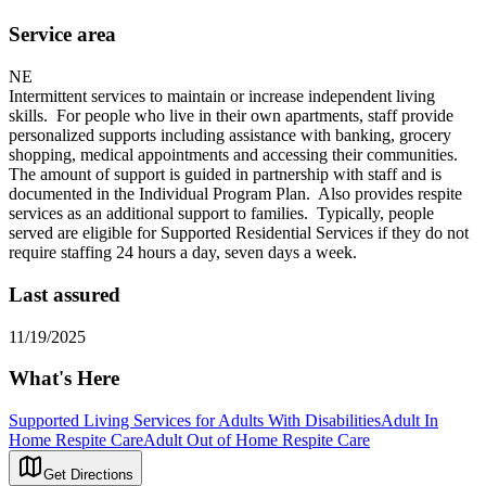
Service area
NE
Intermittent services to maintain or increase independent living
skills. For people who live in their own apartments, staff provide
personalized supports including assistance with banking, grocery
shopping, medical appointments and accessing their communities.
The amount of support is guided in partnership with staff and is
documented in the Individual Program Plan. Also provides respite
services as an additional support to families. Typically, people
served are eligible for Supported Residential Services if they do not
require staffing 24 hours a day, seven days a week.
Last assured
11/19/2025
What's Here
Supported Living Services for Adults With Disabilities
Adult In
Home Respite Care
Adult Out of Home Respite Care
Get Directions