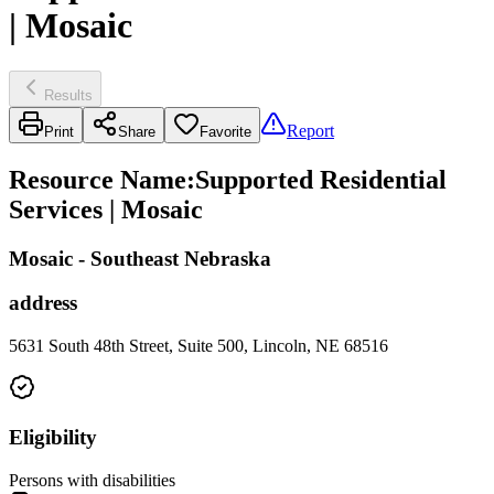
| Mosaic
Results
Report
Print
Share
Favorite
Resource Name
:
Supported Residential
Services | Mosaic
Mosaic - Southeast Nebraska
address
5631 South 48th Street, Suite 500, Lincoln, NE 68516
Eligibility
Persons with disabilities