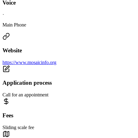
Voice
·
Main Phone
Website
https://www.mosaicinfo.org
Application process
Call for an appointment
Fees
Sliding scale fee