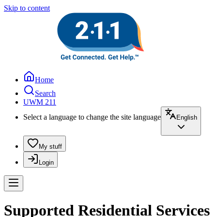
Skip to content
Home
Search
UWM 211
Select a language to change the site language
English
My stuff
Login
Supported Residential Services