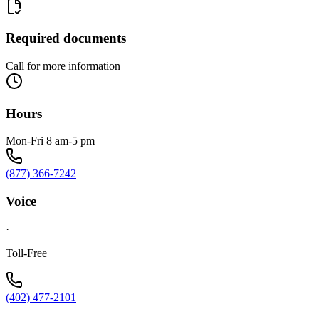
Required documents
Call for more information
Hours
Mon-Fri 8 am-5 pm
(877) 366-7242
Voice
·
Toll-Free
(402) 477-2101