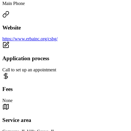
Main Phone
Website
https://www.erbainc.org/csbg/
Application process
Call to set up an appointment
Fees
None
Service area