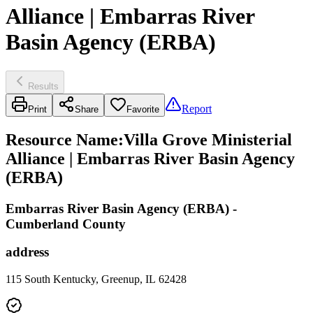
Alliance | Embarras River
Basin Agency (ERBA)
Results
Report
Print
Share
Favorite
Resource Name
:
Villa Grove Ministerial
Alliance | Embarras River Basin Agency
(ERBA)
Embarras River Basin Agency (ERBA) -
Cumberland County
address
115 South Kentucky, Greenup, IL 62428