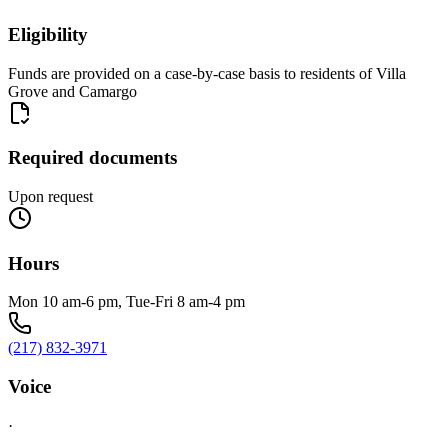
Eligibility
Funds are provided on a case-by-case basis to residents of Villa
Grove and Camargo
Required documents
Upon request
Hours
Mon 10 am-6 pm, Tue-Fri 8 am-4 pm
(217) 832-3971
Voice
·