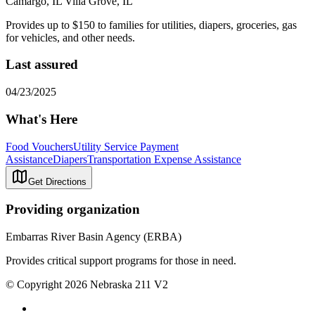
Camargo, IL Villa Grove, IL
Provides up to $150 to families for utilities, diapers, groceries, gas
for vehicles, and other needs.
Last assured
04/23/2025
What's Here
Food Vouchers
Utility Service Payment
Assistance
Diapers
Transportation Expense Assistance
Get Directions
Providing organization
Embarras River Basin Agency (ERBA)
Provides critical support programs for those in need.
© Copyright 2026 Nebraska 211 V2