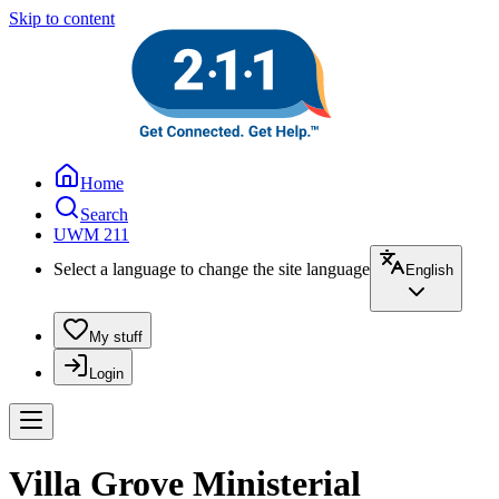
Skip to content
Home
Search
UWM 211
Select a language to change the site language
English
My stuff
Login
Villa Grove Ministerial