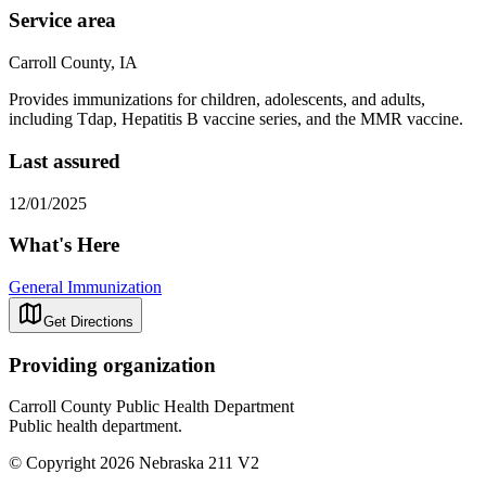
Service area
Carroll County, IA
Provides immunizations for children, adolescents, and adults,
including
Tdap, Hepatitis B vaccine series, and the MMR vaccine.
Last assured
12/01/2025
What's Here
General Immunization
Get Directions
Providing organization
Carroll County Public Health Department
Public health department.
© Copyright 2026 Nebraska 211 V2