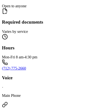
Open to anyone
Required documents
Varies by service
Hours
Mon-Fri 8 am-4:30 pm
(712) 775-2660
Voice
·
Main Phone