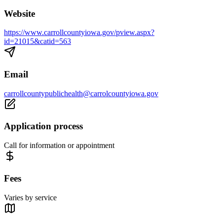
Website
https://www.carrollcountyiowa.gov/pview.aspx?
id=21015&catid=563
Email
carrollcountypublichealth@carrolcountyiowa.gov
Application process
Call for information or appointment
Fees
Varies by service