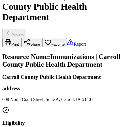
County Public Health
Department
Results
Report
Print
Share
Favorite
Resource Name
:
Immunizations | Carroll
County Public Health Department
Carroll County Public Health Department
address
608 North Court Street, Suite A, Carroll, IA 51401
Eligibility