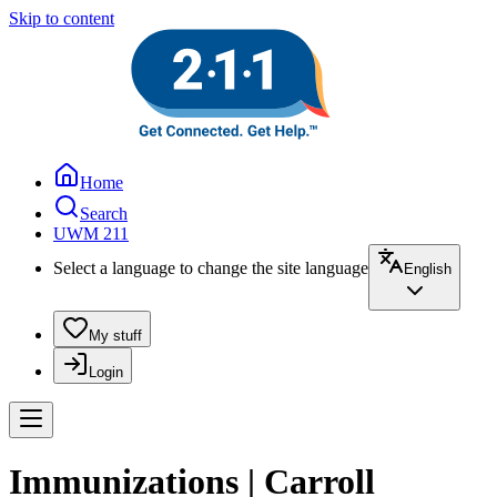
Skip to content
Home
Search
UWM 211
Select a language to change the site language
English
My stuff
Login
Immunizations | Carroll