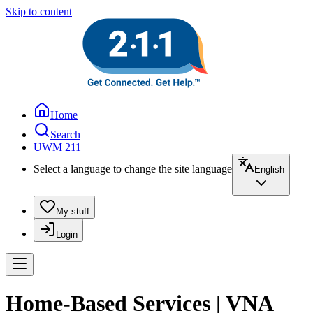
Skip to content
Home
Search
UWM 211
Select a language to change the site language
English
My stuff
Login
Home-Based Services | VNA