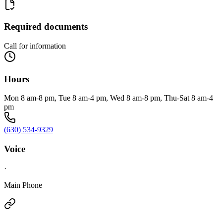
Required documents
Call for information
Hours
Mon 8 am-8 pm, Tue 8 am-4 pm, Wed 8 am-8 pm, Thu-Sat 8 am-4
pm
(630) 534-9329
Voice
·
Main Phone