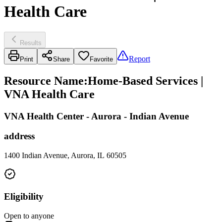
Health Care
Results
Report
Print
Share
Favorite
Resource Name
:
Home-Based Services |
VNA Health Care
VNA Health Center - Aurora - Indian Avenue
address
1400 Indian Avenue, Aurora, IL 60505
Eligibility
Open to anyone