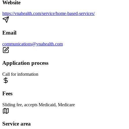
Website
https://vnahealth.com/service/home-based-services/
Email
communications@vnahealth.com
Application process
Call for information
Fees
Sliding fee, accepts Medicaid, Medicare
Service area