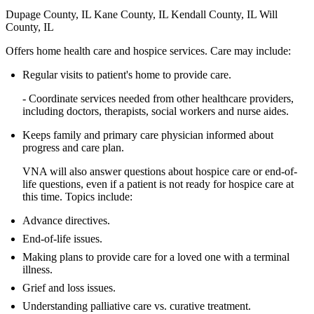
Dupage County, IL Kane County, IL Kendall County, IL Will
County, IL
Offers home health care and hospice services. Care may include:
Regular visits to patient's home to provide care.
- Coordinate services needed from other healthcare providers,
including doctors, therapists, social workers and nurse aides.
Keeps family and primary care physician informed about
progress and care plan.
VNA will also answer questions about hospice care or end-of-
life questions, even if a patient is not ready for hospice care at
this time. Topics include:
Advance directives.
End-of-life issues.
Making plans to provide care for a loved one with a terminal
illness.
Grief and loss issues.
Understanding palliative care vs. curative treatment.