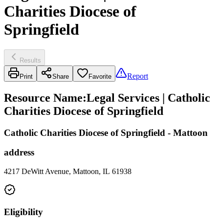
Charities Diocese of
Springfield
Results
Report
Print
Share
Favorite
Resource Name
:
Legal Services | Catholic
Charities Diocese of Springfield
Catholic Charities Diocese of Springfield - Mattoon
address
4217 DeWitt Avenue, Mattoon, IL 61938
Eligibility