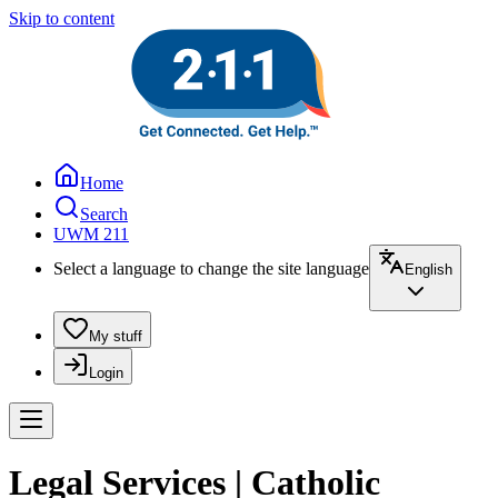
Skip to content
Home
Search
UWM 211
Select a language to change the site language
English
My stuff
Login
Legal Services | Catholic