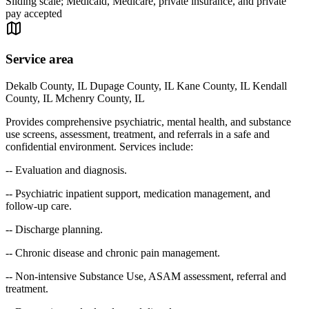
Sliding scale; Medicaid, Medicare, private insurance, and private
pay accepted
Service area
Dekalb County, IL Dupage County, IL Kane County, IL Kendall
County, IL Mchenry County, IL
Provides comprehensive psychiatric, mental health, and substance
use screens, assessment, treatment, and referrals in a safe and
confidential environment. Services include:
-- Evaluation and diagnosis.
-- Psychiatric inpatient support, medication management, and
follow-up care.
-- Discharge planning.
-- Chronic disease and chronic pain management.
-- Non-intensive Substance Use, ASAM assessment, referral and
treatment.