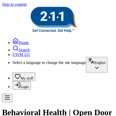
Skip to content
Home
Search
UWM 211
Select a language to change the site language
English
My stuff
Login
Behavioral Health | Open Door