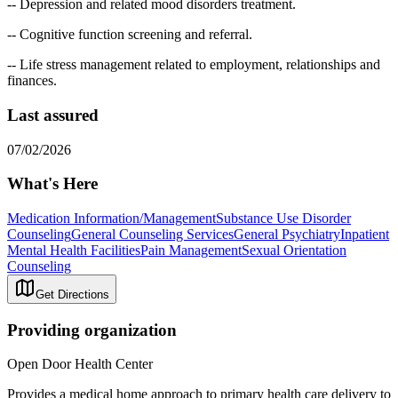
-- Depression and related mood disorders treatment.
-- Cognitive function screening and referral.
-- Life stress management related to employment, relationships and
finances.
Last assured
07/02/2026
What's Here
Medication Information/Management
Substance Use Disorder
Counseling
General Counseling Services
General Psychiatry
Inpatient
Mental Health Facilities
Pain Management
Sexual Orientation
Counseling
Get Directions
Providing organization
Open Door Health Center
Provides a medical home approach to primary health care delivery to