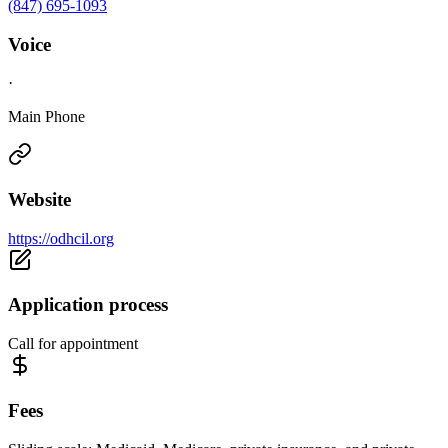
(847) 695-1093
Voice
·
Main Phone
Website
https://odhcil.org
Application process
Call for appointment
Fees