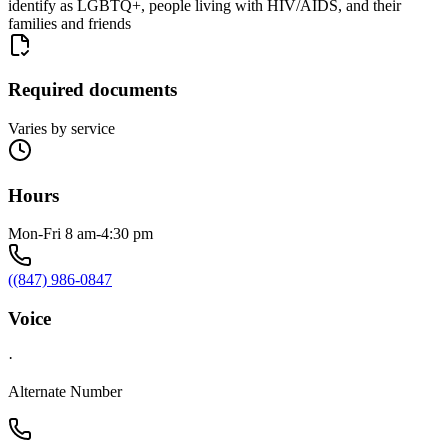
identify as LGBTQ+, people living with HIV/AIDS, and their
families and friends
Required documents
Varies by service
Hours
Mon-Fri 8 am-4:30 pm
((847) 986-0847
Voice
·
Alternate Number