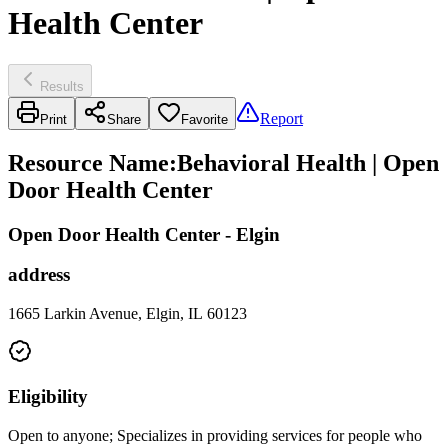
Health Center
Results
Report
Print
Share
Favorite
Resource Name
:
Behavioral Health | Open
Door Health Center
Open Door Health Center - Elgin
address
1665 Larkin Avenue, Elgin, IL 60123
Eligibility
Open to anyone; Specializes in providing services for people who