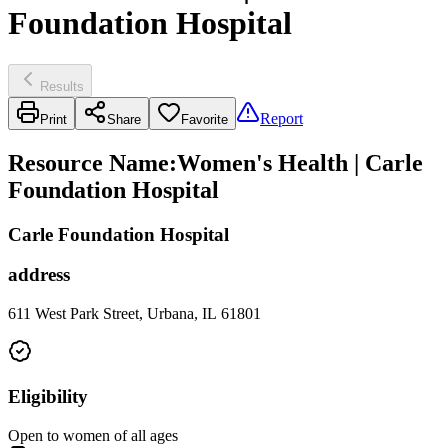
Foundation Hospital
Results
Report
Print
Share
Favorite
Resource Name
:
Women's Health | Carle
Foundation Hospital
Carle Foundation Hospital
address
611 West Park Street, Urbana, IL 61801
Eligibility
Open to women of all ages