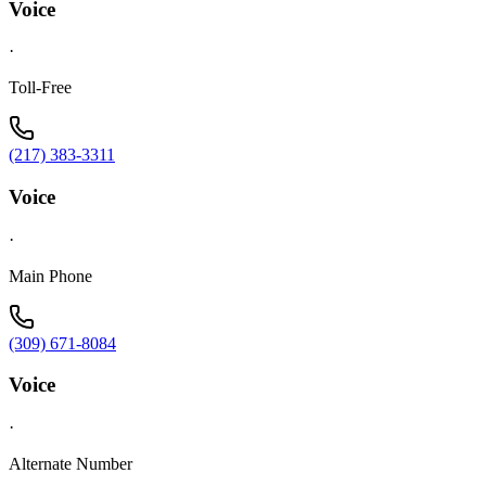
Voice
·
Toll-Free
(217) 383-3311
Voice
·
Main Phone
(309) 671-8084
Voice
·
Alternate Number