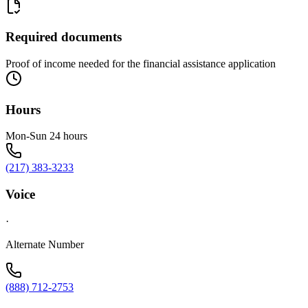
Required documents
Proof of income needed for the financial assistance application
Hours
Mon-Sun 24 hours
(217) 383-3233
Voice
·
Alternate Number
(888) 712-2753