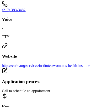
(217) 383-3482
Voice
·
TTY
Website
https://carle.org/services/institutes/women-s-health-institute
Application process
Call to schedule an appointment
Fees