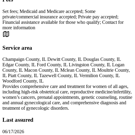
Set fees; Medicaid and Medicare accepted; Some
private/commercial insurance accepted; Private pay accepted;
Financial assistance available for those who qualify; Contact for
more information
Service area
Champaign County, IL Dewitt County, IL Douglas County, IL
Edgar County, IL Ford County, IL Livingston County, IL Logan
County, IL Macon County, IL Mclean County, IL Moultrie County,
IL Piatt County, IL Tazewell County, IL Vermilion County, IL
Woodford County, IL
Provides comprehensive care and treatment for women of all ages,
including high-risk obstetrical care, reproductive medicine/infertility,
women’s cancers, prenatal appointments, genetic counseling, routine
and annual gynecological care, and comprehensive diagnosis and
treatment of gynecologic disorders.
Last assured
06/17/2026