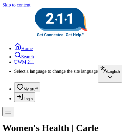
Skip to content
Home
Search
UWM 211
Select a language to change the site language
English
My stuff
Login
Women's Health | Carle