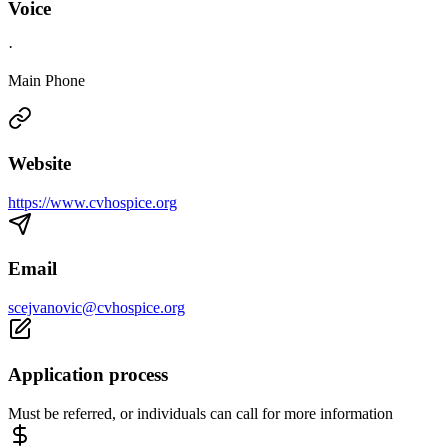
Voice
·
Main Phone
Website
https://www.cvhospice.org
Email
scejvanovic@cvhospice.org
Application process
Must be referred, or individuals can call for more information