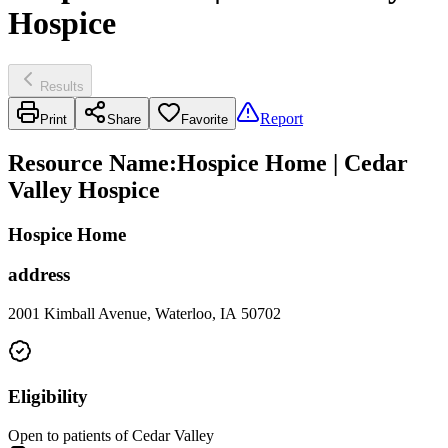
Hospice
Results
Report
Print
Share
Favorite
Resource Name
:
Hospice Home | Cedar
Valley Hospice
Hospice Home
address
2001 Kimball Avenue, Waterloo, IA 50702
Eligibility
Open to patients of Cedar Valley