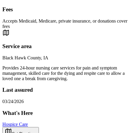
Fees
Accepts Medicaid, Medicare, private insurance, or donations cover
fees
Service area
Black Hawk County, IA
Provides 24-hour nursing care services for pain and symptom
management, skilled care for the dying and respite care to allow a
loved one a break from caregiving.
Last assured
03/24/2026
What's Here
Hospice Care