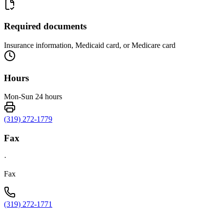
Required documents
Insurance information, Medicaid card, or Medicare card
Hours
Mon-Sun 24 hours
(319) 272-1779
Fax
·
Fax
(319) 272-1771