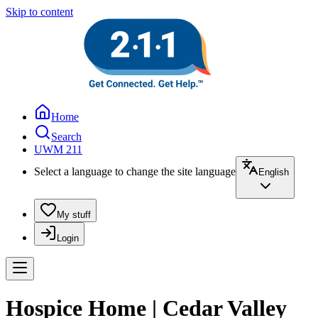
Skip to content
Home
Search
UWM 211
Select a language to change the site language
English
My stuff
Login
Hospice Home | Cedar Valley