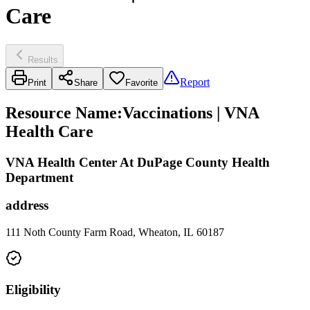
Care
Results
Report
Print
Share
Favorite
Resource Name
:
Vaccinations | VNA
Health Care
VNA Health Center At DuPage County Health
Department
address
111 Noth County Farm Road, Wheaton, IL 60187
Eligibility