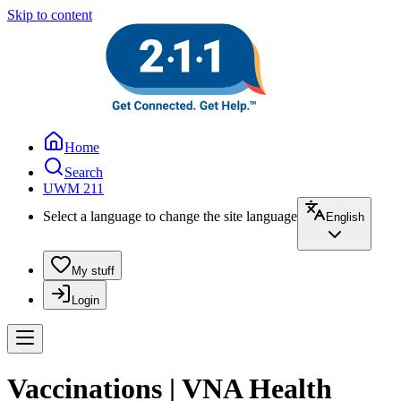
Skip to content
Home
Search
UWM 211
Select a language to change the site language
English
My stuff
Login
Vaccinations | VNA Health