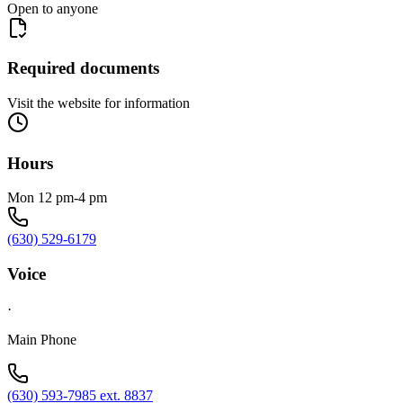
Open to anyone
Required documents
Visit the website for information
Hours
Mon 12 pm-4 pm
(630) 529-6179
Voice
·
Main Phone
(630) 593-7985 ext. 8837