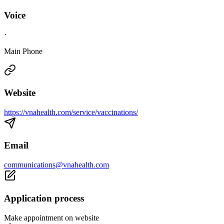
Voice
·
Main Phone
Website
https://vnahealth.com/service/vaccinations/
Email
communications@vnahealth.com
Application process
Make appointment on website