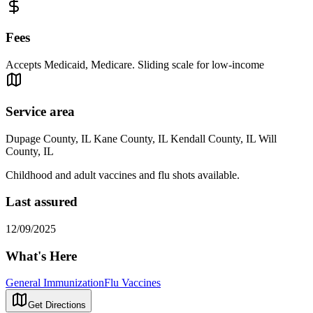
Fees
Accepts Medicaid, Medicare. Sliding scale for low-income
Service area
Dupage County, IL Kane County, IL Kendall County, IL Will
County, IL
Childhood and adult vaccines and flu shots available.
Last assured
12/09/2025
What's Here
General Immunization
Flu Vaccines
Get Directions