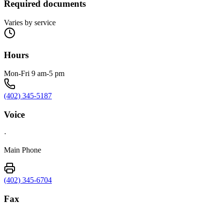
Required documents
Varies by service
Hours
Mon-Fri 9 am-5 pm
(402) 345-5187
Voice
·
Main Phone
(402) 345-6704
Fax