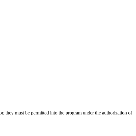
, they must be permitted into the program under the authorization of