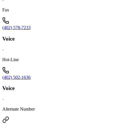
·
Fax
(402) 578-7233
Voice
·
Hot-Line
(402) 502-1636
Voice
·
Alternate Number