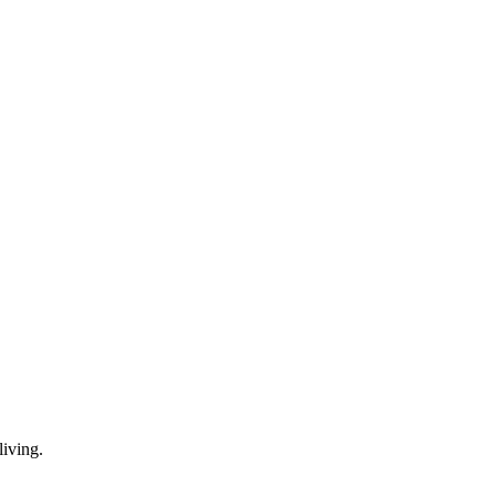
living.