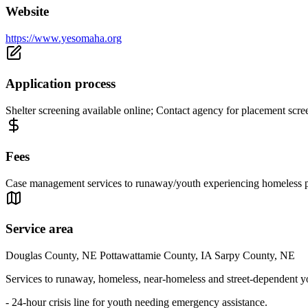
Website
https://www.yesomaha.org
Application process
Shelter screening available online; Contact agency for placement scr
Fees
Case management services to runaway/youth experiencing homeless pro
Service area
Douglas County, NE Pottawattamie County, IA Sarpy County, NE
Services to runaway, homeless, near-homeless and street-dependent youth
- 24-hour crisis line for youth needing emergency assistance.