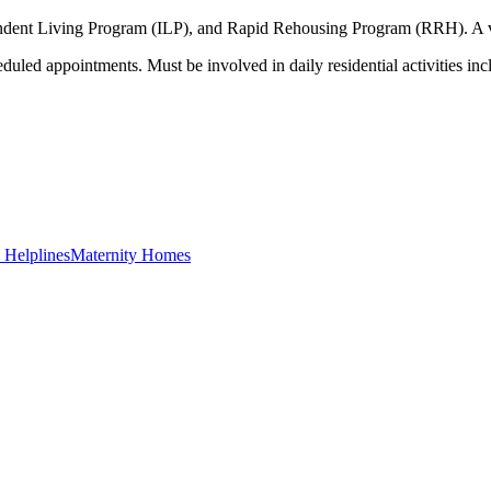
endent Living Program (ILP), and Rapid Rehousing Program (RRH). A var
eduled appointments. Must be involved in daily residential activities inc
Helplines
Maternity Homes