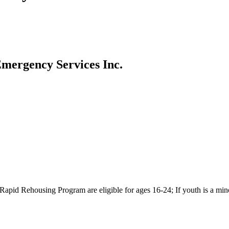
Emergency Services Inc.
pid Rehousing Program are eligible for ages 16-24; If youth is a minor