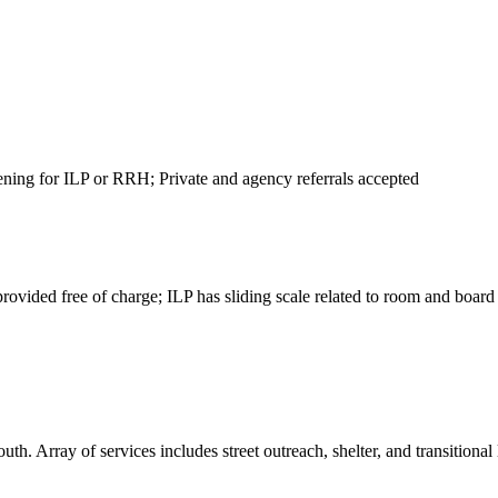
eening for ILP or RRH; Private and agency referrals accepted
vided free of charge; ILP has sliding scale related to room and board
. Array of services includes street outreach, shelter, and transitional 