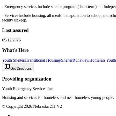
- Emergency services include shelter program (short-term), an Indep
- Services include housing, all meals, transportation to school and sch
facility upkeep.
Last assured
05/12/2026
What's Here
Youth Shelters
Transitional Housing/Shelter
Runaway/Homeless Youth 
Get Directions
Providing organization
Youth Emergency Services Inc.
Housing and services for homeless and near homeless young people.
© Copyright 2026 Nebraska 211 V2