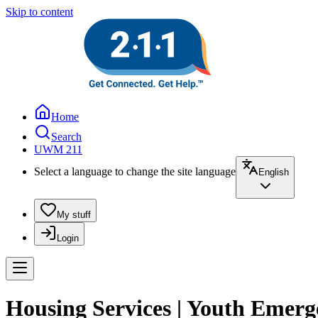
Skip to content
Home
Search
UWM 211
Select a language to change the site language
English
My stuff
Login
Housing Services | Youth Emerge