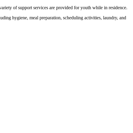
iety of support services are provided for youth while in residence.
luding hygiene, meal preparation, scheduling activities, laundry, and