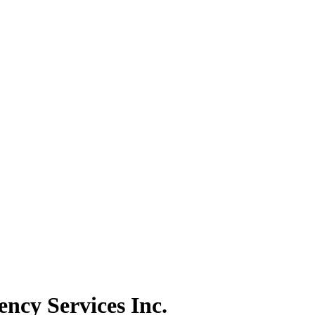
ncy Services Inc.