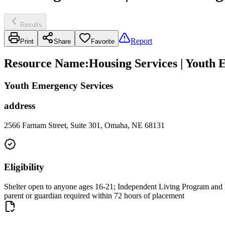
Results
Report
Print
Share
Favorite
Resource Name
:
Housing Services | Youth 
Youth Emergency Services
address
2566 Farnam Street, Suite 301, Omaha, NE 68131
Eligibility
Shelter open to anyone ages 16-21; Independent Living Program and Ra
parent or guardian required within 72 hours of placement