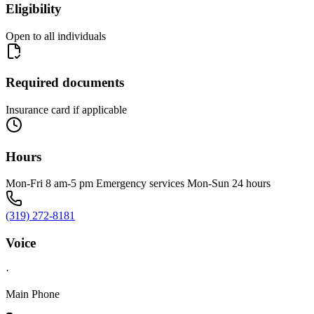
Eligibility
Open to all individuals
Required documents
Insurance card if applicable
Hours
Mon-Fri 8 am-5 pm Emergency services Mon-Sun 24 hours
(319) 272-8181
Voice
·
Main Phone