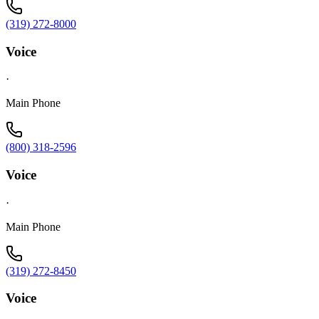
(319) 272-8000
Voice
·
Main Phone
(800) 318-2596
Voice
·
Main Phone
(319) 272-8450
Voice