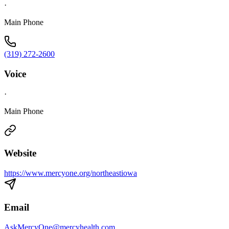
·
Main Phone
(319) 272-2600
Voice
·
Main Phone
Website
https://www.mercyone.org/northeastiowa
Email
AskMercyOne@mercyhealth.com