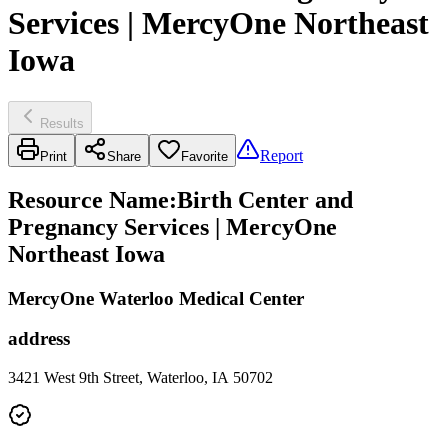
Services | MercyOne Northeast
Iowa
Results
Report
Print
Share
Favorite
Resource Name
:
Birth Center and
Pregnancy Services | MercyOne
Northeast Iowa
MercyOne Waterloo Medical Center
address
3421 West 9th Street, Waterloo, IA 50702