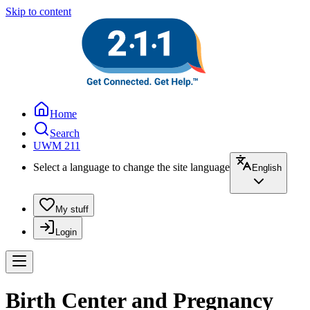
Skip to content
Home
Search
UWM 211
Select a language to change the site language
English
My stuff
Login
Birth Center and Pregnancy