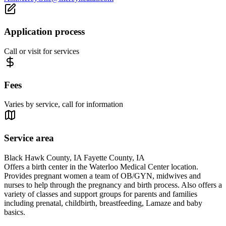
Application process
Call or visit for services
Fees
Varies by service, call for information
Service area
Black Hawk County, IA Fayette County, IA
Offers a birth center in the Waterloo Medical Center location.
Provides pregnant women a team of OB/GYN, midwives and
nurses to help through the pregnancy and birth process. Also offers a
variety of classes and support groups for parents and families
including prenatal, childbirth, breastfeeding, Lamaze and baby
basics.