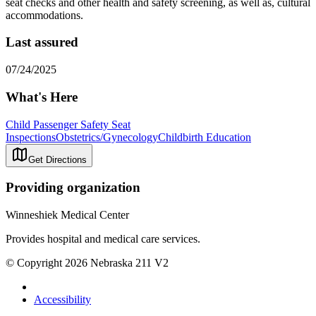
seat checks and other health and safety screening, as well as, cultural
accommodations.
Last assured
07/24/2025
What's Here
Child Passenger Safety Seat
Inspections
Obstetrics/Gynecology
Childbirth Education
Get Directions
Providing organization
Winneshiek Medical Center
Provides hospital and medical care services.
© Copyright 2026 Nebraska 211 V2
Accessibility