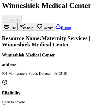
Winneshiek Medical Center
Results
Report
Print
Share
Favorite
Resource Name
:
Maternity Services |
Winneshiek Medical Center
Winneshiek Medical Center
address
901 Montgomery Street, Decorah, IA 52101
Eligibility
Open to anyone