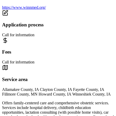
https://www.winnmed.org/
Application process
Call for information
Fees
Call for information
Service area
Allamakee County, IA Clayton County, IA Fayette County, IA
Fillmore County, MN Howard County, IA Winneshiek County, IA
Offers family-centered care and comprehensive obstetric services.
Services include hospital delivery, childbirth education
opportunities, lactation consulting (with possible home visits), car