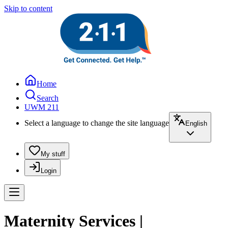
Skip to content
Home
Search
UWM 211
Select a language to change the site language
English
My stuff
Login
Maternity Services |