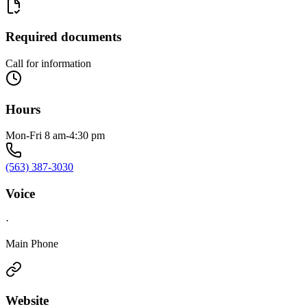
Required documents
Call for information
Hours
Mon-Fri 8 am-4:30 pm
(563) 387-3030
Voice
·
Main Phone
Website