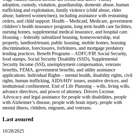
adoption, custody, visitation, guardianship, domestic abuse, human
trafficking and exploitation, family violence (child abuse, elder
abuse, battered women/men), including assistance with restraining
orders, and child support. Health – Medicaid, Medicare, government
children’s health insurance programs, long term health care facilities,
nursing homes, supplemental medical insurance, and hospital care.
Housing – federally subsidized housing, homeownership, real
property, landlord/tenant, public housing, mobile homes, housing
discrimination, foreclosures, forfeitures, and mortgage predatory
lending practices. Benefit Programs – ADFC/FIP, Social Security,
food stamps, Social Security Disability (SSD), Supplemental
Security Income (SSI), unemployment compensation, veterans
benefits, FEMA, government benefits, and utility assistance
applications. Individual Rights – mental health, disability rights, civil
rights, human trafficking, AIDS/HIV issues, assistive devices, and
institutional confinement. End of Life Planning – wills, living wills,
advance directives, and power of attorney. Drivers License.
Advocacy and legal assistance for people with disabilities, people
with Alzheimer’s disease, people with brain injury, people with
mental illness, children, migrants, and veterans.
Last assured
10/28/2025