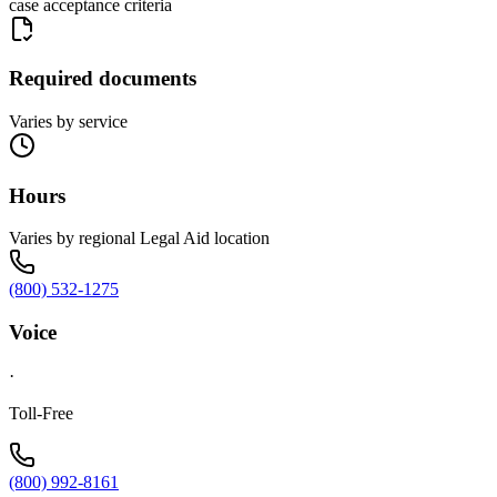
case acceptance criteria
Required documents
Varies by service
Hours
Varies by regional Legal Aid location
(800) 532-1275
Voice
·
Toll-Free
(800) 992-8161