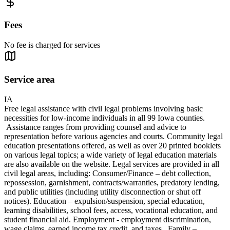
Fees
No fee is charged for services
Service area
IA
Free legal assistance with civil legal problems involving basic
necessities for low-income individuals in all 99 Iowa counties.
Assistance ranges from providing counsel and advice to
representation before various agencies and courts. Community legal
education presentations offered, as well as over 20 printed booklets
on various legal topics; a wide variety of legal education materials
are also available on the website. Legal services are provided in all
civil legal areas, including: Consumer/Finance – debt collection,
repossession, garnishment, contracts/warranties, predatory lending,
and public utilities (including utility disconnection or shut off
notices). Education – expulsion/suspension, special education,
learning disabilities, school fees, access, vocational education, and
student financial aid. Employment - employment discrimination,
wage claims, earned income tax credit, and taxes. Family –