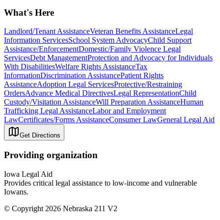
What's Here
Landlord/Tenant Assistance
Veteran Benefits Assistance
Legal
Information Services
School System Advocacy
Child Support
Assistance/Enforcement
Domestic/Family Violence Legal
Services
Debt Management
Protection and Advocacy for Individuals
With Disabilities
Welfare Rights Assistance
Tax
Information
Discrimination Assistance
Patient Rights
Assistance
Adoption Legal Services
Protective/Restraining
Orders
Advance Medical Directives
Legal Representation
Child
Custody/Visitation Assistance
Will Preparation Assistance
Human
Trafficking Legal Assistance
Labor and Employment
Law
Certificates/Forms Assistance
Consumer Law
General Legal Aid
Get Directions
Providing organization
Iowa Legal Aid
Provides critical legal assistance to low-income and vulnerable
Iowans.
© Copyright 2026 Nebraska 211 V2