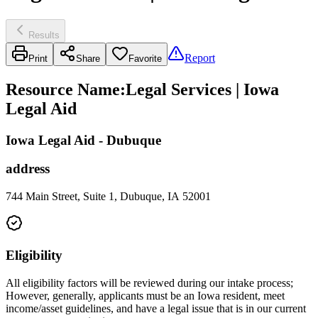
Results
Report
Print
Share
Favorite
Resource Name
:
Legal Services | Iowa
Legal Aid
Iowa Legal Aid - Dubuque
address
744 Main Street, Suite 1, Dubuque, IA 52001
Eligibility
All eligibility factors will be reviewed during our intake process;
However, generally, applicants must be an Iowa resident, meet
income/asset guidelines, and have a legal issue that is in our current