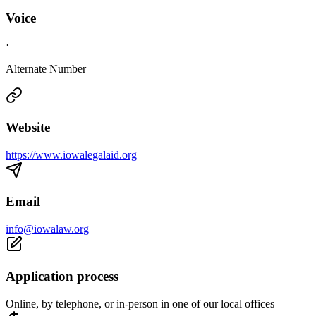
Voice
·
Alternate Number
Website
https://www.iowalegalaid.org
Email
info@iowalaw.org
Application process
Online, by telephone, or in-person in one of our local offices