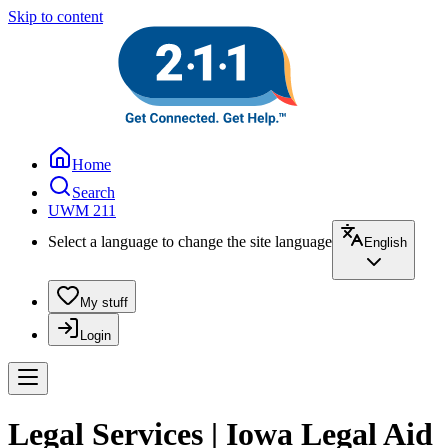
Skip to content
Home
Search
UWM 211
Select a language to change the site language
English
My stuff
Login
Legal Services | Iowa Legal Aid