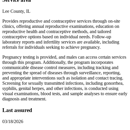
Lee County, IL
Provides reproductive and contraceptive services through on-site
clinics, offering annual reproductive examinations, education on
reproductive health and contraceptive methods, and tailored
contraceptive options based on individual needs. Follow-up
laboratory reports and infertility services are available, including
referrals for individuals seeking to achieve pregnancy.
Pregnancy testing is provided, and males can access certain services
through this program. Additionally, the program incorporates
communicable disease control measures, including tracking and
preventing the spread of diseases through surveillance, reporting,
and appropriate interventions such as isolation and contact tracing.
Screening for sexually transmitted infections, including gonorrhea,
syphilis, genital herpes, and other infections, is conducted using
visual examinations, blood tests, and sample analyses to ensure early
diagnosis and treatment.
Last assured
03/18/2026