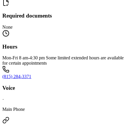
Required documents
None
Hours
Mon-Fri 8 am-4:30 pm Some limited extended hours are available
for certain appointments
(815) 284-3371
Voice
·
Main Phone