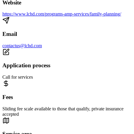
Website
https://www.lchd.com/programs-amp-services/family-planning/
Email
contactus@lchd.com
Application process
Call for services
Fees
Sliding fee scale available to those that qualify, private insurance
accepted
Service area