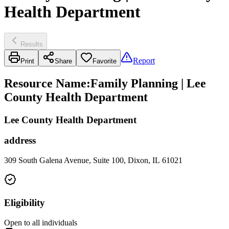
Health Department
Results
Report
Print
Share
Favorite
Resource Name
:
Family Planning | Lee
County Health Department
Lee County Health Department
address
309 South Galena Avenue, Suite 100, Dixon, IL 61021
Eligibility
Open to all individuals