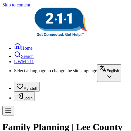
Skip to content
Home
Search
UWM 211
Select a language to change the site language
English
My stuff
Login
Family Planning | Lee County