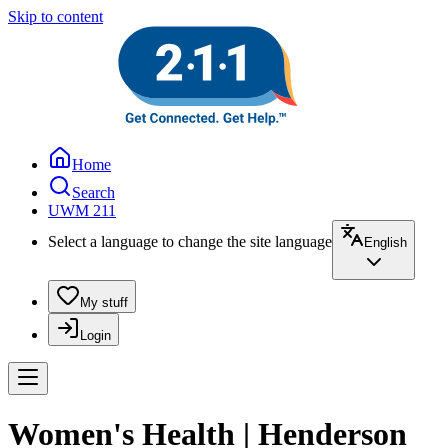
Skip to content
Home
Search
UWM 211
Select a language to change the site language
English
My stuff
Login
Women's Health | Henderson