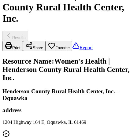
County Rural Health Center,
Inc.
Results
Report
Print
Share
Favorite
Resource Name
:
Women's Health |
Henderson County Rural Health Center,
Inc.
Henderson County Rural Health Center, Inc. -
Oquawka
address
1204 Highway 164 E, Oquawka, IL 61469