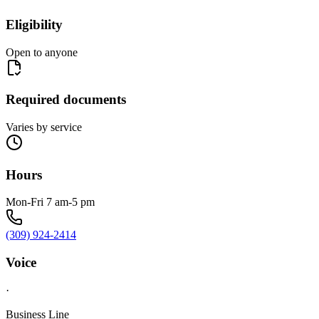
Eligibility
Open to anyone
Required documents
Varies by service
Hours
Mon-Fri 7 am-5 pm
(309) 924-2414
Voice
·
Business Line