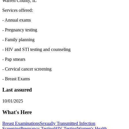
Warren County, IL
Services offered:
- Annual exams
- Pregnancy testing
- Family planning
- HIV and STI testing and counseling
- Pap smears
- Cervical cancer screening
- Breast Exams
Last assured
10/01/2025
What's Here
Breast Examinations
Sexually Transmitted Infection
Screening
Pregnancy Testing
HIV Testing
Women's Health