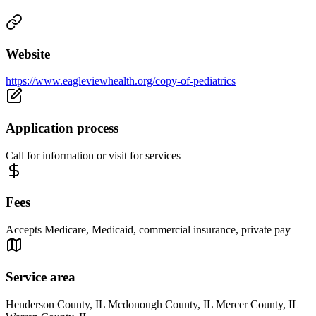
Website
https://www.eagleviewhealth.org/copy-of-pediatrics
Application process
Call for information or visit for services
Fees
Accepts Medicare, Medicaid, commercial insurance, private pay
Service area
Henderson County, IL Mcdonough County, IL Mercer County, IL