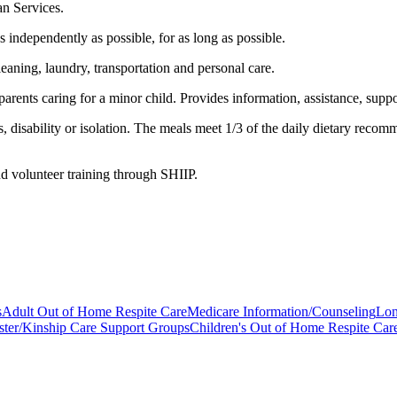
n Services.
 independently as possible, for as long as possible.
aning, laundry, transportation and personal care.
arents caring for a minor child. Provides information, assistance, suppo
disability or isolation. The meals meet 1/3 of the daily dietary recom
and volunteer training through SHIIP.
s
Adult Out of Home Respite Care
Medicare Information/Counseling
Lon
ster/Kinship Care Support Groups
Children's Out of Home Respite Car