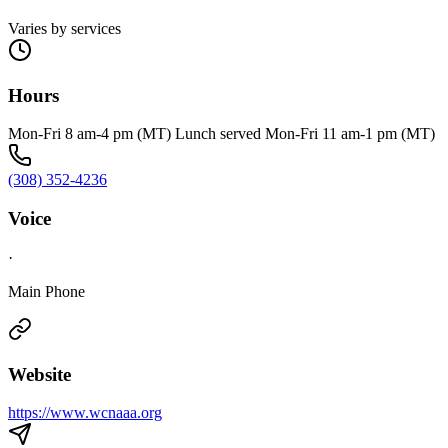
Varies by services
Hours
Mon-Fri 8 am-4 pm (MT) Lunch served Mon-Fri 11 am-1 pm (MT)
(308) 352-4236
Voice
·
Main Phone
Website
https://www.wcnaaa.org