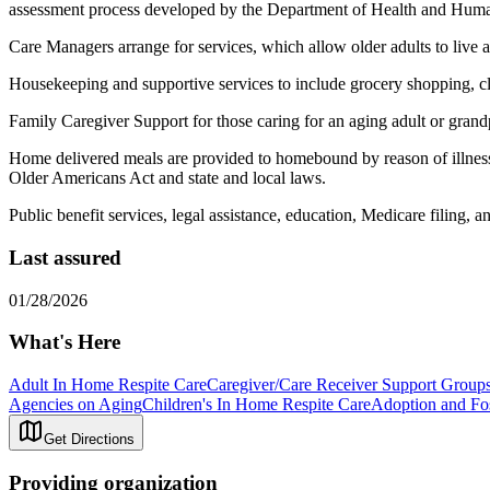
assessment process developed by the Department of Health and Huma
Care Managers arrange for services, which allow older adults to live as
Housekeeping and supportive services to include grocery shopping, cle
Family Caregiver Support for those caring for an aging adult or grandp
Home delivered meals are provided to homebound by reason of illness, 
Older Americans Act and state and local laws.
Public benefit services, legal assistance, education, Medicare filing, 
Last assured
01/28/2026
What's Here
Adult In Home Respite Care
Caregiver/Care Receiver Support Group
Agencies on Aging
Children's In Home Respite Care
Adoption and Fo
Get Directions
Providing organization