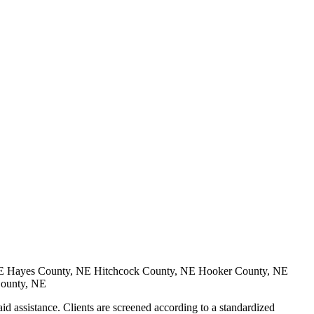
E Hayes County, NE Hitchcock County, NE Hooker County, NE
County, NE
 assistance. Clients are screened according to a standardized