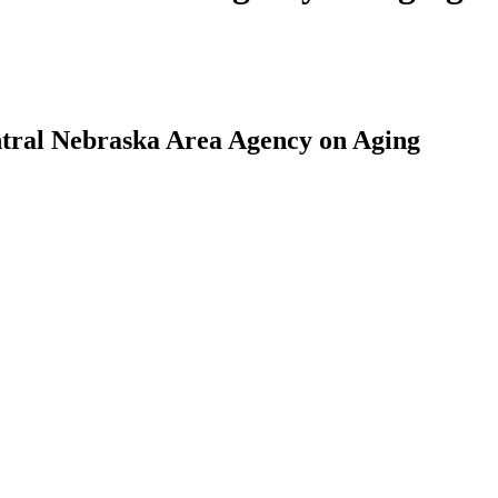
ntral Nebraska Area Agency on Aging