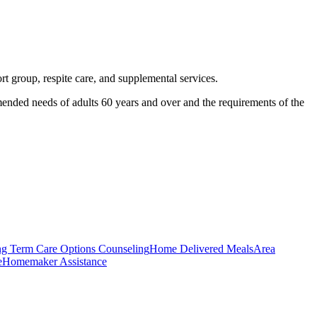
rt group, respite care, and supplemental services.
mended needs of adults 60 years and over and the requirements of the
g Term Care Options Counseling
Home Delivered Meals
Area
e
Homemaker Assistance