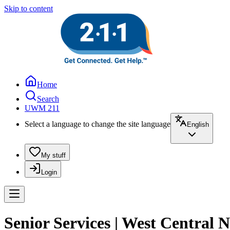
Skip to content
Home
Search
UWM 211
Select a language to change the site language
English
My stuff
Login
Senior Services | West Central