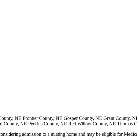
ounty, NE Frontier County, NE Gosper County, NE Grant County, N
on County, NE Perkins County, NE Red Willow County, NE Thomas 
nsidering admission to a nursing home and may be eligible for Medicaid