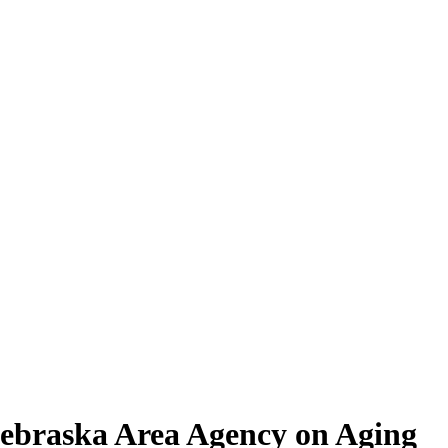
 Nebraska Area Agency on Aging