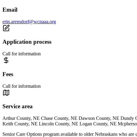
Email
erin.arensdorf@wcnaaa.org
Application process
Call for information
Fees
Call for information
Service area
Arthur County, NE Chase County, NE Dawson County, NE Dundy C
Keith County, NE Lincoln County, NE Logan County, NE Mcphers
Senior Care Options program available to older Nebraskans who are co