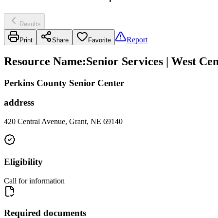
Results
Report
Print
Share
Favorite
Resource Name
:
Senior Services | West Ce
Perkins County Senior Center
address
420 Central Avenue, Grant, NE 69140
Eligibility
Call for information
Required documents