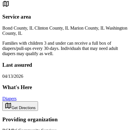
Service area
Bond County, IL Clinton County, IL Marion County, IL Washington
County, IL
Families with children 3 and under can receive a full box of
diapers/pull-ups every 30-days. Individuals that may need adult
diapers may qualify as well.
Last assured
04/13/2026
What's Here
Diapers
Get Directions
Providing organization