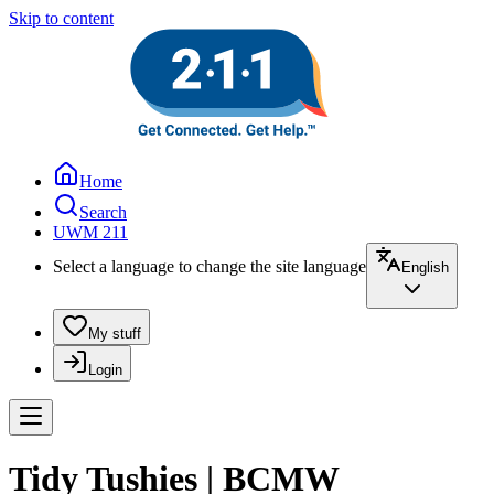
Skip to content
Home
Search
UWM 211
Select a language to change the site language
English
My stuff
Login
Tidy Tushies | BCMW