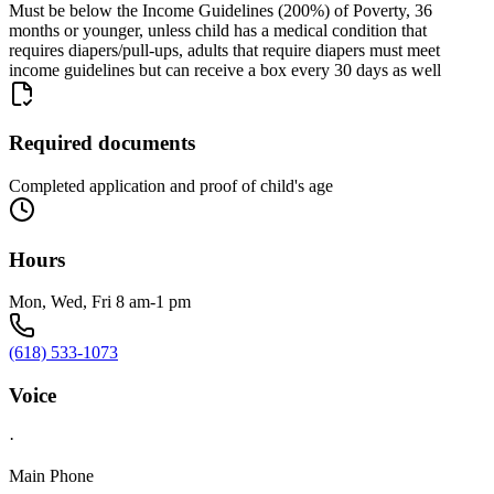
Must be below the Income Guidelines (200%) of Poverty, 36
months or younger, unless child has a medical condition that
requires diapers/pull-ups, adults that require diapers must meet
income guidelines but can receive a box every 30 days as well
Required documents
Completed application and proof of child's age
Hours
Mon, Wed, Fri 8 am-1 pm
(618) 533-1073
Voice
·
Main Phone