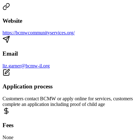
Website
https://bcmwcommunityservices.org/
Email
liz.garner@bcmw-il.org
Application process
Customers contact BCMW or apply online for services, customers
complete an application including proof of child age
Fees
None