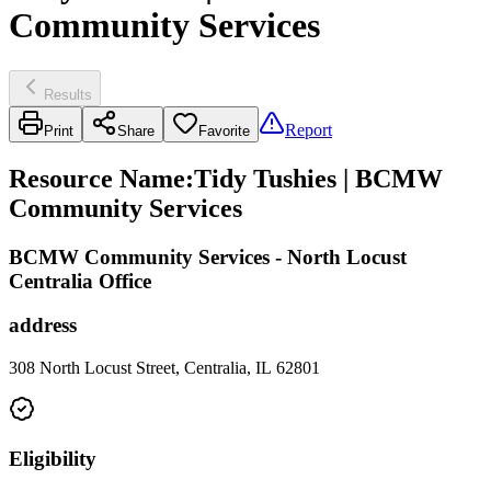
Community Services
Results
Report
Print
Share
Favorite
Resource Name
:
Tidy Tushies | BCMW
Community Services
BCMW Community Services - North Locust
Centralia Office
address
308 North Locust Street, Centralia, IL 62801
Eligibility