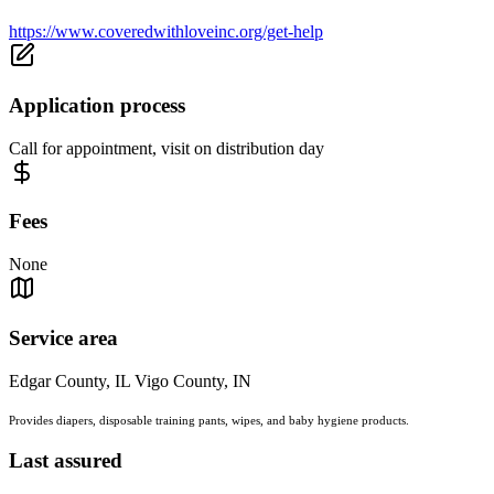
https://www.coveredwithloveinc.org/get-help
Application process
Call for appointment, visit on distribution day
Fees
None
Service area
Edgar County, IL Vigo County, IN
Provides diapers, disposable training pants, wipes, and baby hygiene products.
Last assured