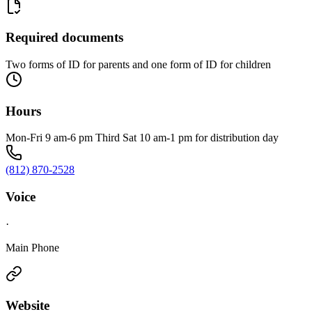
Required documents
Two forms of ID for parents and one form of ID for children
Hours
Mon-Fri 9 am-6 pm Third Sat 10 am-1 pm for distribution day
(812) 870-2528
Voice
·
Main Phone
Website