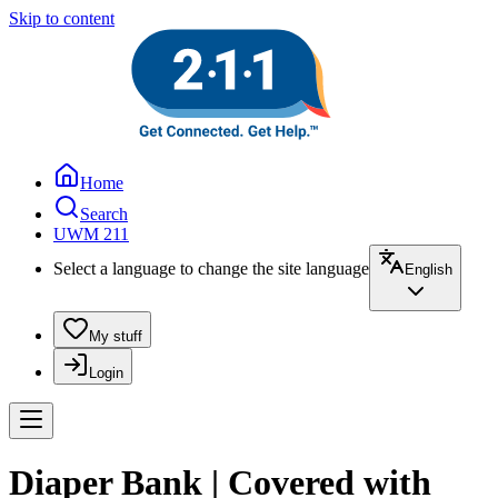
Skip to content
Home
Search
UWM 211
Select a language to change the site language
English
My stuff
Login
Diaper Bank | Covered with