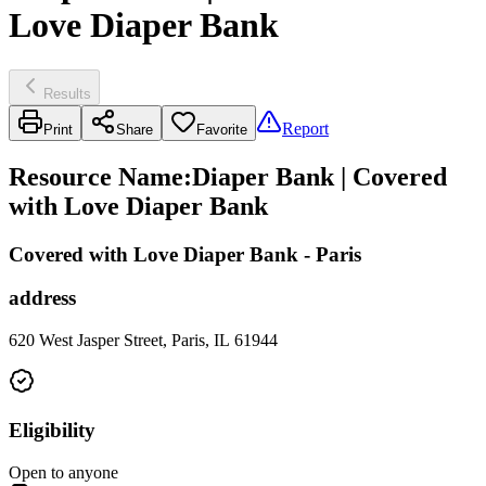
Love Diaper Bank
Results
Report
Print
Share
Favorite
Resource Name
:
Diaper Bank | Covered
with Love Diaper Bank
Covered with Love Diaper Bank - Paris
address
620 West Jasper Street, Paris, IL 61944
Eligibility
Open to anyone