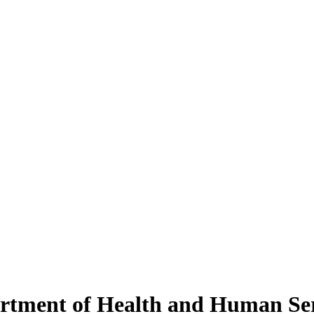
rtment of Health and Human Ser