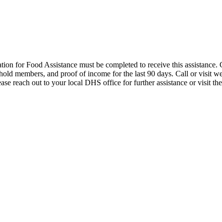
cation for Food Assistance must be completed to receive this assistanc
hold members, and proof of income for the last 90 days. Call or visit w
ase reach out to your local DHS office for further assistance or visit t