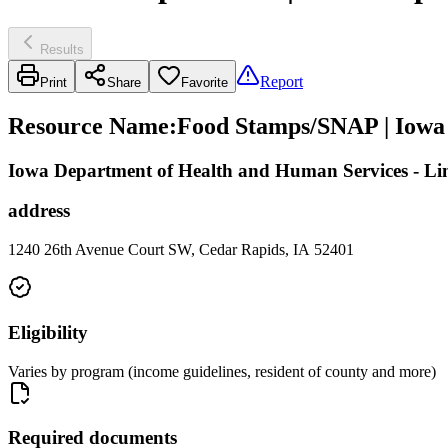
Results
Report
Print
Share
Favorite
Resource Name
:
Food Stamps/SNAP | Iowa
Iowa Department of Health and Human Services - L
address
1240 26th Avenue Court SW, Cedar Rapids, IA 52401
Eligibility
Varies by program (income guidelines, resident of county and more)
Required documents