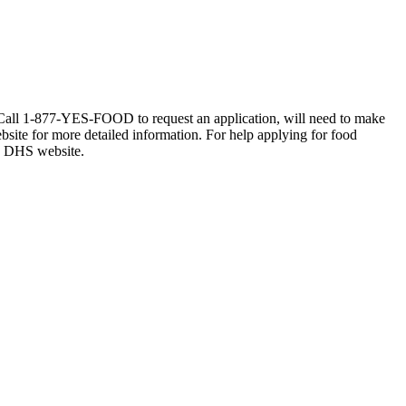
e. Call 1-877-YES-FOOD to request an application, will need to make
ebsite for more detailed information. For help applying for food
he DHS website.