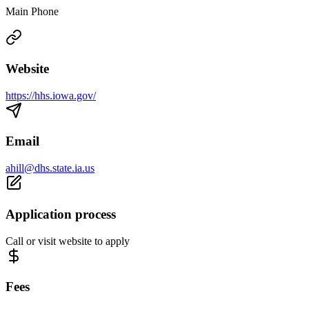
Main Phone
Website
https://hhs.iowa.gov/
Email
ahill@dhs.state.ia.us
Application process
Call or visit website to apply
Fees