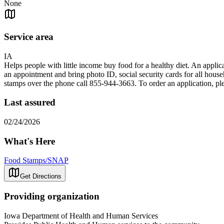
None
Service area
IA
Helps people with little income buy food for a healthy diet. An appli
an appointment and bring photo ID, social security cards for all house
stamps over the phone call 855-944-3663. To order an application, ple
Last assured
02/24/2026
What's Here
Food Stamps/SNAP
Get Directions
Providing organization
Iowa Department of Health and Human Services