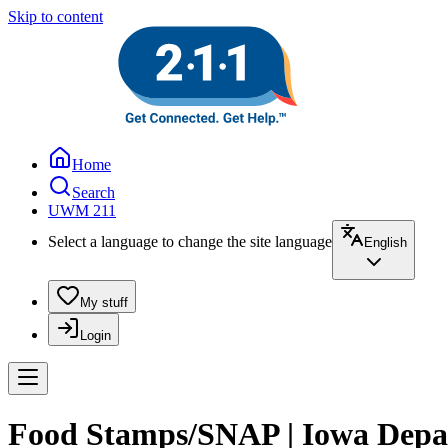
Skip to content
Home
Search
UWM 211
Select a language to change the site language
English
My stuff
Login
Food Stamps/SNAP | Iowa Depa