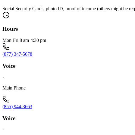
Social Security Cards, photo ID, proof of income (others might be re
Hours
Mon-Fri 8 am-4:30 pm
(877) 347-5678
Voice
·
Main Phone
(855) 944-3663
Voice
·