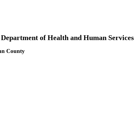
 Department of Health and Human Services
inn County