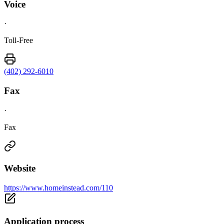
Voice
·
Toll-Free
(402) 292-6010
Fax
·
Fax
Website
https://www.homeinstead.com/110
Application process