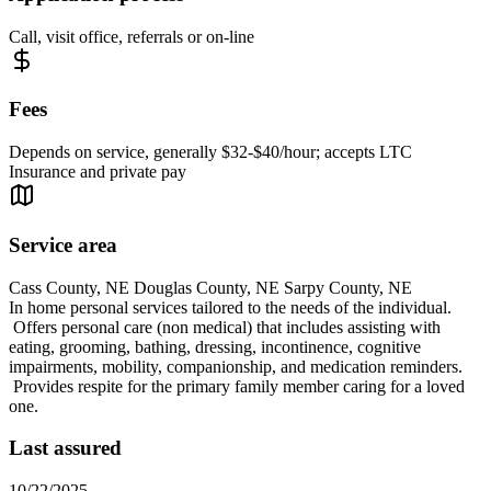
Call, visit office, referrals or on-line
Fees
Depends on service, generally $32-$40/hour; accepts LTC
Insurance and private pay
Service area
Cass County, NE Douglas County, NE Sarpy County, NE
In home personal services tailored to the needs of the individual.
Offers personal care (non medical) that includes assisting with
eating, grooming, bathing, dressing, incontinence, cognitive
impairments, mobility, companionship, and medication reminders.
Provides respite for the primary family member caring for a loved
one.
Last assured
10/22/2025