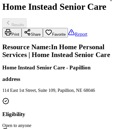
Home Instead Senior Care
Results
Report
Print
Share
Favorite
Resource Name
:
In Home Personal
Services | Home Instead Senior Care
Home Instead Senior Care - Papillion
address
114 East 1st Street, Suite 109, Papillion, NE 68046
Eligibility
Open to anyone