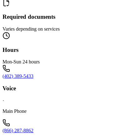
Required documents
Varies depending on services
Hours
Mon-Sun 24 hours
(402) 389-5433
Voice
·
Main Phone
(866) 287-8862