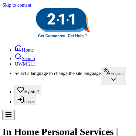
Skip to content
Home
Search
UWM 211
Select a language to change the site language
English
My stuff
Login
In Home Personal Services |