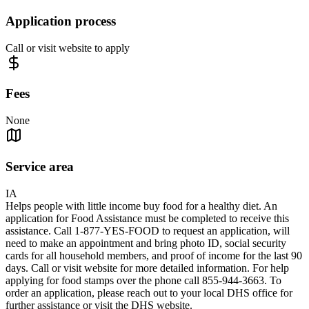
Application process
Call or visit website to apply
Fees
None
Service area
IA
Helps people with little income buy food for a healthy diet. An
application for Food Assistance must be completed to receive this
assistance. Call 1-877-YES-FOOD to request an application, will
need to make an appointment and bring photo ID, social security
cards for all household members, and proof of income for the last 90
days. Call or visit website for more detailed information. For help
applying for food stamps over the phone call 855-944-3663. To
order an application, please reach out to your local DHS office for
further assistance or visit the DHS website.