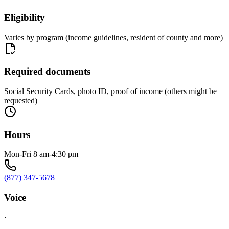
Eligibility
Varies by program (income guidelines, resident of county and more)
Required documents
Social Security Cards, photo ID, proof of income (others might be
requested)
Hours
Mon-Fri 8 am-4:30 pm
(877) 347-5678
Voice
·