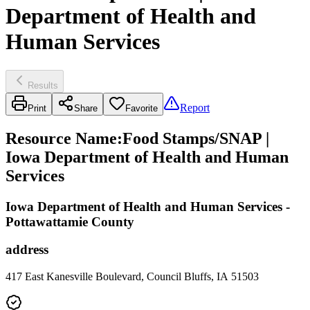
Department of Health and
Human Services
Results
Report
Print
Share
Favorite
Resource Name
:
Food Stamps/SNAP |
Iowa Department of Health and Human
Services
Iowa Department of Health and Human Services -
Pottawattamie County
address
417 East Kanesville Boulevard, Council Bluffs, IA 51503