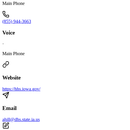
Main Phone
(855) 944-3663
Voice
·
Main Phone
Website
https://hhs.iowa.gov/
Email
ahill@dhs.state.ia.us