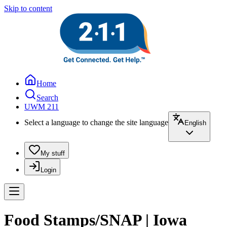
Skip to content
Home
Search
UWM 211
Select a language to change the site language
English
My stuff
Login
Food Stamps/SNAP | Iowa