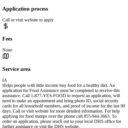
Application process
Call or visit website to apply
Fees
None
Service area
IA
Helps people with little income buy food for a healthy diet. An
application for Food Assistance must be completed to receive this
assistance. Call 1-877-YES-FOOD to request an application, will
need to make an appointment and bring photo ID, social security
cards for all household members, and proof of income for the last 90
days. Call or visit website for more detailed information. For help
applying for food stamps over the phone call 855-944-3663. To
order an application, please reach out to your local DHS office for
further assistance or visit the DHS website.