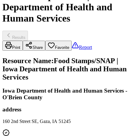
Department of Health and
Human Services
Results
Report
Print
Share
Favorite
Resource Name
:
Food Stamps/SNAP |
Iowa Department of Health and Human
Services
Iowa Department of Health and Human Services -
O'Brien County
address
160 2nd Street SE, Gaza, IA 51245