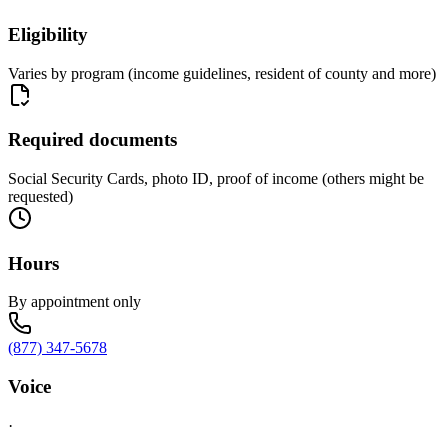
Eligibility
Varies by program (income guidelines, resident of county and more)
Required documents
Social Security Cards, photo ID, proof of income (others might be
requested)
Hours
By appointment only
(877) 347-5678
Voice
·