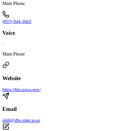
Main Phone
(855) 944-3663
Voice
·
Main Phone
Website
https://hhs.iowa.gov/
Email
ahill@dhs.state.ia.us