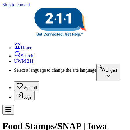
Skip to content
Home
Search
UWM 211
Select a language to change the site language
English
My stuff
Login
Food Stamps/SNAP | Iowa