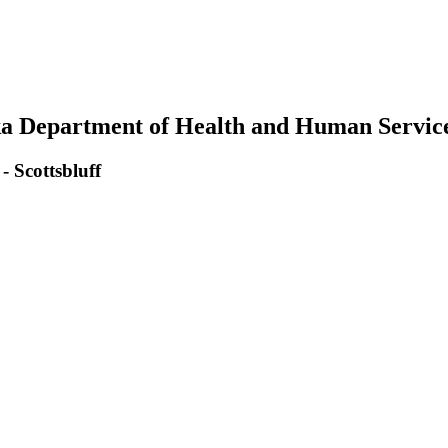
ka Department of Health and Human Servic
 Scottsbluff