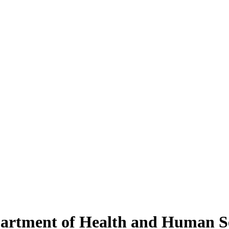
partment of Health and Human S