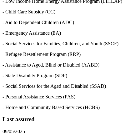
- Low Income Home Energy Assistance Program (LIHEAP)
- Child Care Subsidy (CC)
- Aid to Dependent Children (ADC)
- Emergency Assistance (EA)
- Social Services for Families, Children, and Youth (SSCF)
- Refugee Resettlement Program (RRP)
- Assistance to Aged, Blind or Disabled (AABD)
- State Disability Program (SDP)
- Social Services for the Aged and Disabled (SSAD)
- Personal Assistance Services (PAS)
- Home and Community Based Services (HCBS)
Last assured
09/05/2025