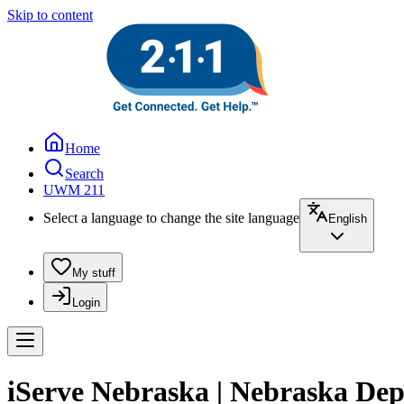
Skip to content
Home
Search
UWM 211
Select a language to change the site language
English
My stuff
Login
iServe Nebraska | Nebraska De