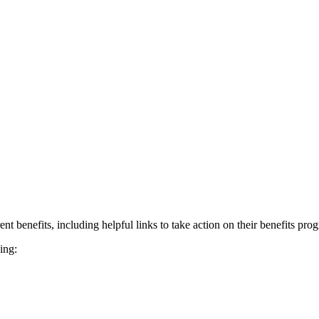
nt benefits, including helpful links to take action on their benefits pro
ing: