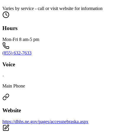
Varies by service - call or visit website for information
Hours
Mon-Fri 8 am-5 pm
(855) 632-7633
Voice
·
Main Phone
Website
https://dhhs.ne.gov/pages/accessnebraska.aspx