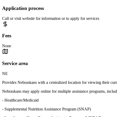
Application process
Call or visit website for information or to apply for services
Fees
None
Service area
NE
Provides Nebraskans with a centralized location for viewing their curre
Nebraskans may apply online for multiple assistance programs, includ
- Healthcare/Medicaid
- Supplemental Nutrition Assistance Program (SNAP)