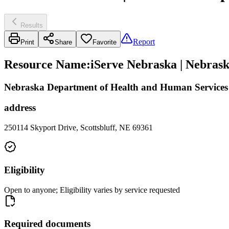
Results
Report
Print
Share
Favorite
Resource Name
:
iServe Nebraska | Nebras
Nebraska Department of Health and Human Services -
address
250114 Skyport Drive, Scottsbluff, NE 69361
Eligibility
Open to anyone; Eligibility varies by service requested
Required documents