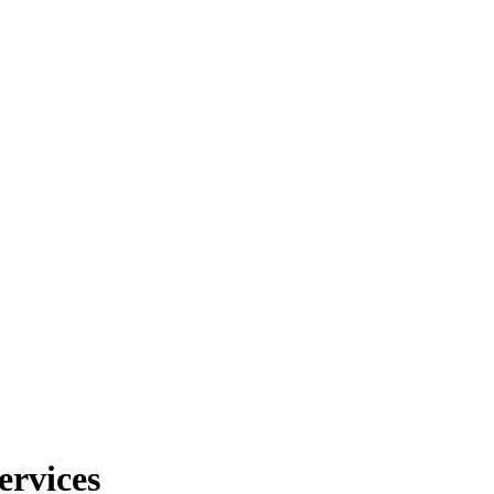
ervices