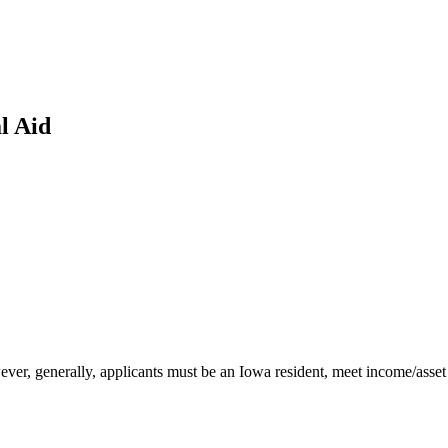
l Aid
ever, generally, applicants must be an Iowa resident, meet income/asset g