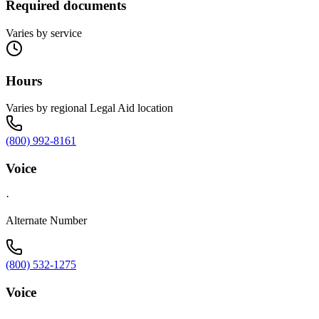
Required documents
Varies by service
Hours
Varies by regional Legal Aid location
(800) 992-8161
Voice
·
Alternate Number
(800) 532-1275
Voice