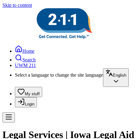
Skip to content
Home
Search
UWM 211
Select a language to change the site language
English
My stuff
Login
Legal Services | Iowa Legal Aid