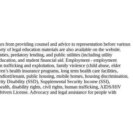
nges from providing counsel and advice to representation before various
ty of legal education materials are also available on the website.
ies, predatory lending, and public utilities (including utility
l education, and student financial aid. Employment - employment
trafficking and exploitation, family violence (child abuse, elder
n’s health insurance programs, long term health care facilities,
ndlord/tenant, public housing, mobile homes, housing discrimination,
rity Disability (SSD), Supplemental Security Income (SSI),
lth, disability rights, civil rights, human trafficking, AIDS/HIV
. Drivers License. Advocacy and legal assistance for people with