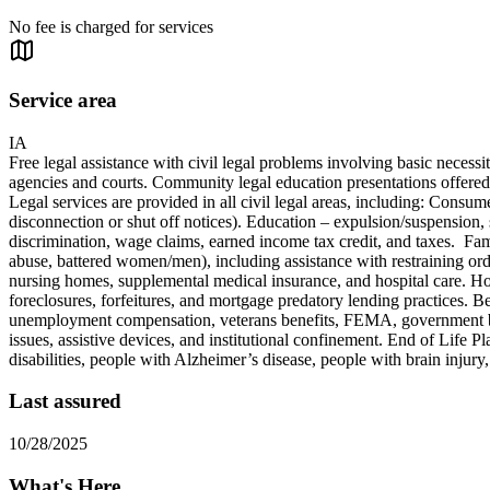
No fee is charged for services
Service area
IA
Free legal assistance with civil legal problems involving basic necess
agencies and courts. Community legal education presentations offered, a
Legal services are provided in all civil legal areas, including: Consume
disconnection or shut off notices). Education – expulsion/suspension, 
discrimination, wage claims, earned income tax credit, and taxes. Fami
abuse, battered women/men), including assistance with restraining ord
nursing homes, supplemental medical insurance, and hospital care. Ho
foreclosures, forfeitures, and mortgage predatory lending practices.
unemployment compensation, veterans benefits, FEMA, government benefi
issues, assistive devices, and institutional confinement. End of Life P
disabilities, people with Alzheimer’s disease, people with brain injury,
Last assured
10/28/2025
What's Here