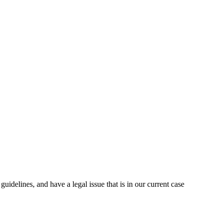
uidelines, and have a legal issue that is in our current case