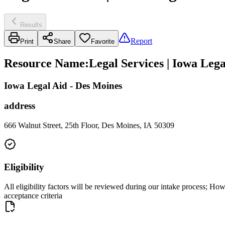
Results
Report
Print
Share
Favorite
Resource Name
:
Legal Services | Iowa Lega
Iowa Legal Aid - Des Moines
address
666 Walnut Street, 25th Floor, Des Moines, IA 50309
Eligibility
All eligibility factors will be reviewed during our intake process; How
acceptance criteria