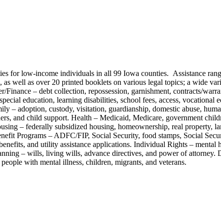
ities for low-income individuals in all 99 Iowa counties. Assistance ra
s well as over 20 printed booklets on various legal topics; a wide varie
r/Finance – debt collection, repossession, garnishment, contracts/warrant
special education, learning disabilities, school fees, access, vocationa
ly – adoption, custody, visitation, guardianship, domestic abuse, human 
ers, and child support. Health – Medicaid, Medicare, government childre
using – federally subsidized housing, homeownership, real property, la
 Benefit Programs – ADFC/FIP, Social Security, food stamps, Social Secu
ts, and utility assistance applications. Individual Rights – mental hea
lanning – wills, living wills, advance directives, and power of attorney
 people with mental illness, children, migrants, and veterans.