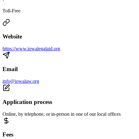
·
Toll-Free
Website
https://www.iowalegalaid.org
Email
info@iowalaw.org
Application process
Online, by telephone, or in-person in one of our local offices
Fees