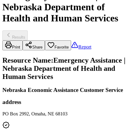
Nebraska Department of
Health and Human Services
Results
Report
Print
Share
Favorite
Resource Name
:
Emergency Assistance |
Nebraska Department of Health and
Human Services
Nebraska Economic Assistance Customer Service
address
PO Box 2992, Omaha, NE 68103