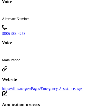
Voice
·
Alternate Number
(800) 383-4278
Voice
·
Main Phone
Website
https://dhhs.ne.gov/Pages/Emergency-Assistance.aspx
Application process