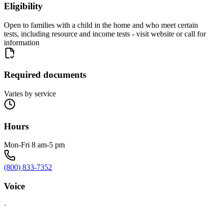
Eligibility
Open to families with a child in the home and who meet certain
tests, including resource and income tests - visit website or call for
information
Required documents
Varies by service
Hours
Mon-Fri 8 am-5 pm
(800) 833-7352
Voice
·