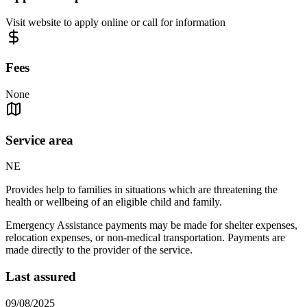
Visit website to apply online or call for information
Fees
None
Service area
NE
Provides help to families in situations which are threatening the
health or wellbeing of an eligible child and family.
Emergency Assistance payments may be made for shelter expenses,
relocation expenses, or non-medical transportation. Payments are
made directly to the provider of the service.
Last assured
09/08/2025