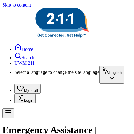
Skip to content
Home
Search
UWM 211
Select a language to change the site language
English
My stuff
Login
Emergency Assistance |