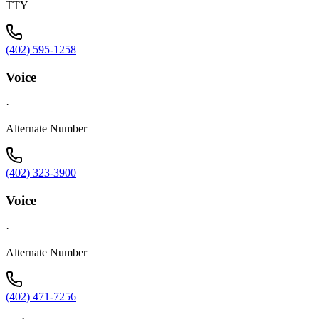
TTY
(402) 595-1258
Voice
·
Alternate Number
(402) 323-3900
Voice
·
Alternate Number
(402) 471-7256