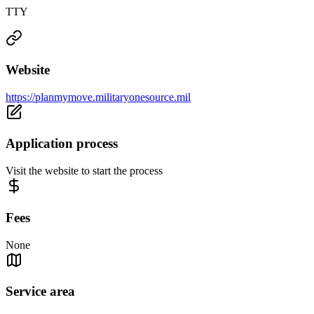
TTY
Website
https://planmymove.militaryonesource.mil
Application process
Visit the website to start the process
Fees
None
Service area