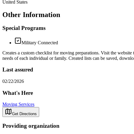
United States
Other Information
Special Programs
Military Connected
Creates a custom checklist for moving preparations. Visit the website 
needs of each individual or family. Created lists can be saved, downl
Last assured
02/22/2026
What's Here
Moving Services
Get Directions
Providing organization