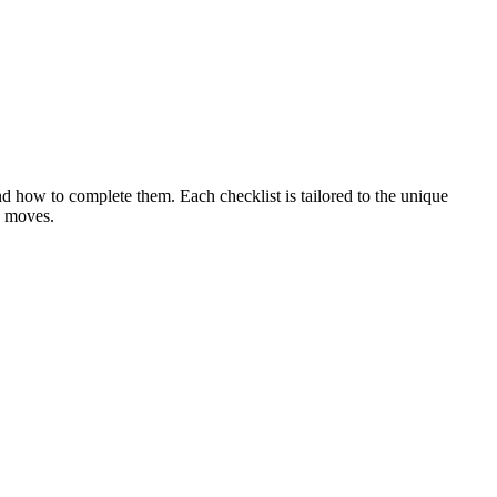
nd how to complete them. Each checklist is tailored to the unique
e moves.