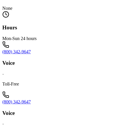
None
Hours
Mon-Sun 24 hours
(800) 342-9647
Voice
·
Toll-Free
(800) 342-9647
Voice
·