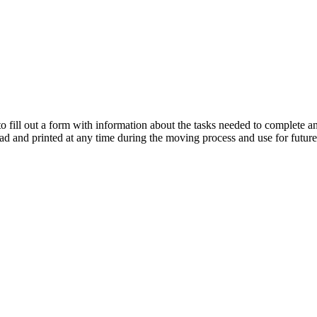
to fill out a form with information about the tasks needed to complete a
oad and printed at any time during the moving process and use for futur