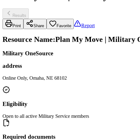
Results
Report
Print
Share
Favorite
Resource Name
:
Plan My Move | Military
Military OneSource
address
Online Only, Omaha, NE 68102
Eligibility
Open to all active Military Service members
Required documents