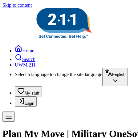
Skip to content
Home
Search
UWM 211
Select a language to change the site language
English
My stuff
Login
Plan My Move | Military OneSo