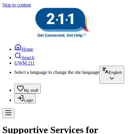
Skip to content
Home
Search
UWM 211
Select a language to change the site language
English
My stuff
Login
Supportive Services for