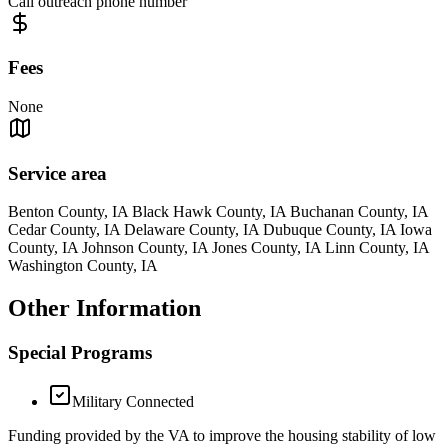
Call outreach phone number
Fees
None
Service area
Benton County, IA Black Hawk County, IA Buchanan County, IA
Cedar County, IA Delaware County, IA Dubuque County, IA Iowa
County, IA Johnson County, IA Jones County, IA Linn County, IA
Washington County, IA
Other Information
Special Programs
Military Connected
Funding provided by the VA to improve the housing stability of low