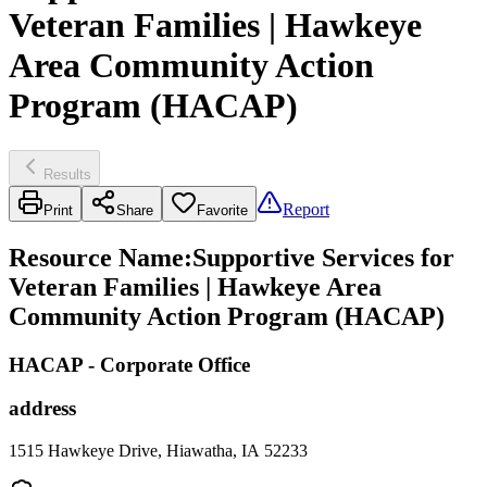
Veteran Families | Hawkeye
Area Community Action
Program (HACAP)
Results
Report
Print
Share
Favorite
Resource Name
:
Supportive Services for
Veteran Families | Hawkeye Area
Community Action Program (HACAP)
HACAP - Corporate Office
address
1515 Hawkeye Drive, Hiawatha, IA 52233