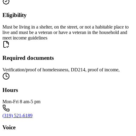
Eligibility
Must be living in a shelter, on the street, or not a habitable place to
live and must be a veteran or have a veteran in the household and
meet income guidelines
Required documents
Verification/proof of homelessness, DD214, proof of income,
Hours
Mon-Fri 8 am-5 pm
(319) 521-6189
Voice