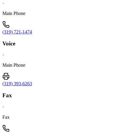
·
Main Phone
(319) 721-1474
Voice
·
Main Phone
(319) 393-6263
Fax
·
Fax