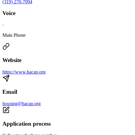
(319) 270-7094
Voice
·
Main Phone
Website
https://www.hacap.org
Email
housing@hacap.org
Application process