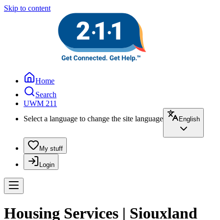
Skip to content
Home
Search
UWM 211
Select a language to change the site language
English
My stuff
Login
Housing Services | Siouxland