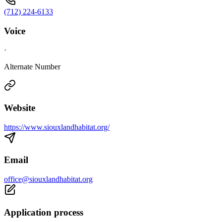
(712) 224-6133
Voice
·
Alternate Number
Website
https://www.siouxlandhabitat.org/
Email
office@siouxlandhabitat.org
Application process