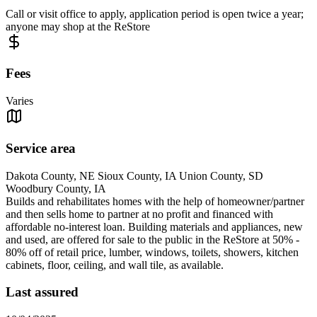
Call or visit office to apply, application period is open twice a year;
anyone may shop at the ReStore
Fees
Varies
Service area
Dakota County, NE Sioux County, IA Union County, SD
Woodbury County, IA
Builds and rehabilitates homes with the help of homeowner/partner
and then sells home to partner at no profit and financed with
affordable no-interest loan. Building materials and appliances, new
and used, are offered for sale to the public in the ReStore at 50% -
80% off of retail price, lumber, windows, toilets, showers, kitchen
cabinets, floor, ceiling, and wall tile, as available.
Last assured