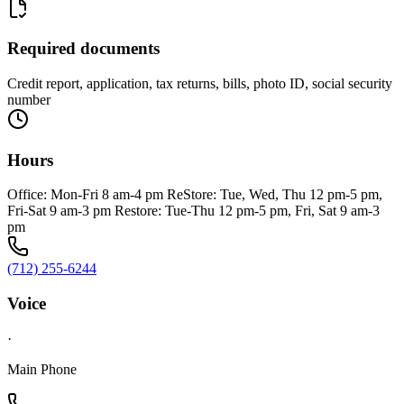
Required documents
Credit report, application, tax returns, bills, photo ID, social security
number
Hours
Office: Mon-Fri 8 am-4 pm ReStore: Tue, Wed, Thu 12 pm-5 pm,
Fri-Sat 9 am-3 pm Restore: Tue-Thu 12 pm-5 pm, Fri, Sat 9 am-3
pm
(712) 255-6244
Voice
·
Main Phone