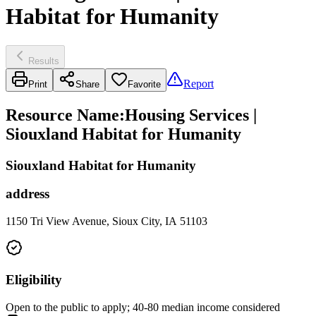
Habitat for Humanity
Results
Report
Print
Share
Favorite
Resource Name
:
Housing Services |
Siouxland Habitat for Humanity
Siouxland Habitat for Humanity
address
1150 Tri View Avenue, Sioux City, IA 51103
Eligibility
Open to the public to apply; 40-80 median income considered