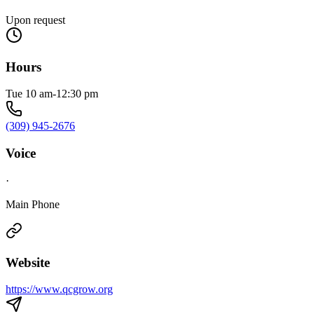
Upon request
Hours
Tue 10 am-12:30 pm
(309) 945-2676
Voice
·
Main Phone
Website
https://www.qcgrow.org