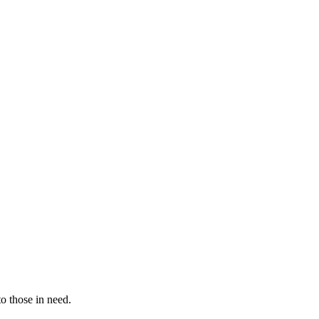
to those in need.