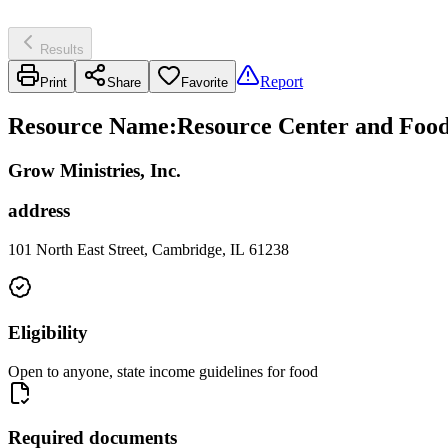
Results
Report
Print
Share
Favorite
Resource Name
:
Resource Center and Food 
Grow Ministries, Inc.
address
101 North East Street, Cambridge, IL 61238
Eligibility
Open to anyone, state income guidelines for food
Required documents