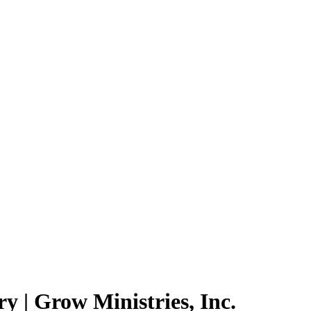
 | Grow Ministries, Inc.