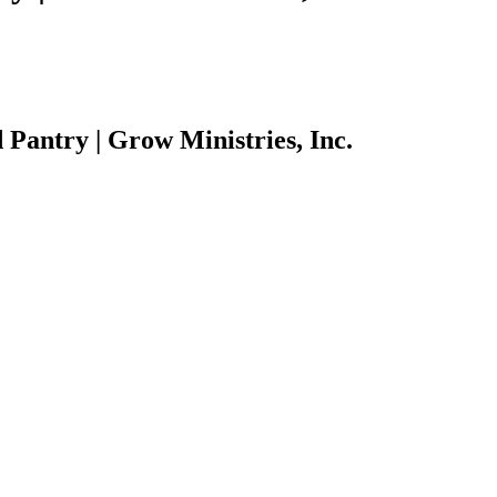
Pantry | Grow Ministries, Inc.