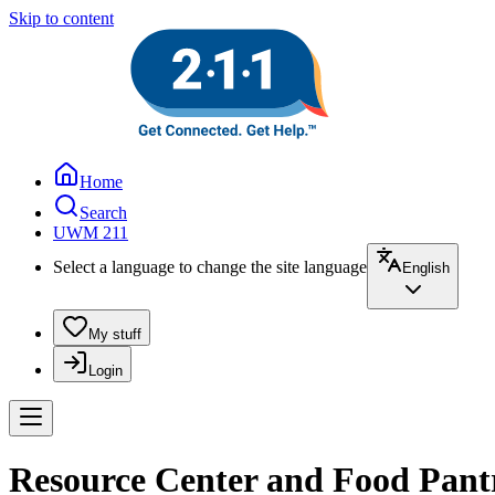
Skip to content
Home
Search
UWM 211
Select a language to change the site language
English
My stuff
Login
Resource Center and Food Pantry