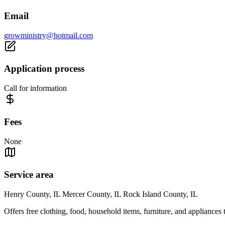
Email
growministry@hotmail.com
Application process
Call for information
Fees
None
Service area
Henry County, IL Mercer County, IL Rock Island County, IL
Offers free clothing, food, household items, furniture, and appliances 