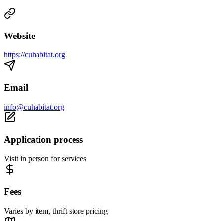
Website
https://cuhabitat.org
Email
info@cuhabitat.org
Application process
Visit in person for services
Fees
Varies by item, thrift store pricing