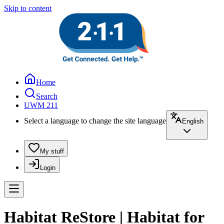
Skip to content
Home
Search
UWM 211
Select a language to change the site language
English
My stuff
Login
Habitat ReStore | Habitat for