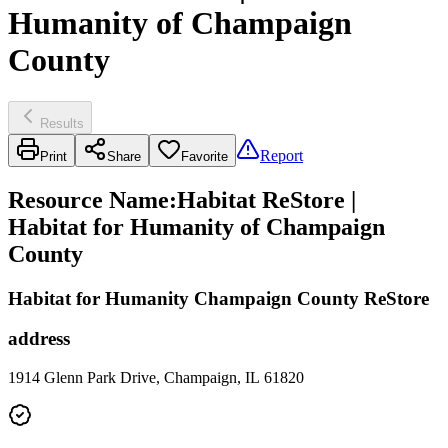
Humanity of Champaign
County
Results
Report
Print
Share
Favorite
Resource Name
:
Habitat ReStore |
Habitat for Humanity of Champaign
County
Habitat for Humanity Champaign County ReStore
address
1914 Glenn Park Drive, Champaign, IL 61820