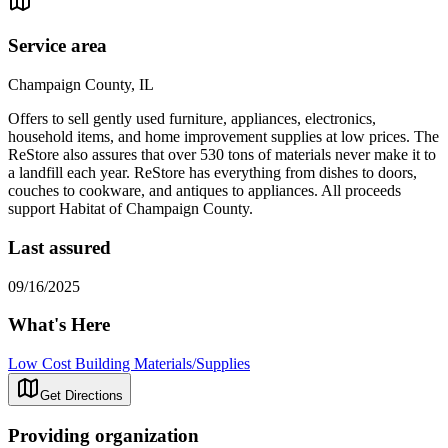
Service area
Champaign County, IL
Offers to sell gently used furniture, appliances, electronics,
household items, and home improvement supplies at low prices. The
ReStore also assures that over 530 tons of materials never make it to
a landfill each year. ReStore has everything from dishes to doors,
couches to cookware, and antiques to appliances. All proceeds
support Habitat of Champaign County.
Last assured
09/16/2025
What's Here
Low Cost Building Materials/Supplies
Get Directions
Providing organization