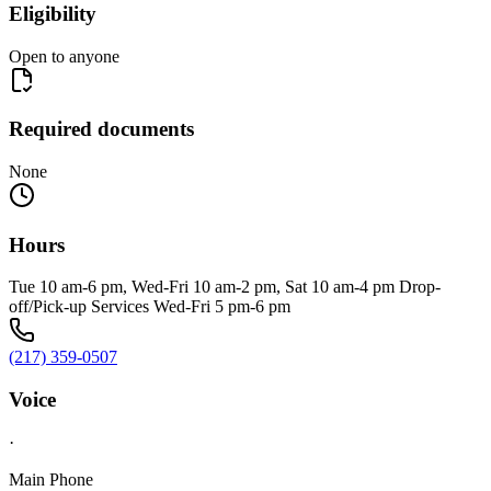
Eligibility
Open to anyone
Required documents
None
Hours
Tue 10 am-6 pm, Wed-Fri 10 am-2 pm, Sat 10 am-4 pm Drop-
off/Pick-up Services Wed-Fri 5 pm-6 pm
(217) 359-0507
Voice
·
Main Phone