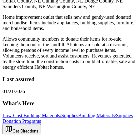
Colfax County, NE Cuming County, NE Dodge County, NE
Saunders County, NE Washington County, NE
Home improvement outlet that sells new and gently-used donated
merchandise. Items include appliances, building supplies, furniture,
and household items.
Allows community members to donate their items for re-sale,
keeping them out of the landfill. All items are sold at a discount,
allowing persons of every income level to purchase items.
Volunteers receive, sort and assist customers. Revenues generated
by the store fund the construction costs to build affordable, safe and
energy efficient Habitat homes.
Last assured
01/21/2026
What's Here
Low Cost Building Materials/Supplies
Building Materials/Supplies
Donation Programs
Get Directions