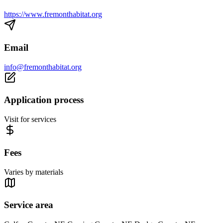
https://www.fremonthabitat.org
Email
info@fremonthabitat.org
Application process
Visit for services
Fees
Varies by materials
Service area