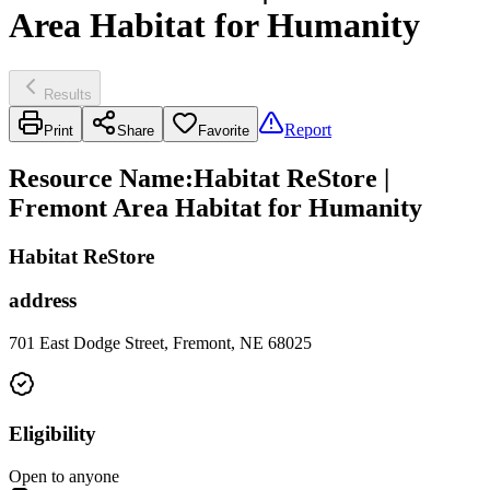
Area Habitat for Humanity
Results
Report
Print
Share
Favorite
Resource Name
:
Habitat ReStore |
Fremont Area Habitat for Humanity
Habitat ReStore
address
701 East Dodge Street, Fremont, NE 68025
Eligibility
Open to anyone