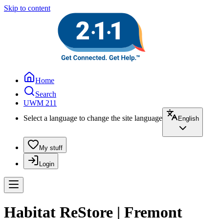
Skip to content
Home
Search
UWM 211
Select a language to change the site language
English
My stuff
Login
Habitat ReStore | Fremont