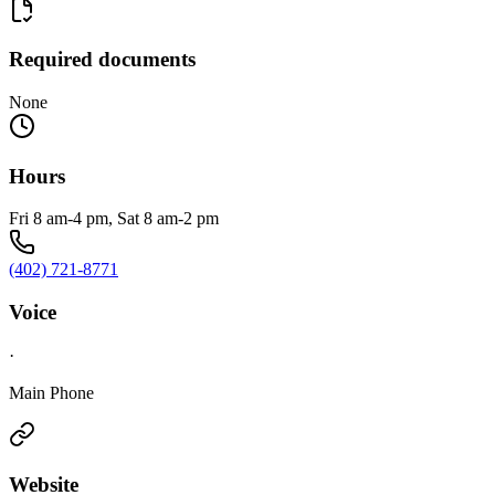
Required documents
None
Hours
Fri 8 am-4 pm, Sat 8 am-2 pm
(402) 721-8771
Voice
·
Main Phone
Website