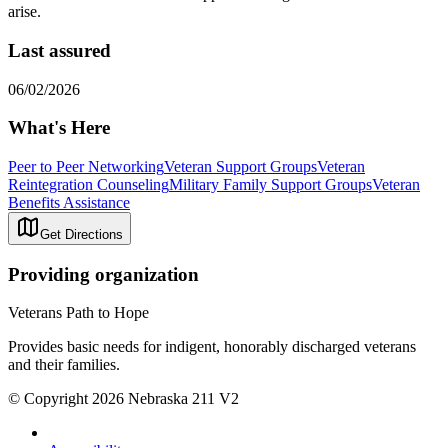
arise.
Last assured
06/02/2026
What's Here
Peer to Peer Networking
Veteran Support Groups
Veteran
Reintegration Counseling
Military Family Support Groups
Veteran
Benefits Assistance
Get Directions
Providing organization
Veterans Path to Hope
Provides basic needs for indigent, honorably discharged veterans
and their families.
© Copyright 2026 Nebraska 211 V2