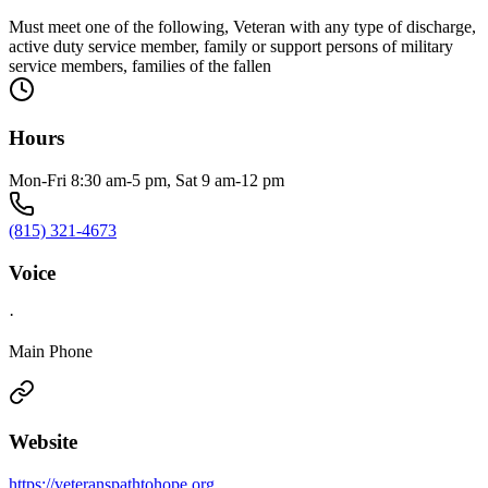
Must meet one of the following, Veteran with any type of discharge,
active duty service member, family or support persons of military
service members, families of the fallen
Hours
Mon-Fri 8:30 am-5 pm, Sat 9 am-12 pm
(815) 321-4673
Voice
·
Main Phone
Website
https://veteranspathtohope.org.