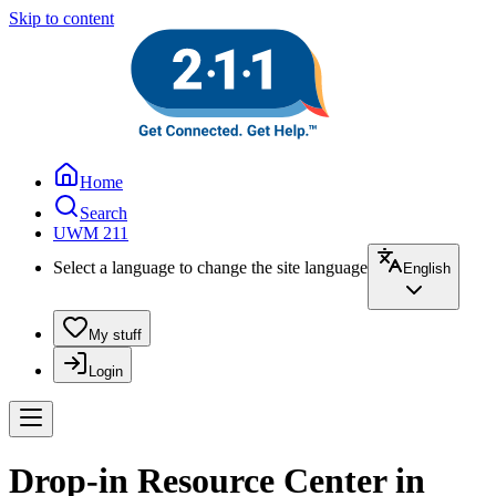
Skip to content
Home
Search
UWM 211
Select a language to change the site language
English
My stuff
Login
Drop-in Resource Center in