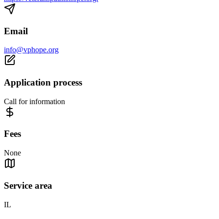
Email
info@vphope.org
Application process
Call for information
Fees
None
Service area
IL