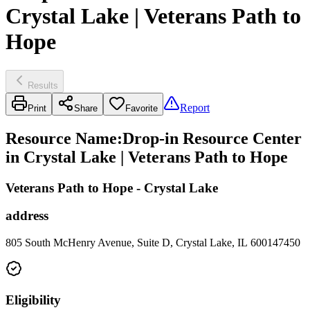
Crystal Lake | Veterans Path to
Hope
Results
Report
Print
Share
Favorite
Resource Name
:
Drop-in Resource Center
in Crystal Lake | Veterans Path to Hope
Veterans Path to Hope - Crystal Lake
address
805 South McHenry Avenue, Suite D, Crystal Lake, IL 600147450
Eligibility