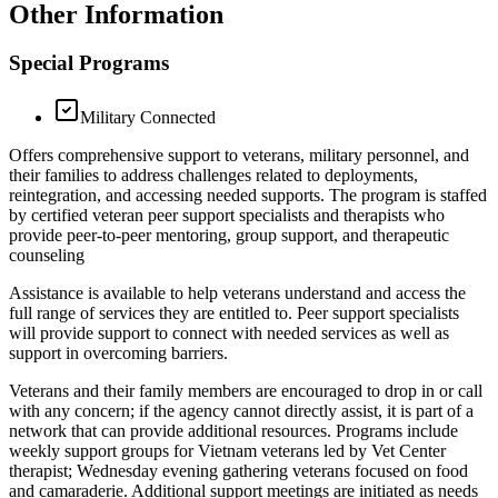
Other Information
Special Programs
Military Connected
Offers comprehensive support to veterans, military personnel, and
their families to address challenges related to deployments,
reintegration, and accessing needed supports. The program is staffed
by certified veteran peer support specialists and therapists who
provide peer-to-peer mentoring, group support, and therapeutic
counseling
Assistance is available to help veterans understand and access the
full range of services they are entitled to. Peer support specialists
will provide support to connect with needed services as well as
support in overcoming barriers.
Veterans and their family members are encouraged to drop in or call
with any concern; if the agency cannot directly assist, it is part of a
network that can provide additional resources. Programs include
weekly support groups for Vietnam veterans led by Vet Center
therapist; Wednesday evening gathering veterans focused on food
and camaraderie. Additional support meetings are initiated as needs